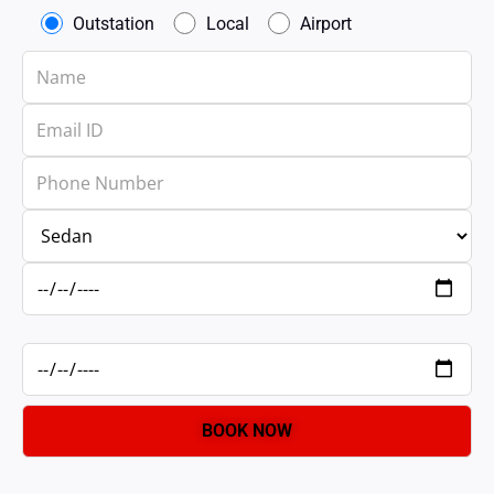
Outstation
Local
Airport