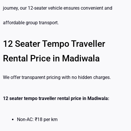
journey, our 12-seater vehicle ensures convenient and
affordable group transport.
12 Seater Tempo Traveller
Rental Price in Madiwala
We offer transparent pricing with no hidden charges.
12 seater tempo traveller rental price in Madiwala:
Non-AC: ₹18 per km