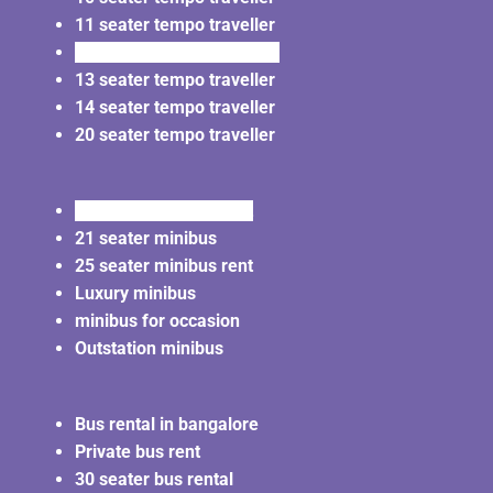
11 seater tempo traveller
12 seater tempo traveller
13 seater tempo traveller
14 seater tempo traveller
20 seater tempo traveller
20 seater minibus rent
21 seater minibus
25 seater minibus rent
Luxury minibus
minibus for occasion
Outstation minibus
Bus rental in bangalore
Private bus rent
30 seater bus rental