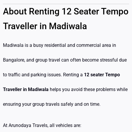
About Renting 12 Seater Tempo
Traveller in Madiwala
Madiwala is a busy residential and commercial area in
Bangalore, and group travel can often become stressful due
to traffic and parking issues. Renting a
12 seater Tempo
Traveller in Madiwala
helps you avoid these problems while
ensuring your group travels safely and on time.
At Arunodaya Travels, all vehicles are: