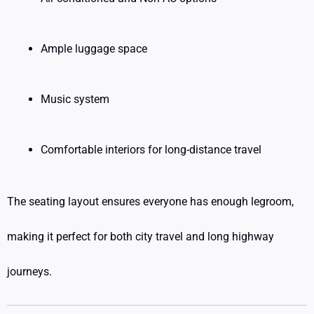
Ample luggage space
Music system
Comfortable interiors for long-distance travel
The seating layout ensures everyone has enough legroom,
making it perfect for both city travel and long highway
journeys.