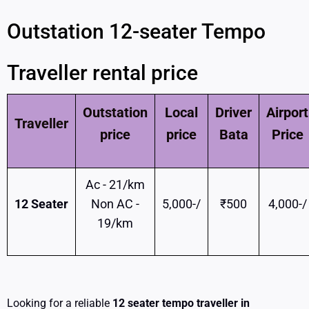
Outstation 12-seater Tempo
Traveller rental price
Outstation
Local
Driver
Airport
Traveller
price
price
Bata
Price
Ac - 21/km
12 Seater
Non AC -
5,000-/
₹500
4,000-/
19/km
Looking for a reliable
12 seater tempo traveller in