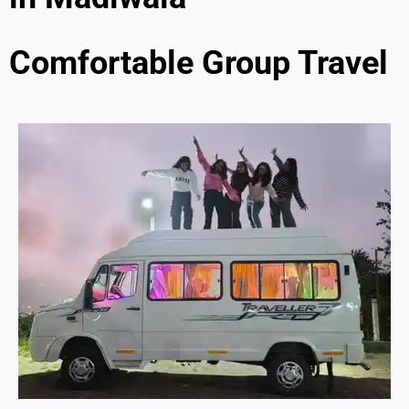
Comfortable Group Travel