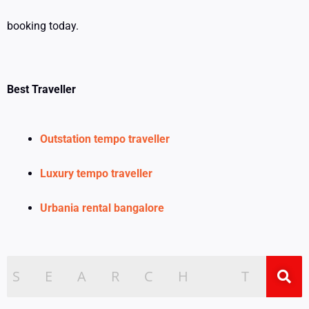
booking today.
Best Traveller
Outstation tempo traveller
Luxury tempo traveller
Urbania rental bangalore