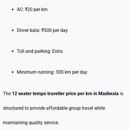
AC: ₹20 per km
Driver bata: ₹500 per day
Toll and parking: Extra
Minimum running: 300 km per day
The
12 seater tempo traveller price per km in Madiwala
is
structured to provide affordable group travel while
maintaining quality service.