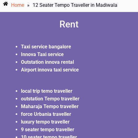
Home
»
12 Seater Tempo Traveller in Madiwala
Rent
Taxi service bangalore
Innova Taxi service
Outstation innova rental
Airport innova taxi service
local trip temo traveller
outstation Tempo traveller
Maharaja Tempo traveller
force Urbania traveller
luxury tempo traveller
9 seater tempo traveller
10 seater tempo traveller