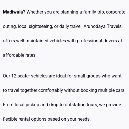
Madiwala
? Whether you are planning a family trip, corporate
outing, local sightseeing, or daily travel, Arunodaya Travels
offers well-maintained vehicles with professional drivers at
affordable rates.
Our 12-seater vehicles are ideal for small groups who want
to travel together comfortably without booking multiple cars.
From local pickup and drop to outstation tours, we provide
flexible rental options based on your needs.