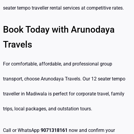
seater tempo traveller rental services at competitive rates.
Book Today with Arunodaya
Travels
For comfortable, affordable, and professional group
transport, choose Arunodaya Travels. Our 12 seater tempo
traveller in Madiwala is perfect for corporate travel, family
trips, local packages, and outstation tours.
Call or WhatsApp
9071318161
now and confirm your