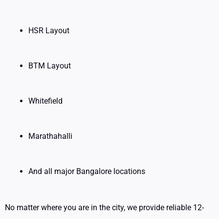
HSR Layout
BTM Layout
Whitefield
Marathahalli
And all major Bangalore locations
No matter where you are in the city, we provide reliable 12-