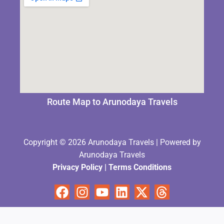
Route Map to Arunodaya Travels
Copyright © 2026 Arunodaya Travels | Powered by
Arunodaya Travels
Privacy Policy
|
Terms Condition
s
Facebook
Instagram
Youtube
Linkedin
X-
Threads
twitter