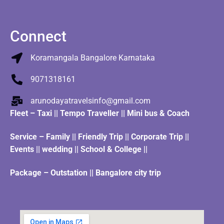
Connect
Koramangala Bangalore Karnataka
9071318161
arunodayatravelsinfo@gmail.com
Fleet
–
Taxi
||
Tempo Traveller
||
Mini bus & Coach
Service – Family || Friendly Trip || Corporate Trip ||
Events || wedding || School & College ||
Package – Outstation || Bangalore city trip