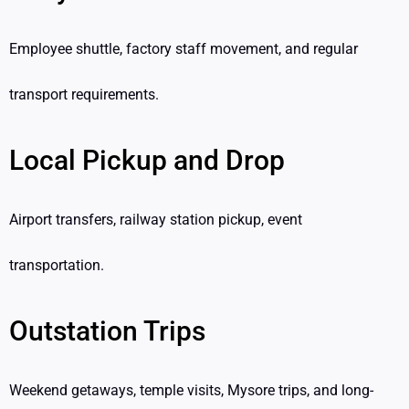
Employee shuttle, factory staff movement, and regular
transport requirements.
Local Pickup and Drop
Airport transfers, railway station pickup, event
transportation.
Outstation Trips
Weekend getaways, temple visits, Mysore trips, and long-