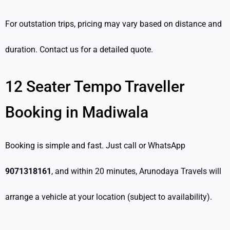
For outstation trips, pricing may vary based on distance and
duration. Contact us for a detailed quote.
12 Seater Tempo Traveller
Booking in Madiwala
Booking is simple and fast. Just call or WhatsApp
9071318161
, and within 20 minutes, Arunodaya Travels will
arrange a vehicle at your location (subject to availability).