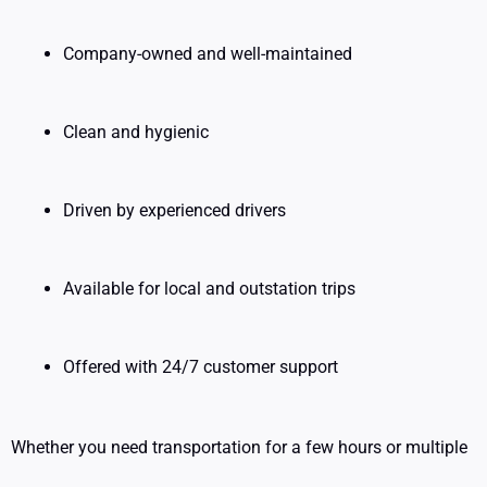
Company-owned and well-maintained
Clean and hygienic
Driven by experienced drivers
Available for local and outstation trips
Offered with 24/7 customer support
Whether you need transportation for a few hours or multiple