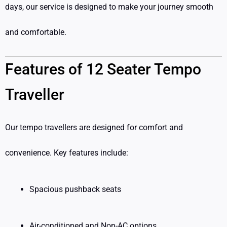
days, our service is designed to make your journey smooth
and comfortable.
Features of 12 Seater Tempo
Traveller
Our tempo travellers are designed for comfort and
convenience. Key features include:
Spacious pushback seats
Air-conditioned and Non-AC options