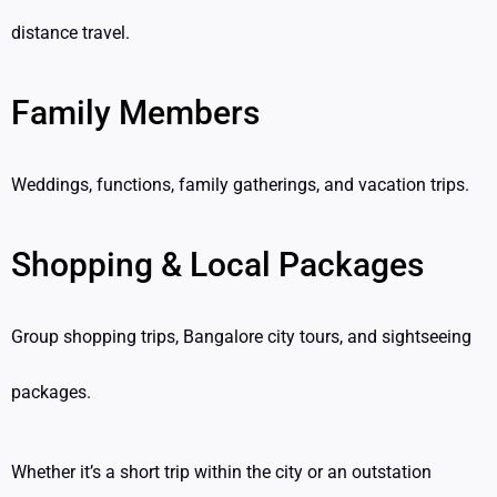
distance travel.
Family Members
Weddings, functions, family gatherings, and vacation trips.
Shopping & Local Packages
Group shopping trips, Bangalore city tours, and sightseeing
packages.
Whether it’s a short trip within the city or an outstation