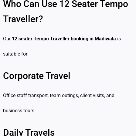
Who Can Use 12 Seater Tempo
Traveller?
Our
12 seater Tempo Traveller booking in Madiwala
is
suitable for:
Corporate Travel
Office staff transport, team outings, client visits, and
business tours.
Daily Travels