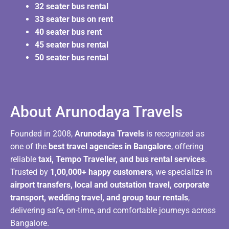
32 seater bus rental
33 seater bus on rent
40 seater bus rent
45 seater bus rental
50 seater bus rental
About Arunodaya Travels​
Founded in 2008,
Arunodaya Travels
is recognized as
one of the
best travel agencies in Bangalore
, offering
reliable
taxi, Tempo Traveller, and bus rental services
.
Trusted by
1,00,000+ happy customers
, we specialize in
airport transfers, local and outstation travel, corporate
transport, wedding travel, and group tour rentals
,
delivering safe, on-time, and comfortable journeys across
Bangalore.