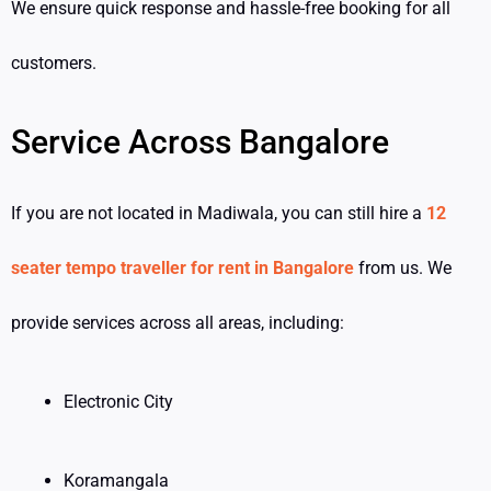
We ensure quick response and hassle-free booking for all
customers.
Service Across Bangalore
If you are not located in Madiwala, you can still hire a
12
seater tempo traveller for rent in Bangalore
from us. We
provide services across all areas, including:
Electronic City
Koramangala