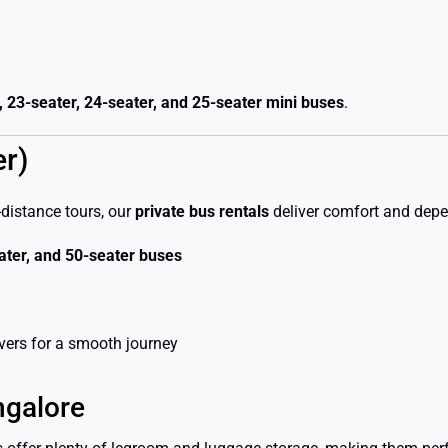
, 23-seater, 24-seater, and 25-seater mini buses
.
er)
-distance tours, our
private bus rentals
deliver comfort and depen
eater, and 50-seater buses
vers for a smooth journey
ngalore