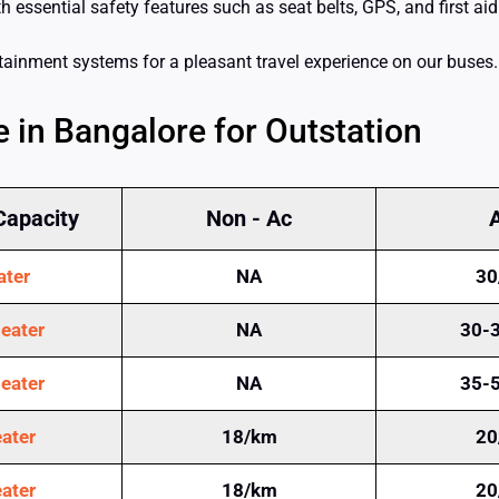
essential safety features such as seat belts, GPS, and first aid 
rtainment systems for a pleasant travel experience on our buses.
 in Bangalore for Outstation
Capacity
Non - Ac
ater
NA
30
eater
NA
30-
eater
NA
35-
ater
18/km
20
ater
18/km
20