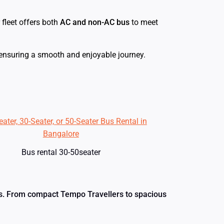
r fleet offers both
AC and non-AC bus
to meet
 ensuring a smooth and enjoyable journey.
Bus rental 30-50seater
eeds. From compact Tempo Travellers to spacious