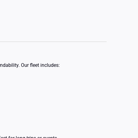
dability. Our fleet includes: