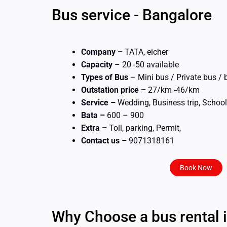
Bus service - Bangalore
Company –
TATA, eicher
Capacity
– 20 -50 available
Types of Bus
– Mini bus / Private bus /
Outstation price –
27/km -46/km
Service –
Wedding, Business trip, School 
Bata –
600 – 900
Extra –
Toll, parking, Permit,
Contact us –
9071318161
Book Now
Why Choose a bus rental 