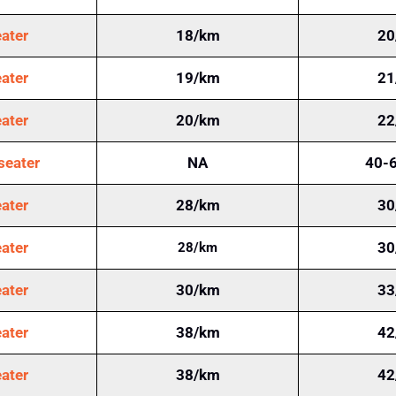
ater
18/km
20
ater
19/km
21
ater
20/km
22
seater
NA
40-
ater
28/km
30
ater
30
28/km
ater
30/km
33
ater
38/km
42
ater
38/km
42