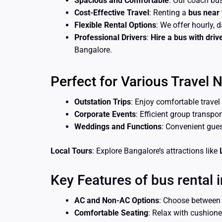
Spacious and Comfortable
: Our coach bus
Cost-Effective Travel
: Renting a
bus near
Flexible Rental Options
: We offer hourly, d
Professional Drivers
:
Hire a bus with driv
Bangalore.
Perfect for Various Travel 
Outstation Trips
: Enjoy comfortable travel
Corporate Events
: Efficient group transpo
Weddings and Functions
: Convenient gue
Local Tours
: Explore Bangalore’s attractions like
Key Features of bus rental i
AC and Non-AC Options
: Choose betwee
Comfortable Seating
: Relax with cushion