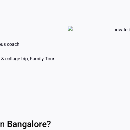
 bus coach
& collage trip, Family Tour
in Bangalore?