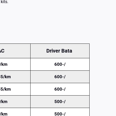
kits.
AC
Driver Bata
/km
600-/
35/km
600-/
55/km
600-/
/km
500-/
/km
500-/