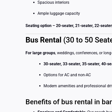
Spacious interiors
Ample luggage capacity
Seating option – 20-seater, 21-seater, 22-seater
Bus Rental
(30 to 50 Seat
For large groups
, weddings, conferences, or long
30-seater, 33-seater, 35-seater, 40-s
Options for AC and non-AC
Modern amenities and professional dri
Benefits of bus rental in ba