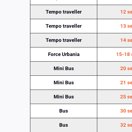
Tempo traveller
12 se
Tempo traveller
13 se
Tempo traveller
14 se
Force Urbania
15-18 
Mini Bus
20 se
Mini Bus
21 se
Mini Bus
25 se
Bus
30 se
Bus
32 se