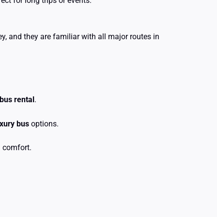
t for long trips or events.
, and they are familiar with all major routes in
 bus rental
.
uxury bus
options.
 comfort.