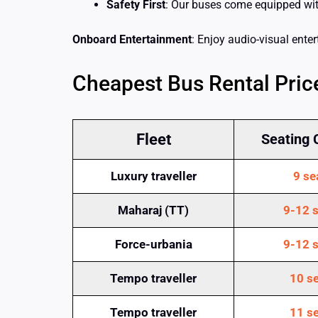
Safety First
: Our buses come equipped with 
Onboard Entertainment
: Enjoy audio-visual ente
Cheapest Bus Rental Price
Fleet
Seating 
Luxury traveller
9 se
Maharaj (TT)
9-12 s
Force-urbania
9-12 s
Tempo traveller
10 se
Tempo traveller
11 se