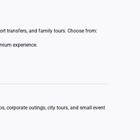
ort transfers, and family tours. Choose from:
emium experience.
, corporate outings, city tours, and small event