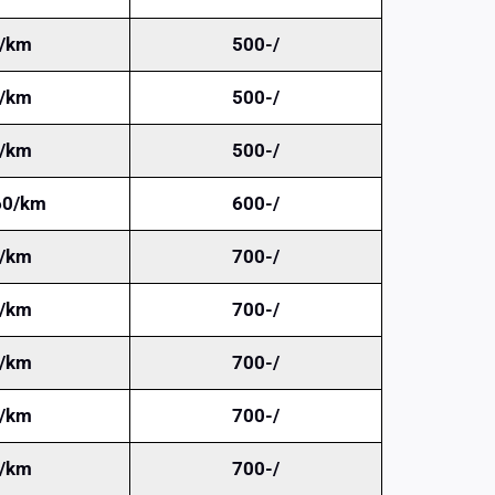
/km
500-/
/km
500-/
/km
500-/
60/km
600-/
/km
700-/
/km
700-/
/km
700-/
/km
700-/
/km
700-/