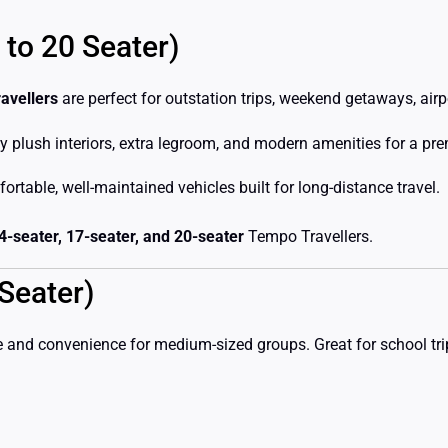
 to 20 Seater)
avellers
are perfect for outstation trips, weekend getaways, airp
y plush interiors, extra legroom, and modern amenities for a pr
rtable, well-maintained vehicles built for long-distance travel.
14-seater, 17-seater, and 20-seater
Tempo Travellers.
Seater)
 and convenience for medium-sized groups. Great for school trips