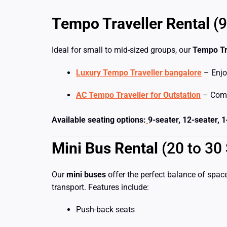
Tempo Traveller Rental
(9
Ideal for small to mid-sized groups, our
Tempo Tr
Luxury Tempo Traveller bangalore
– Enjo
AC Tempo Traveller for Outstation
– Comfo
Available seating options:
9-seater, 12-seater, 
Mini Bus Rental
(20 to 30 
Our
mini buses
offer the perfect balance of space
transport. Features include:
Push-back seats