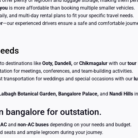
 offer plenty of legroom and luggage storage, making them perfec
 you
is more affordable than booking multiple smaller vehicles.
aily, and multi-day rental plans to fit your specific travel needs.
er
—our experienced drivers ensure a safe and comfortable journey
Needs
 to destinations like
Ooty, Dandeli,
or
Chikmagalur
with our
tour
rtation for meetings, conferences, and team-building activities.
st transportation for weddings and special occasions with our
l
Lalbagh Botanical Garden, Bangalore Palace,
and
Nandi Hills
in
n bangalore for outstation.
n
AC
and
non-AC buses
depending on your needs and budget.
ed seats and ample legroom during your journey.