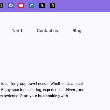
I
F
Y
L
X
T
n
a
o
i
-
h
s
c
u
n
t
r
t
e
t
k
w
e
a
b
u
e
i
a
g
o
b
d
t
d
r
o
e
i
t
s
Tariff
Contact us
Blog
a
k
n
e
m
r
, ideal for group travel needs. Whether it’s a local
 Enjoy spacious seating, experienced drivers, and
experience. Start your
bus booking
with