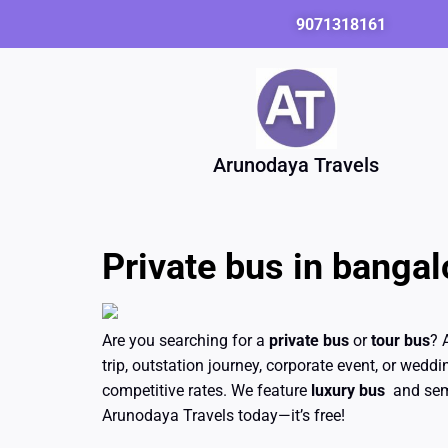
Skip
9071318161
to
content
Arunodaya Travels
Private bus in bangalo
Are you searching for a
private bus
or
tour bus
? 
trip, outstation journey, corporate event, or weddi
competitive rates. We feature
luxury bus
and semi
Arunodaya Travels today—it’s free!