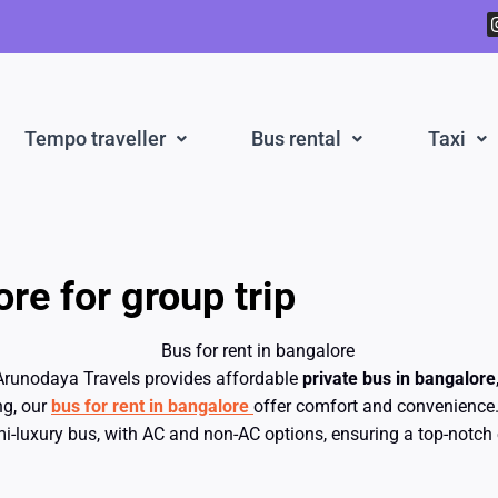
Tempo traveller
Bus rental
Taxi
re for group trip
Arunodaya Travels provides affordable
private bus in bangalore
ng, our
bus for rent in bangalore
offer comfort and convenience.
-luxury bus, with AC and non-AC options, ensuring a top-notch 