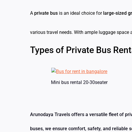
A
private bus
is an ideal choice for
large-sized g
various travel needs. With ample luggage space 
Types of Private Bus Rent
Mini bus rental 20-30seater
Arunodaya Travels offers a versatile fleet of pr
buses, we ensure comfort, safety, and reliable s