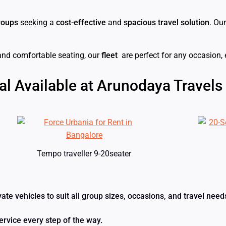
roups
seeking a
cost-effective
and
spacious travel solution
. Ou
and comfortable seating, our
fleet
are perfect for any occasion,
al Available at Arunodaya Travels
Tempo traveller 9-20seater
ivate vehicles to suit all group sizes, occasions, and travel n
ervice every step of the way.