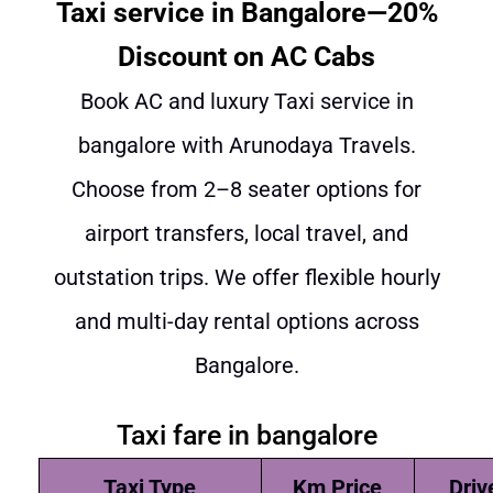
Taxi service in Bangalore—20%
Discount on AC Cabs
Book AC and luxury Taxi service in
bangalore with Arunodaya Travels.
Choose from 2–8 seater options for
airport transfers, local travel, and
outstation trips. We offer flexible hourly
and multi-day rental options across
Bangalore.
Taxi fare in bangalore
Taxi Type
Km Price
Driv