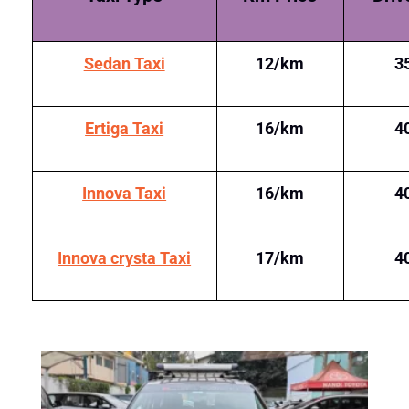
Sedan Taxi
12/km
3
Ertiga Taxi
16/km
4
Innova Taxi
16/km
4
Innova crysta Taxi
17/km
4