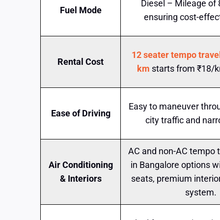
Diesel – Mileage of
Fuel Mode
ensuring cost-effect
12 seater tempo travel
Rental Cost
km
starts from ₹18/k
Easy to maneuver thro
Ease of Driving
city traffic and nar
AC and non-AC tempo tr
Air Conditioning
in Bangalore options w
& Interiors
seats, premium interio
system.