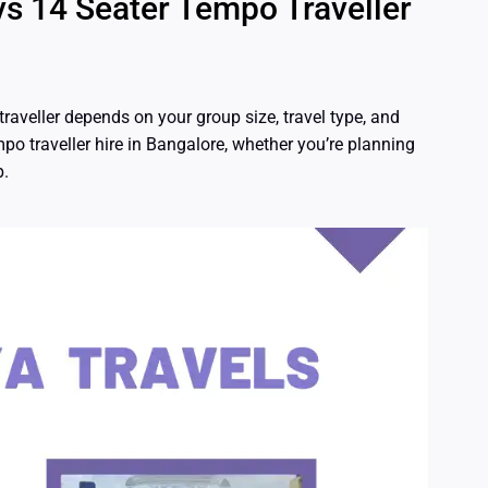
vs 14 Seater Tempo Traveller
aveller depends on your group size, travel type, and
po traveller hire in Bangalore, whether you’re planning
p.