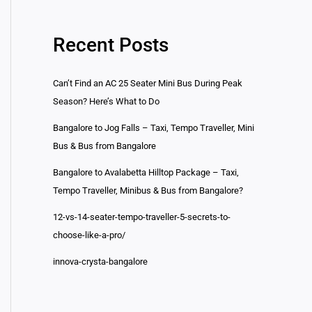
Recent Posts
Can’t Find an AC 25 Seater Mini Bus During Peak
Season? Here’s What to Do
Bangalore to Jog Falls – Taxi, Tempo Traveller, Mini
Bus & Bus from Bangalore
Bangalore to Avalabetta Hilltop Package – Taxi,
Tempo Traveller, Minibus & Bus from Bangalore?
12-vs-14-seater-tempo-traveller-5-secrets-to-
choose-like-a-pro/
innova-crysta-bangalore