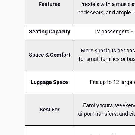
Features
models with a music s
back seats, and ample 
Seating Capacity
12 passengers + 
More spacious per pas
Space & Comfort
for small families or bu
Luggage Space
Fits up to 12 large
Family tours, weeken
Best For
airport transfers, and ci