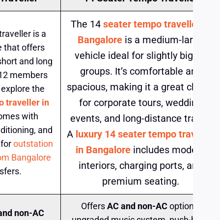
The 14
seater tempo traveller in
aveller is a
Bangalore
is a medium-large
 that offers
vehicle ideal for slightly bigger
short and long
groups. It’s comfortable and
or 12 members
spacious, making it a great choice
 explore the
for corporate tours, wedding
 traveller in
comes with
events, and long-distance travel.
ditioning, and
A
luxury 14 seater tempo traveller
 for
outstation
in Bangalore
includes modern
from Bangalore
interiors, charging ports, and
sfers.
premium seating.
Offers
AC and non-AC
options,
and non-AC
upgraded music system, push-back