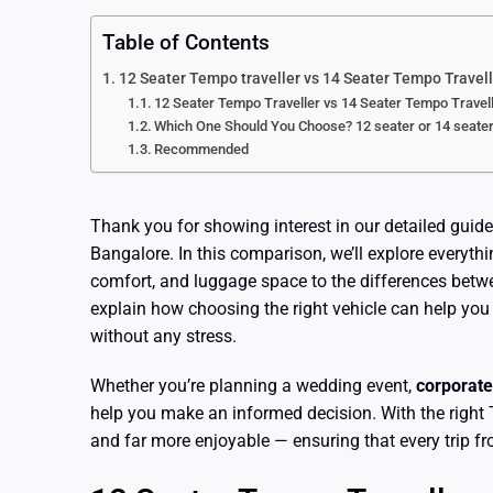
Table of Contents
12 Seater Tempo traveller vs 14 Seater Tempo Travell
12 Seater Tempo Traveller vs 14 Seater Tempo Travell
Which One Should You Choose? 12 seater or 14 seate
Recommended
Thank you for showing interest in our detailed guide
Bangalore. In this comparison, we’ll explore everyth
comfort, and luggage space to the differences betw
explain how choosing the right vehicle can help you
without any stress.
Whether you’re planning a wedding event,
corporate
help you make an informed decision. With the right 
and far more enjoyable — ensuring that every trip 