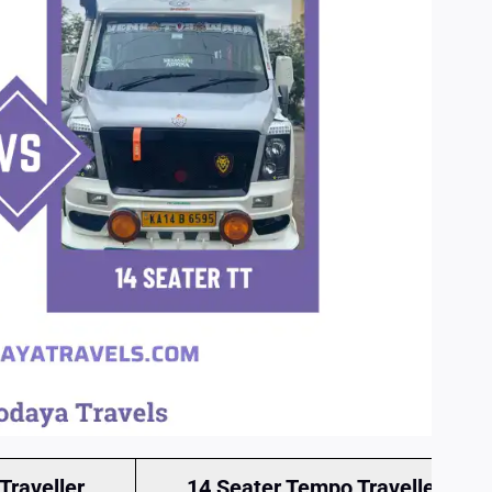
Traveller
14 Seater Tempo Traveller