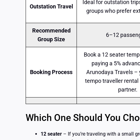
Ideal for outstation tri
Outstation Travel
groups who prefer ex
Recommended
6–12 passen
Group Size
Book a 12 seater tempo
paying a 5% advanc
Booking Process
Arunodaya Travels – 
tempo traveller rental
partner.
Which One Should You Choo
12 seater
– If you’re traveling with a small gr