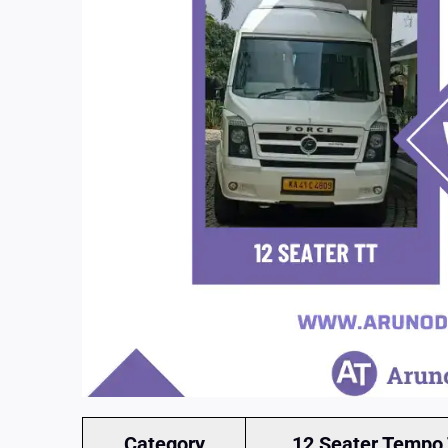
Category
12 Seater Tempo 