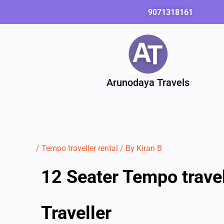
Skip
9071318161
to
content
Arunodaya Travels
/
Tempo traveller rental
/ By
Kiran B
12 Seater Tempo trave
Traveller