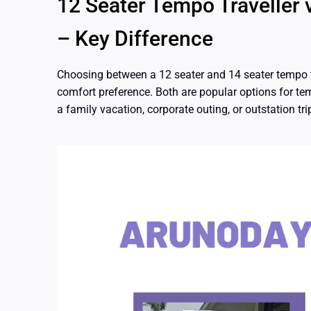
12 Seater Tempo Traveller 
– Key Difference
Choosing between a 12 seater and 14 seater tempo tr
comfort preference. Both are popular options for tem
a family vacation, corporate outing, or outstation tri