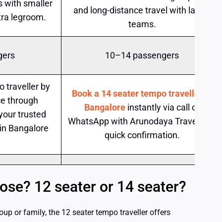
ps with smaller
and long-distance travel with larger
tra legroom.
teams.
gers
10–14 passengers
 traveller by
Book a 14 seater tempo traveller in
e through
Bangalore
instantly via call or
your trusted
WhatsApp with Arunodaya Travels for
 in Bangalore
quick confirmation.
se? 12 seater or 14 seater?
oup or family, the 12 seater tempo traveller offers