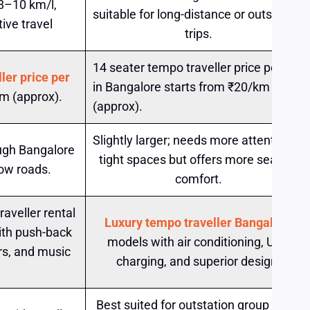
 8–10 km/l,
suitable for long-distance or outstation
ive travel
trips.
14 seater tempo traveller price per km
ler price per
in Bangalore starts from ₹20/km
m (approx).
(approx).
Slightly larger; needs more attention in
ugh Bangalore
tight spaces but offers more seating
row roads.
comfort.
aveller rental
Luxury tempo traveller Bangalore
ith push-back
models with air conditioning, USB
rs, and music
charging, and superior design.
Best suited for outstation group tours