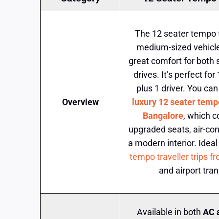
The 12 seater tempo tr
medium-sized vehicle
great comfort for both 
drives. It’s perfect f
plus 1 driver. You can
Overview
luxury 12 seater tempo
Bangalore
, which 
upgraded seats, air-con
a modern interior. Ideal
tempo traveller trips 
and airport tran
Available in both
AC 