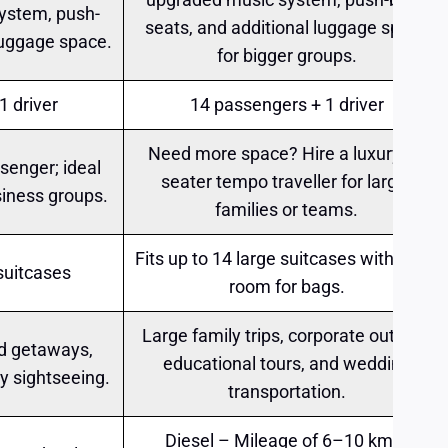
ystem, push-
seats, and additional luggage space
luggage space.
for bigger groups.
1 driver
14 passengers + 1 driver
Need more space? Hire a luxury 14
senger; ideal
seater tempo traveller for larger
siness groups.
families or teams.
Fits up to 14 large suitcases with extra
 suitcases
room for bags.
Large family trips, corporate outings,
d getaways,
educational tours, and wedding
ty sightseeing.
transportation.
Diesel – Mileage of 6–10 km/l;