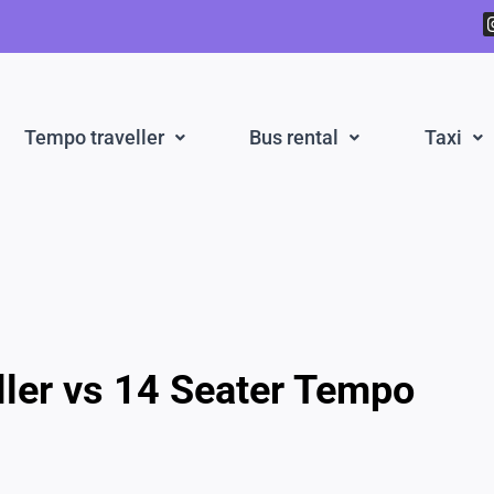
Tempo traveller
Bus rental
Taxi
ller vs 14 Seater Tempo