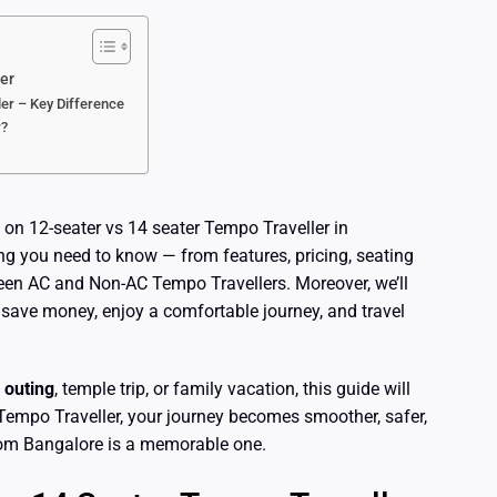
er
er – Key Difference
r?
 on 12-seater vs 14 seater Tempo Traveller in
ing you need to know — from features, pricing, seating
een AC and Non-AC Tempo Travellers. Moreover, we’ll
 save money, enjoy a comfortable journey, and travel
 outing
, temple trip, or family vacation, this guide will
Tempo Traveller, your journey becomes smoother, safer,
from Bangalore is a memorable one.