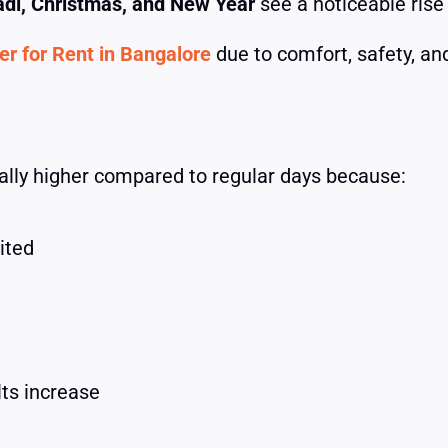
adi, Christmas, and New Year
see a noticeable rise
r for Rent in Bangalore
due to comfort, safety, and 
rally higher compared to regular days because:
ited
lts increase