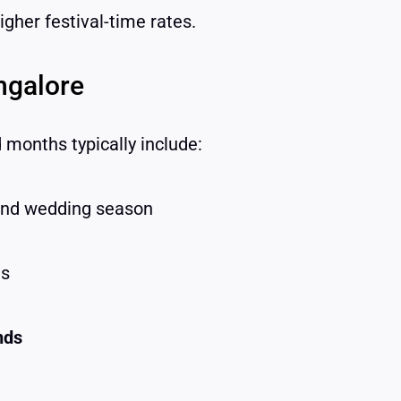
gher festival-time rates.
ngalore
months typically include:
and wedding season
ns
nds