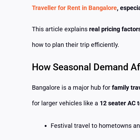
Traveller for Rent in Bangalore
, especi
This article explains
real pricing facto
how to plan their trip efficiently.
How Seasonal Demand Affe
Bangalore is a major hub for
family tra
for larger vehicles like a
12 seater AC t
Festival travel to hometowns a