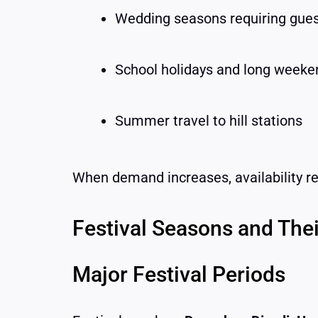
Wedding seasons requiring gues
School holidays and long weeke
Summer travel to hill stations
When demand increases, availability r
Festival Seasons and Thei
Major Festival Periods