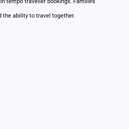
 in tempo traveller bookings. Families
the ability to travel together.