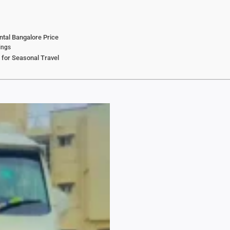
ntal Bangalore Price
ings
 for Seasonal Travel