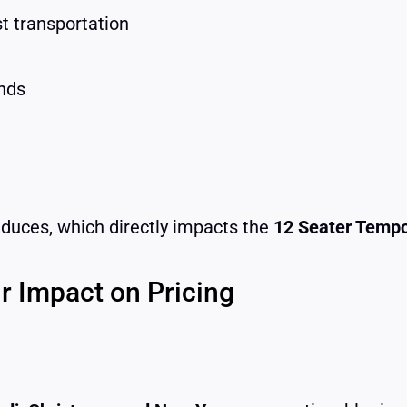
t transportation
nds
educes, which directly impacts the
12 Seater Tempo
r Impact on Pricing