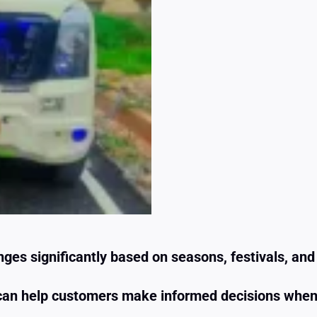
ges significantly based on seasons, festivals, an
k can help customers make informed decisions whe