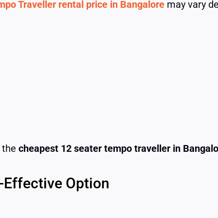
po Traveller rental price in Bangalore
may vary de
r the
cheapest 12 seater tempo traveller in Bangal
-Effective Option