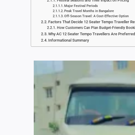
Festival Seasons and Their Impact on Pricing
Major Festival Periods
Peak Travel Months in Bangalore
Off-Season Travel: A Cost-Effective Option
Factors That Decide 12 Seater Tempo Traveller Re
How Customers Can Plan Budget-Friendly Book
Why AC 12 Seater Tempo Travellers Are Preferred
Informational Summary