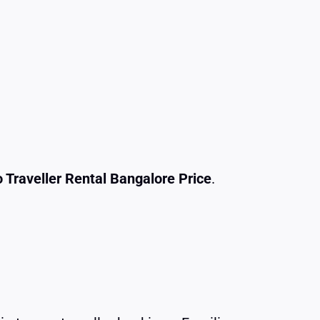
 Traveller Rental Bangalore Price
.