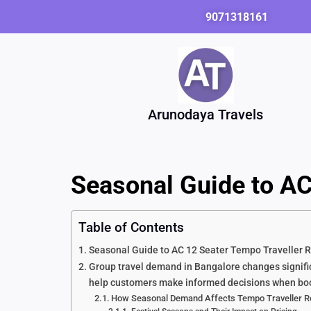
Skip
9071318161
to
content
Arunodaya Travels
Seasonal Guide to AC
Table of Contents
Seasonal Guide to AC 12 Seater Tempo Traveller R
Group travel demand in Bangalore changes signific
help customers make informed decisions when booki
How Seasonal Demand Affects Tempo Traveller Re