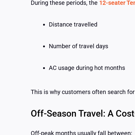
During these periods, the
12-seater Tem
Distance travelled
Number of travel days
AC usage during hot months
This is why customers often search fo
Off-Season Travel: A Cost
Off-peak months usually fall between: