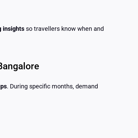
 insights
so travellers know when and
Bangalore
ips
. During specific months, demand