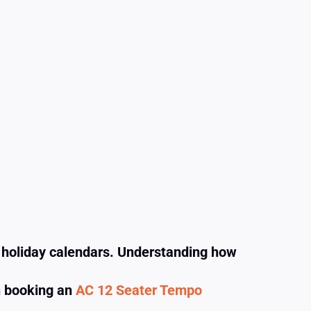
d holiday calendars. Understanding how
n booking an
AC 12 Seater Tempo