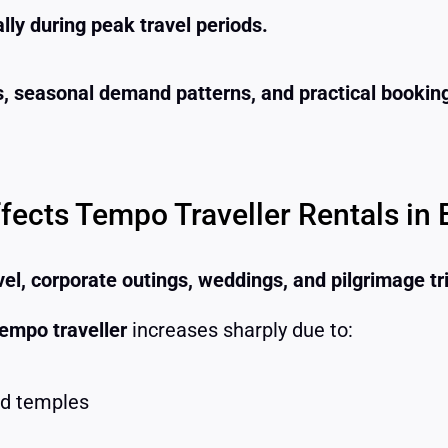
ally during peak travel periods.
rs, seasonal demand patterns, and practical booking
cts Tempo Traveller Rentals in 
vel, corporate outings, weddings, and pilgrimage tr
empo traveller
increases sharply due to:
nd temples