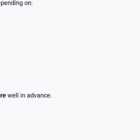
pending on:
ore
well in advance.