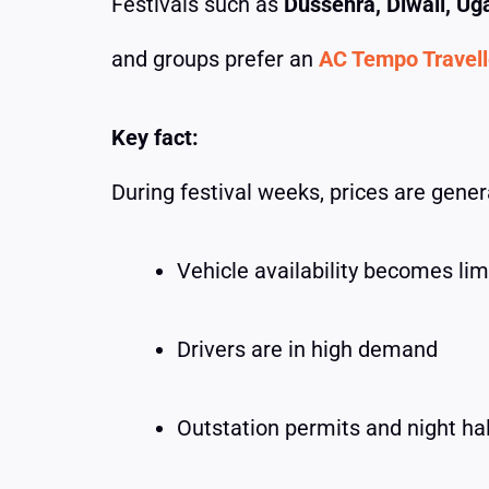
Festivals such as
Dussehra, Diwali, Ug
and groups prefer an
AC Tempo Travelle
Key fact:
During festival weeks, prices are gene
Vehicle availability becomes lim
Drivers are in high demand
Outstation permits and night ha