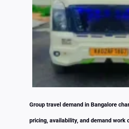
Group travel demand in Bangalore chan
pricing, availability, and demand wor