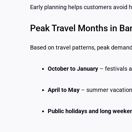
Early planning helps customers avoid hi
Peak Travel Months in Ba
Based on travel patterns, peak demand 
October to January
– festivals 
April to May
– summer vacatio
Public holidays and long weeke