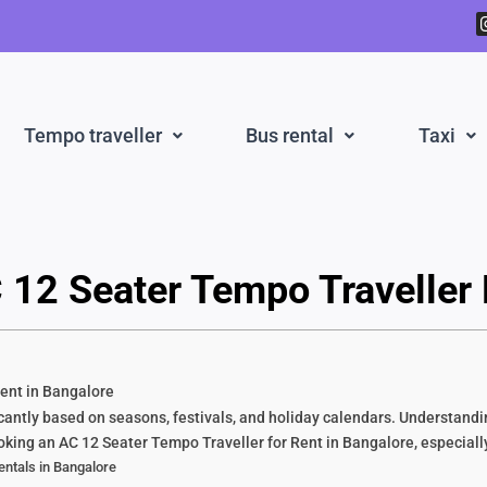
Tempo traveller
Bus rental
Taxi
 12 Seater Tempo Traveller 
ent in Bangalore
antly based on seasons, festivals, and holiday calendars. Understandin
ng an AC 12 Seater Tempo Traveller for Rent in Bangalore, especially
ntals in Bangalore