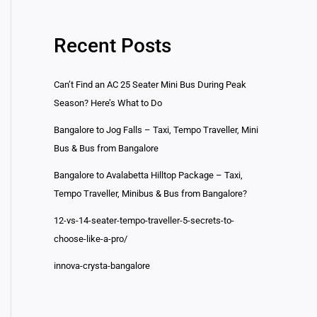
Recent Posts
Can’t Find an AC 25 Seater Mini Bus During Peak
Season? Here’s What to Do
Bangalore to Jog Falls – Taxi, Tempo Traveller, Mini
Bus & Bus from Bangalore
Bangalore to Avalabetta Hilltop Package – Taxi,
Tempo Traveller, Minibus & Bus from Bangalore?
12-vs-14-seater-tempo-traveller-5-secrets-to-
choose-like-a-pro/
innova-crysta-bangalore