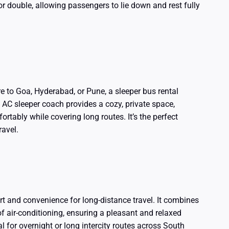
or double, allowing passengers to lie down and rest fully
re to Goa, Hyderabad, or Pune, a sleeper bus rental
 AC sleeper coach provides a cozy, private space,
ortably while covering long routes. It’s the perfect
ravel.
rt and convenience for long-distance travel. It combines
of air-conditioning, ensuring a pleasant and relaxed
 for overnight or long intercity routes across South