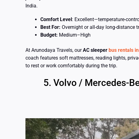
India.
Comfort Level
: Excellent—temperature-control
Best For:
Overnight or all-day long-distance t
Budget:
Medium–High
At Arunodaya Travels, our
AC sleeper
bus rentals i
coach features soft mattresses, reading lights, priv
to rest or work comfortably during the trip.
Volvo / Mercedes-Be