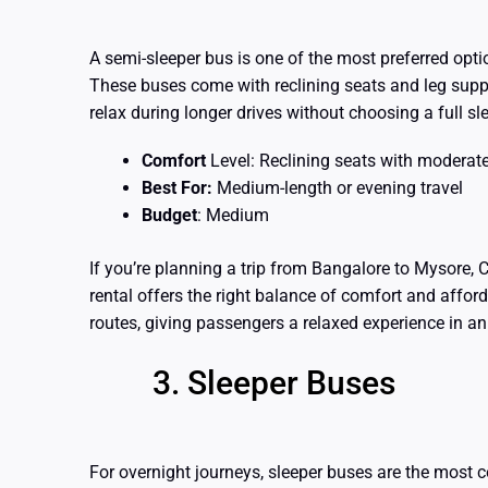
A semi-sleeper bus is one of the most preferred opt
These buses come with reclining seats and leg supp
relax during longer drives without choosing a full sl
Comfort
Level: Reclining seats with moderat
Best For:
Medium-length or evening travel
Budget
: Medium
If you’re planning a trip from Bangalore to Mysore, 
rental offers the right balance of comfort and afforda
routes, giving passengers a relaxed experience in a
Sleeper Buses
For overnight journeys, sleeper buses are the most