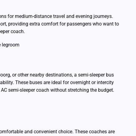
ions for medium-distance travel and evening journeys.
ort, providing extra comfort for passengers who want to
eeper coach.
e legroom
Coorg, or other nearby destinations, a semi-sleeper bus
bility. These buses are ideal for overnight or intercity
n AC semi-sleeper coach without stretching the budget.
 comfortable and convenient choice. These coaches are