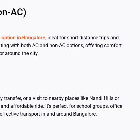
on-AC)
l option in Bangalore
, ideal for short-distance trips and
ting with both AC and non-AC options, offering comfort
r around the city.
 transfer, or a visit to nearby places like Nandi Hills or
d affordable ride. It’s perfect for school groups, office
-effective transport in and around Bangalore.