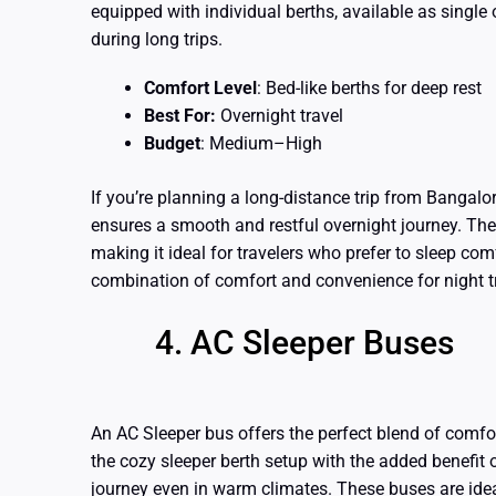
equipped with individual berths, available as single 
during long trips.
Comfort Level
: Bed-like berths for deep rest
Best For:
Overnight travel
Budget
: Medium–High
If you’re planning a long-distance trip from Bangalo
ensures a smooth and restful overnight journey. The
making it ideal for travelers who prefer to sleep comf
combination of comfort and convenience for night t
AC Sleeper Buses
An AC Sleeper bus offers the perfect blend of comfo
the cozy sleeper berth setup with the added benefit 
journey even in warm climates. These buses are ideal