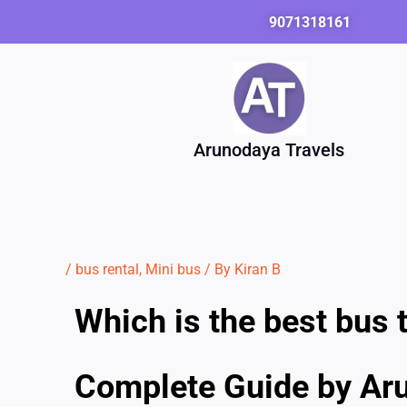
Skip
9071318161
to
content
Arunodaya Travels
/
bus rental
,
Mini bus
/ By
Kiran B
Which is the best bus t
Complete Guide by Ar