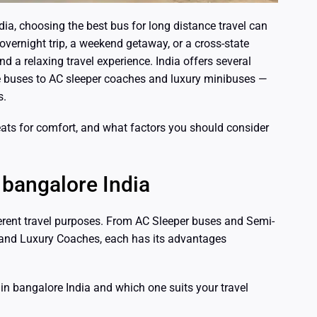
ia, choosing the best bus for long distance travel can
overnight trip, a weekend getaway, or a cross-state
nd a relaxing travel experience. India offers several
 buses to AC sleeper coaches and luxury minibuses —
s.
 seats for comfort, and what factors you should consider
 bangalore India
ferent travel purposes. From AC Sleeper buses and Semi-
 and Luxury Coaches, each has its advantages
s in bangalore India and which one suits your travel