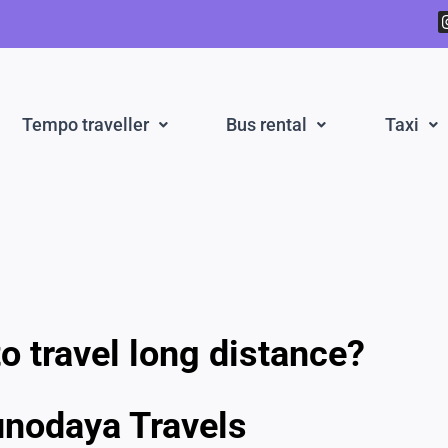
Tempo traveller
Bus rental
Taxi
o travel long distance?
unodaya Travels