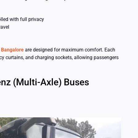
led with full privacy
ravel
n Bangalore
are designed for maximum comfort. Each
acy curtains, and charging sockets, allowing passengers
nz (Multi-Axle) Buses