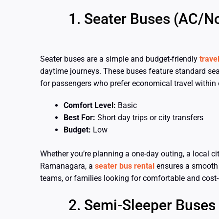
Seater Buses (AC/N
Seater buses are a simple and budget-friendly
trave
daytime journeys. These buses feature standard sea
for passengers who prefer economical travel within o
Comfort Level:
Basic
Best For:
Short day trips or city transfers
Budget:
Low
Whether you’re planning a one-day outing, a local city
Ramanagara, a
seater bus rental
ensures a smooth an
teams, or families looking for comfortable and cost
Semi-Sleeper Buses