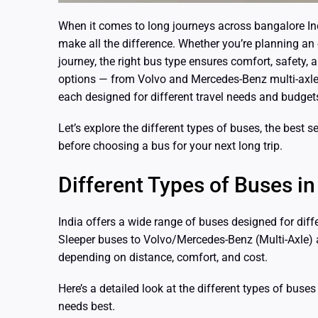
When it comes to long journeys across bangalore Ind
make all the difference. Whether you’re planning an 
journey, the right bus type ensures comfort, safety, a
options — from Volvo and Mercedes-Benz multi-axle
each designed for different travel needs and budget
Let’s explore the different types of buses, the best
before choosing a bus for your next long trip.
Different Types of Buses in
India offers a wide range of buses designed for dif
Sleeper buses to Volvo/Mercedes-Benz (Multi-Axle)
depending on distance, comfort, and cost.
Here’s a detailed look at the different types of buse
needs best.