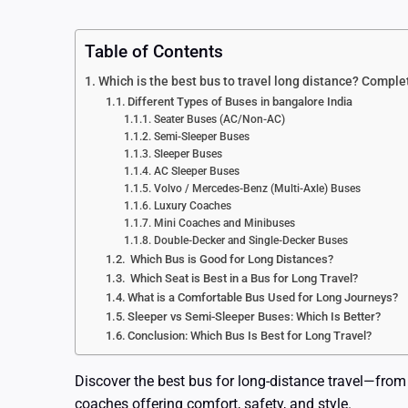
Table of Contents
Which is the best bus to travel long distance? Compl
Different Types of Buses in bangalore India
Seater Buses (AC/Non-AC)
Semi-Sleeper Buses
Sleeper Buses
AC Sleeper Buses
Volvo / Mercedes-Benz (Multi-Axle) Buses
Luxury Coaches
Mini Coaches and Minibuses
Double-Decker and Single-Decker Buses
Which Bus is Good for Long Distances?
Which Seat is Best in a Bus for Long Travel?
What is a Comfortable Bus Used for Long Journeys?
Sleeper vs Semi-Sleeper Buses: Which Is Better?
Conclusion: Which Bus Is Best for Long Travel?
Discover the best bus for long-distance travel—from
coaches offering comfort, safety, and style.