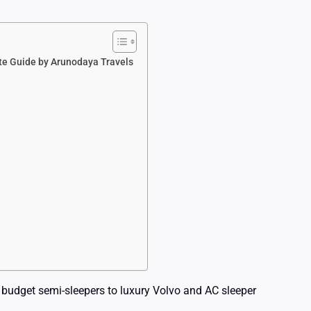
ete Guide by Arunodaya Travels
 budget semi-sleepers to luxury Volvo and AC sleeper