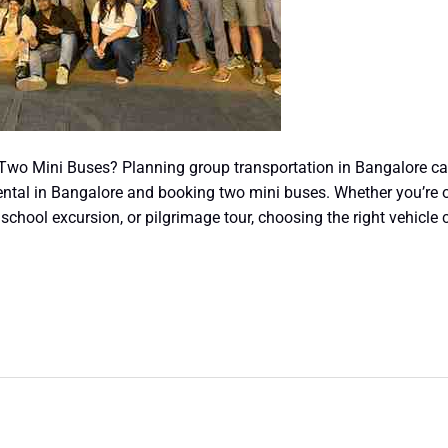
 Two Mini Buses? Planning group transportation in Bangalore ca
ental in Bangalore and booking two mini buses. Whether you’re o
 school excursion, or pilgrimage tour, choosing the right vehicle 