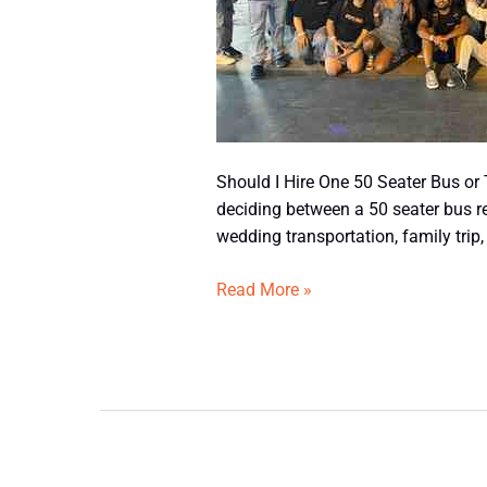
Buses?
Should I Hire One 50 Seater Bus or
deciding between a 50 seater bus r
wedding transportation, family trip,
Read More »