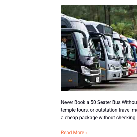
Never
Book
a
50
Seater
Bus
Without
Checking
This
Never Book a 50 Seater Bus Without 
temple tours, or outstation travel 
a cheap package without checking im
Read More »