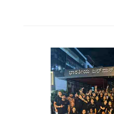
Should
I
Hire
One
50
Seater
Bus
or
Two
Mini