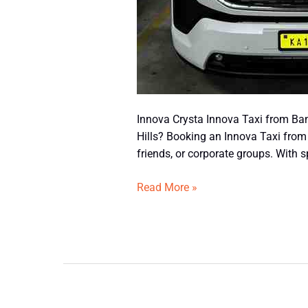
Innova Crysta Innova Taxi from Ban
Hills? Booking an Innova Taxi from 
friends, or corporate groups. With 
Read More »