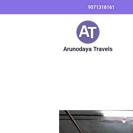
Skip
9071318161
to
content
Arunodaya Travels
Innova
Taxi
from