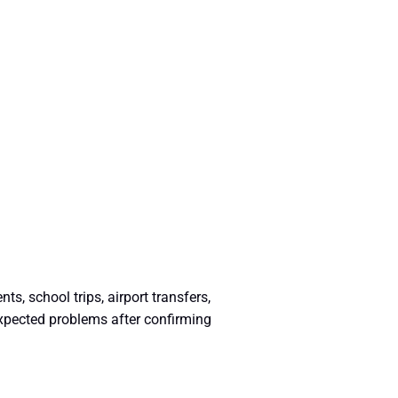
, school trips, airport transfers,
expected problems after confirming