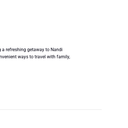
g a refreshing getaway to Nandi
venient ways to travel with family,