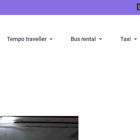
Tempo traveller
Bus rental
Taxi