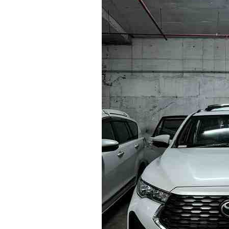
Bangalore
to
Nandi
Hills