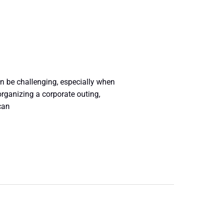
n be challenging, especially when
rganizing a corporate outing,
can