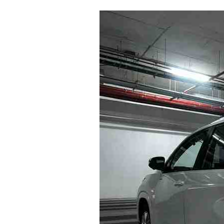
Why
Most
Travelers
Overpay
for
Innova
Rentals
in
Bangalore