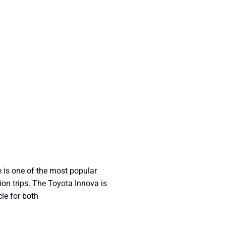
 is one of the most popular
ion trips. The Toyota Innova is
cle for both