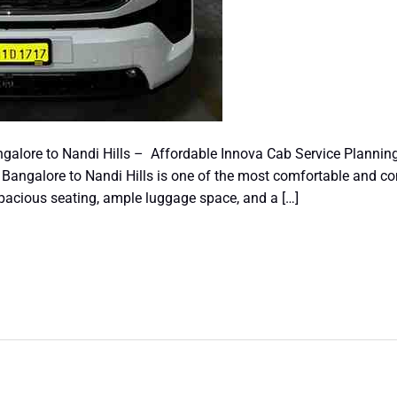
galore to Nandi Hills – Affordable Innova Cab Service Plannin
Bangalore to Nandi Hills is one of the most comfortable and con
spacious seating, ample luggage space, and a […]