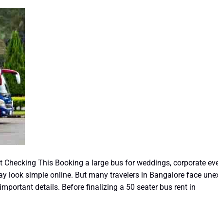
Checking This Booking a large bus for weddings, corporate events
may look simple online. But many travelers in Bangalore face un
portant details. Before finalizing a 50 seater bus rent in