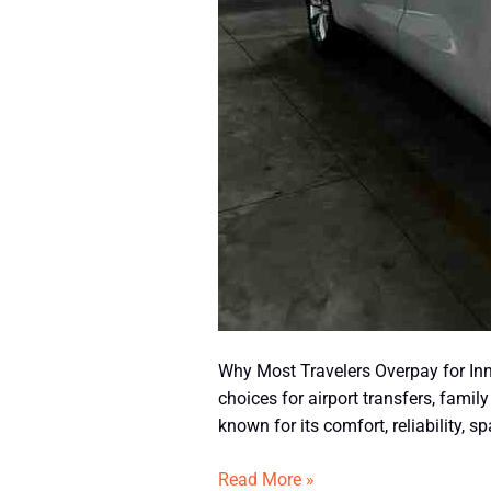
Why Most Travelers Overpay for Inn
choices for airport transfers, famil
known for its comfort, reliability, 
Read More »