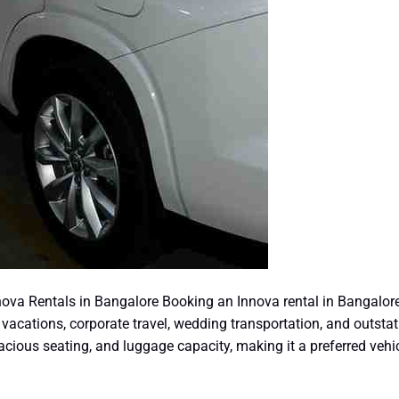
ova Rentals in Bangalore Booking an Innova rental in Bangalore
y vacations, corporate travel, wedding transportation, and outstat
spacious seating, and luggage capacity, making it a preferred vehi