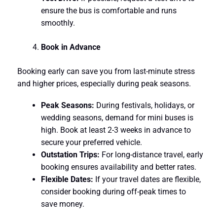
ensure the bus is comfortable and runs
smoothly.
Book in Advance
Booking early can save you from last-minute stress
and higher prices, especially during peak seasons.
Peak Seasons:
During festivals, holidays, or
wedding seasons, demand for mini buses is
high. Book at least 2-3 weeks in advance to
secure your preferred vehicle.
Outstation Trips:
For long-distance travel, early
booking ensures availability and better rates.
Flexible Dates:
If your travel dates are flexible,
consider booking during off-peak times to
save money.