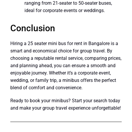
ranging from 21-seater to 50-seater buses,
ideal for corporate events or weddings.
Conclusion
Hiring a 25 seater mini bus for rent in Bangalore is a
smart and economical choice for group travel. By
choosing a reputable rental service, comparing prices,
and planning ahead, you can ensure a smooth and
enjoyable journey. Whether it’s a corporate event,
wedding, or family trip, a minibus offers the perfect
blend of comfort and convenience.
Ready to book your minibus? Start your search today
and make your group travel experience unforgettable!