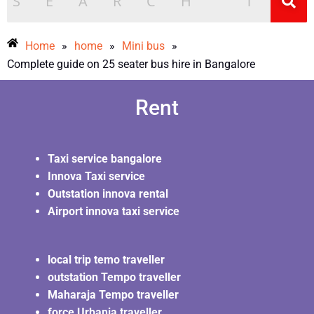
Home
»
home
»
Mini bus
»
Complete guide on 25 seater bus hire in Bangalore
Rent
Taxi service bangalore
Innova Taxi service
Outstation innova rental
Airport innova taxi service
local trip temo traveller
outstation Tempo traveller
Maharaja Tempo traveller
force Urbania traveller