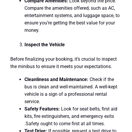
Compare Amenities:
Look beyond the price.
Compare the amenities offered, such as AC,
entertainment systems, and luggage space, to
ensure you’re getting the best value for your
money.
Inspect the Vehicle
Before finalizing your booking, it’s crucial to inspect
the minibus to ensure it meets your expectations.
Cleanliness and Maintenance:
Check if the
bus is clean and well-maintained. A well-kept
vehicle is a sign of a professional rental
service.
Safety Features:
Look for seat belts, first aid
kits, fire extinguishers, and emergency exits
.Safety ought to come first at all times.
Test Drive:
If possible, request a test drive to