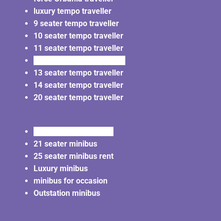
luxury tempo traveller
9 seater tempo traveller
10 seater tempo traveller
11 seater tempo traveller
12 seater tempo traveller
13 seater tempo traveller
14 seater tempo traveller
20 seater tempo traveller
20 seater minibus rent
21 seater minibus
25 seater minibus rent
Luxury minibus
minibus for occasion
Outstation minibus