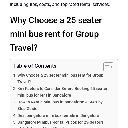
including tips, costs, and top-rated rental services.
Why Choose a 25 seater
mini bus rent for Group
Travel?
Table of Contents
Why Choose a 25 seater mini bus rent for Group
Travel?
Key Factors to Consider Before Booking 25 seater
mini bus for rent in Bangalore
How to Rent a Mini Bus in Bangalore: A Step-by-
Step Guide
Best bangalore mini bus rentals in Bangalore
Bangalore Minibus Rental Prices for 25-Seaters