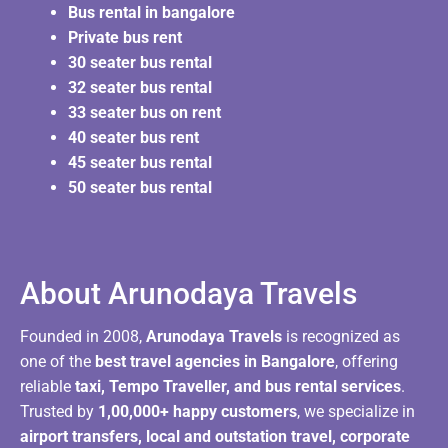
Bus rental in bangalore
Private bus rent
30 seater bus rental
32 seater bus rental
33 seater bus on rent
40 seater bus rent
45 seater bus rental
50 seater bus rental
About Arunodaya Travels​
Founded in 2008,
Arunodaya Travels
is recognized as
one of the
best travel agencies in Bangalore
, offering
reliable
taxi, Tempo Traveller, and bus rental services
.
Trusted by
1,00,000+ happy customers
, we specialize in
airport transfers, local and outstation travel, corporate