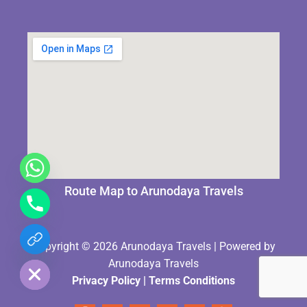
Route Map to Arunodaya Travels
chaty
Copyright © 2026 Arunodaya Travels | Powered by
Hide
Arunodaya Travels
Privacy Policy
|
Terms Condition
s