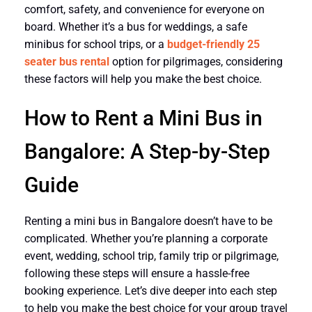
comfort, safety, and convenience for everyone on
board. Whether it’s a bus for weddings, a safe
minibus for school trips, or a
budget-friendly 25
seater bus rental
option for pilgrimages, considering
these factors will help you make the best choice.
How to Rent a Mini Bus in
Bangalore: A Step-by-Step
Guide
Renting a mini bus in Bangalore doesn’t have to be
complicated. Whether you’re planning a corporate
event, wedding, school trip, family trip or pilgrimage,
following these steps will ensure a hassle-free
booking experience. Let’s dive deeper into each step
to help you make the best choice for your group travel