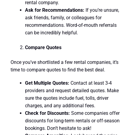
rental company.
Ask for Recommendations:
If you’re unsure,
ask friends, family, or colleagues for
recommendations. Word-of-mouth referrals
can be incredibly helpful.
Compare Quotes
Once you’ve shortlisted a few rental companies, it’s
time to compare quotes to find the best deal.
Get Multiple Quotes:
Contact at least 3-4
providers and request detailed quotes. Make
sure the quotes include fuel, tolls, driver
charges, and any additional fees.
Check for Discounts:
Some companies offer
discounts for long-term rentals or off-season
bookings. Don’t hesitate to ask!