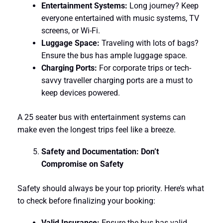
Entertainment Systems:
Long journey? Keep
everyone entertained with music systems, TV
screens, or Wi-Fi.
Luggage Space:
Traveling with lots of bags?
Ensure the bus has ample luggage space.
Charging Ports:
For corporate trips or tech-
savvy traveller charging ports are a must to
keep devices powered.
A 25 seater bus with entertainment systems can
make even the longest trips feel like a breeze.
Safety and Documentation: Don’t
Compromise on Safety
Safety should always be your top priority. Here’s what
to check before finalizing your booking:
Valid Insurance:
Ensure the bus has valid