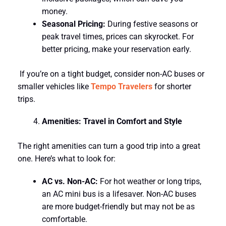
money.
Seasonal Pricing:
During festive seasons or
peak travel times, prices can skyrocket. For
better pricing, make your reservation early.
If you’re on a tight budget, consider non-AC buses or
smaller vehicles like
Tempo Travelers
for shorter
trips.
Amenities: Travel in Comfort and Style
The right amenities can turn a good trip into a great
one. Here’s what to look for:
AC vs. Non-AC:
For hot weather or long trips,
an AC mini bus is a lifesaver. Non-AC buses
are more budget-friendly but may not be as
comfortable.