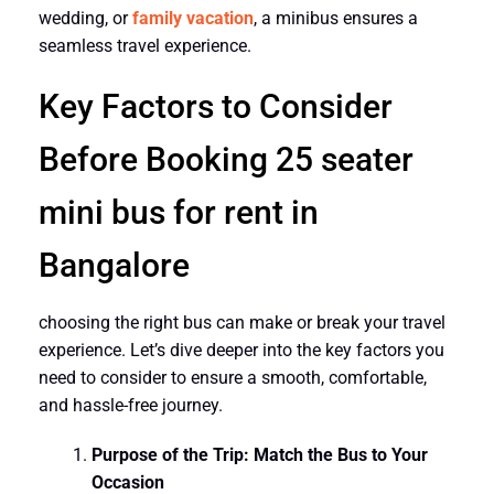
wedding, or
family vacation
, a minibus ensures a
seamless travel experience.
Key Factors to Consider
Before Booking 25 seater
mini bus for rent in
Bangalore
choosing the right bus can make or break your travel
experience. Let’s dive deeper into the key factors you
need to consider to ensure a smooth, comfortable,
and hassle-free journey.
Purpose of the Trip: Match the Bus to Your
Occasion