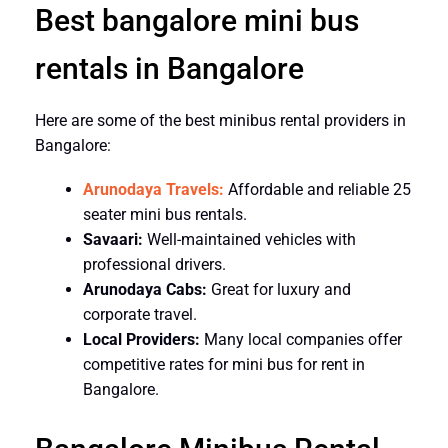
Best bangalore mini bus
rentals in Bangalore
Here are some of the best minibus rental providers in
Bangalore:
Arunodaya Travels:
Affordable and reliable 25
seater mini bus rentals.
Savaari:
Well-maintained vehicles with
professional drivers.
Arunodaya Cabs:
Great for luxury and
corporate travel.
Local Providers:
Many local companies offer
competitive rates for mini bus for rent in
Bangalore.