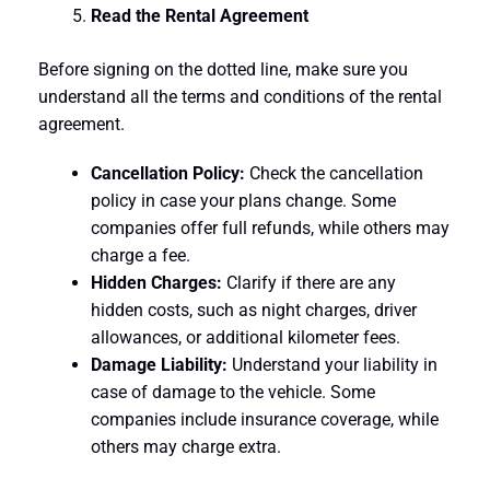
Read the Rental Agreement
Before signing on the dotted line, make sure you
understand all the terms and conditions of the rental
agreement.
Cancellation Policy:
Check the cancellation
policy in case your plans change. Some
companies offer full refunds, while others may
charge a fee.
Hidden Charges:
Clarify if there are any
hidden costs, such as night charges, driver
allowances, or additional kilometer fees.
Damage Liability:
Understand your liability in
case of damage to the vehicle. Some
companies include insurance coverage, while
others may charge extra.