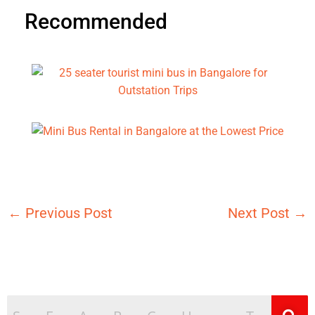
Recommended
←
Previous Post
Next Post
→