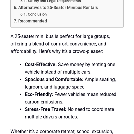
Safety and Legal Requirements
Alternatives to 25-Seater Minibus Rentals
Conclusion
Recommended
A 25-seater mini bus is perfect for large groups,
offering a blend of comfort, convenience, and
affordability. Here’s why it’s a crowd-pleaser:
Cost-Effective:
Save money by renting one
vehicle instead of multiple cars.
Spacious and Comfortable:
Ample seating,
legroom, and luggage space.
Eco-Friendly:
Fewer vehicles mean reduced
carbon emissions.
Stress-Free Travel:
No need to coordinate
multiple drivers or routes.
Whether it’s a corporate retreat, school excursion,