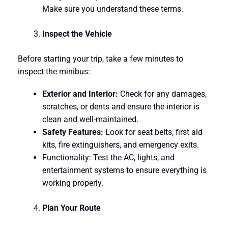
Make sure you understand these terms.
Inspect the Vehicle
Before starting your trip, take a few minutes to
inspect the minibus:
Exterior and Interior:
Check for any damages,
scratches, or dents and ensure the interior is
clean and well-maintained.
Safety Features:
Look for seat belts, first aid
kits, fire extinguishers, and emergency exits.
Functionality: Test the AC, lights, and
entertainment systems to ensure everything is
working properly.
Plan Your Route