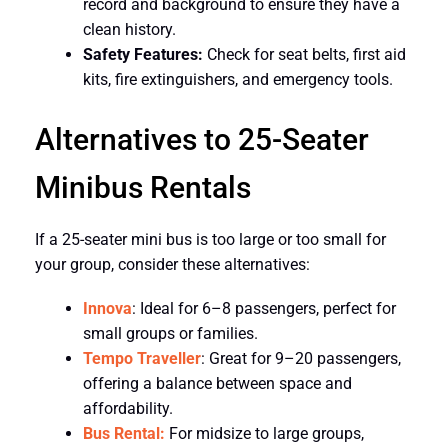
record and background to ensure they have a
clean history.
Safety Features:
Check for seat belts, first aid
kits, fire extinguishers, and emergency tools.
Alternatives to 25-Seater
Minibus Rentals
If a 25-seater mini bus is too large or too small for
your group, consider these alternatives:
Innova
: Ideal for 6–8 passengers, perfect for
small groups or families.
Tempo Traveller
: Great for 9–20 passengers,
offering a balance between space and
affordability.
Bus Rental:
For midsize to large groups,