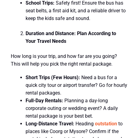
School Trips:
Safety first! Ensure the bus has
seat belts, a first aid kit, and a reliable driver to
keep the kids safe and sound.
Duration and Distance: Plan According to
Your Travel Needs
How long is your trip, and how far are you going?
This will help you pick the right rental package.
Short Trips (Few Hours):
Need a bus for a
quick city tour or airport transfer? Go for hourly
rental packages.
Full-Day Rentals:
Planning a day-long
corporate outing or wedding event? A daily
rental package is your best bet.
Long-Distance Travel:
Heading
outstation
to
places like Coorg or Mysore? Confirm if the