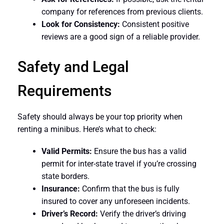
company for references from previous clients.
Look for Consistency:
Consistent positive
reviews are a good sign of a reliable provider.
Safety and Legal
Requirements
Safety should always be your top priority when
renting a minibus. Here’s what to check:
Valid Permits:
Ensure the bus has a valid
permit for inter-state travel if you’re crossing
state borders.
Insurance:
Confirm that the bus is fully
insured to cover any unforeseen incidents.
Driver’s Record:
Verify the driver’s driving