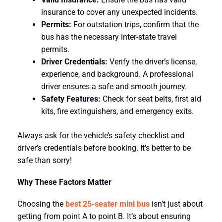
insurance to cover any unexpected incidents.
Permits:
For outstation trips, confirm that the
bus has the necessary inter-state travel
permits.
Driver Credentials:
Verify the driver’s license,
experience, and background. A professional
driver ensures a safe and smooth journey.
Safety Features:
Check for seat belts, first aid
kits, fire extinguishers, and emergency exits.
Always ask for the vehicle’s safety checklist and
driver’s credentials before booking. It’s better to be
safe than sorry!
Why These Factors Matter
Choosing the
best 25-seater mini bus
isn’t just about
getting from point A to point B. It’s about ensuring