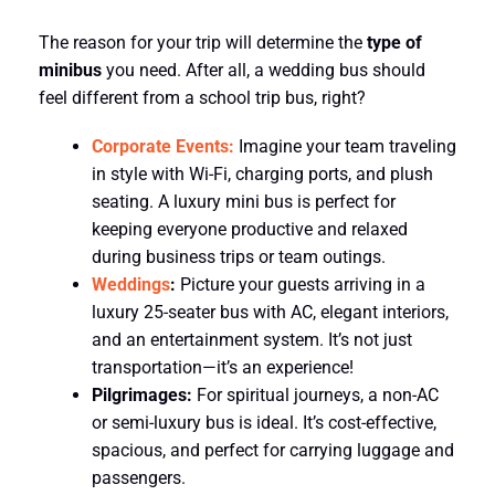
The reason for your trip will determine the
type of
minibus
you need. After all, a wedding bus should
feel different from a school trip bus, right?
Corporate Events:
Imagine your team traveling
in style with Wi-Fi, charging ports, and plush
seating. A luxury mini bus is perfect for
keeping everyone productive and relaxed
during business trips or team outings.
Weddings
:
Picture your guests arriving in a
luxury 25-seater bus with AC, elegant interiors,
and an entertainment system. It’s not just
transportation—it’s an experience!
Pilgrimages:
For spiritual journeys, a non-AC
or semi-luxury bus is ideal. It’s cost-effective,
spacious, and perfect for carrying luggage and
passengers.