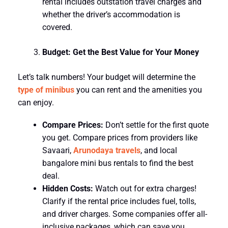
rental includes outstation travel charges and
whether the driver’s accommodation is
covered.
Budget: Get the Best Value for Your Money
Let’s talk numbers! Your budget will determine the
type of minibus
you can rent and the amenities you
can enjoy.
Compare Prices:
Don’t settle for the first quote
you get. Compare prices from providers like
Savaari,
Arunodaya travels
, and local
bangalore mini bus rentals to find the best
deal.
Hidden Costs:
Watch out for extra charges!
Clarify if the rental price includes fuel, tolls,
and driver charges. Some companies offer all-
inclusive packages, which can save you