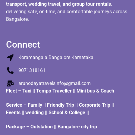
transport, wedding travel, and group tour rentals
,
delivering safe, on-time, and comfortable journeys across
Bangalore.
Connect
Koramangala Bangalore Karnataka
9071318161
arunodayatravelsinfo@gmail.com
Fleet
–
Taxi
||
Tempo Traveller
||
Mini bus & Coach
Service – Family || Friendly Trip || Corporate Trip ||
Events || wedding || School & College ||
Package – Outstation || Bangalore city trip