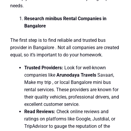
needs.
Research minibus Rental Companies in
Bangalore
The first step is to find reliable and trusted bus
provider in Bangalore . Not all companies are created
equal, so it’s important to do your homework.
Trusted Providers:
Look for well-known
companies like
Arunodaya Travels
Savaari,
Make my trip , or local Bangalore mini bus
rental services. These providers are known for
their quality vehicles, professional drivers, and
excellent customer service.
Read Reviews:
Check online reviews and
ratings on platforms like Google, Justdial, or
TripAdvisor to gauge the reputation of the