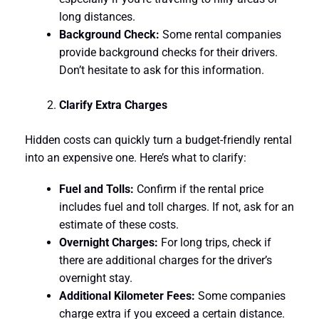
long distances.
Background Check:
Some rental companies
provide background checks for their drivers.
Don’t hesitate to ask for this information.
Clarify Extra Charges
Hidden costs can quickly turn a budget-friendly rental
into an expensive one. Here’s what to clarify:
Fuel and Tolls:
Confirm if the rental price
includes fuel and toll charges. If not, ask for an
estimate of these costs.
Overnight Charges:
For long trips, check if
there are additional charges for the driver’s
overnight stay.
Additional Kilometer Fees:
Some companies
charge extra if you exceed a certain distance.