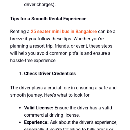
driver charges).
Tips for a Smooth Rental Experience
Renting a
25 seater mini bus in Bangalore
can be a
breeze if you follow these tips. Whether you’re
planning a resort trip, friends, or event, these steps
will help you avoid common pitfalls and ensure a
hassle-free experience.
Check Driver Credentials
The driver plays a crucial role in ensuring a safe and
smooth journey. Here’s what to look for:
Valid License:
Ensure the driver has a valid
commercial driving license.
Experience:
Ask about the driver’s experience,
especially if you’re traveling to hilly areas or