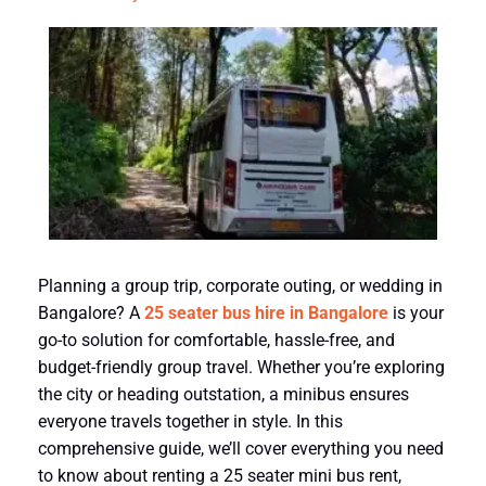
Planning a group trip, corporate outing, or wedding in
Bangalore? A
25 seater bus hire in Bangalore
is your
go-to solution for comfortable, hassle-free, and
budget-friendly group travel. Whether you’re exploring
the city or heading outstation, a minibus ensures
everyone travels together in style. In this
comprehensive guide, we’ll cover everything you need
to know about renting a 25 seater mini bus rent,