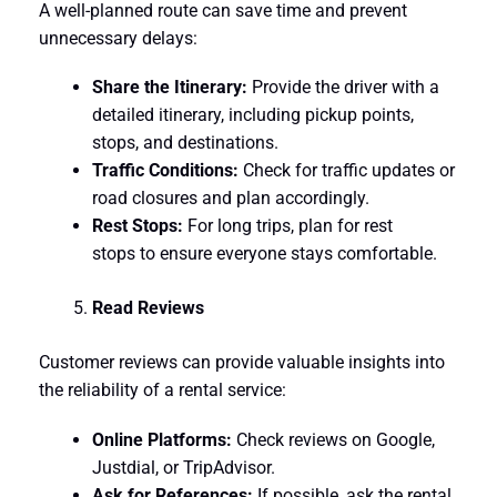
A well-planned route can save time and prevent
unnecessary delays:
Share the Itinerary:
Provide the driver with a
detailed itinerary, including pickup points,
stops, and destinations.
Traffic Conditions:
Check for traffic updates or
road closures and plan accordingly.
Rest Stops:
For long trips, plan for rest
stops to ensure everyone stays comfortable.
Read Reviews
Customer reviews can provide valuable insights into
the reliability of a rental service:
Online Platforms:
Check reviews on Google,
Justdial, or TripAdvisor.
Ask for References:
If possible, ask the rental