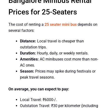
Bangalore Minibus Rental
Prices for 25-Seaters
The cost of renting a
25 seater mini bus
depends on
several factors:
Distance:
Local travel is cheaper than
outstation trips.
Duration:
Hourly, daily, or weekly rentals.
Amenities:
AC minibuses cost more than non-
AC ones.
Season:
Prices may spike during festivals or
peak travel seasons.
On average, you can expect to pay:
Local Travel: ₹6000-/.
Outstation Travel: ₹30 per kilometer (including