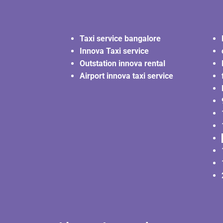
Taxi service bangalore
Innova Taxi service
Outstation innova rental
Airport innova taxi service