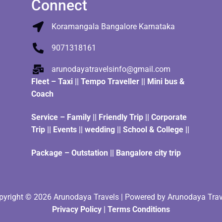
Connect
Koramangala Bangalore Karnataka
9071318161
arunodayatravelsinfo@gmail.com
Fleet
–
Taxi
||
Tempo Traveller
||
Mini bus &
Coach
Service – Family || Friendly Trip || Corporate
Trip || Events || wedding || School & College ||
Package – Outstation || Bangalore city trip
pyright © 2026 Arunodaya Travels | Powered by Arunodaya Trav
Privacy Policy
|
Terms Condition
s