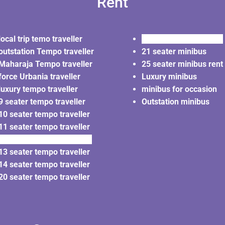
Rent
local trip temo traveller
20 seater minibus rent
outstation Tempo traveller
21 seater minibus
Maharaja Tempo traveller
25 seater minibus rent
force Urbania traveller
Luxury minibus
luxury tempo traveller
minibus for occasion
9 seater tempo traveller
Outstation minibus
10 seater tempo traveller
11 seater tempo traveller
12 seater tempo traveller
13 seater tempo traveller
14 seater tempo traveller
20 seater tempo traveller