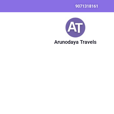
Skip
Search
9071318161
to
for:
content
Arunodaya Travels