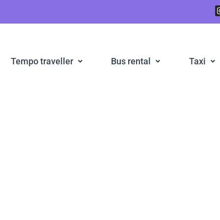
Tempo traveller
Bus rental
Taxi