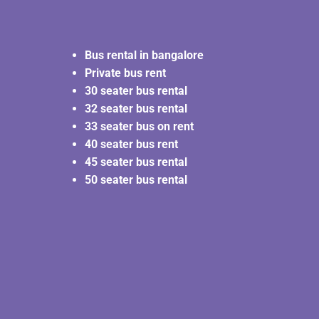
Bus rental in bangalore
Private bus rent
30 seater bus rental
32 seater bus rental
33 seater bus on rent
40 seater bus rent
45 seater bus rental
50 seater bus rental