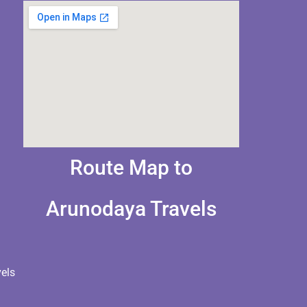
Route Map to
Arunodaya Travels
els