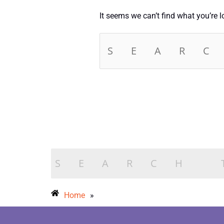
It seems we can’t find what you’re 
Home
»