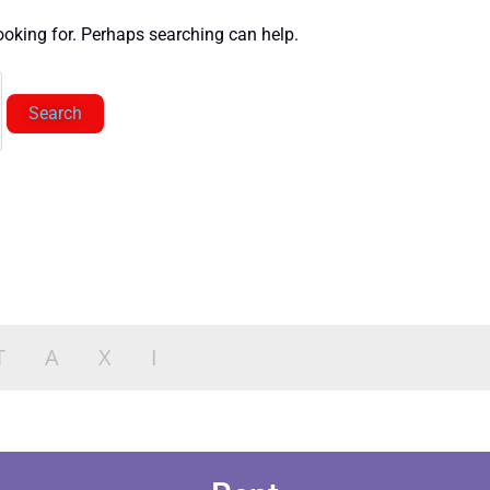
looking for. Perhaps searching can help.