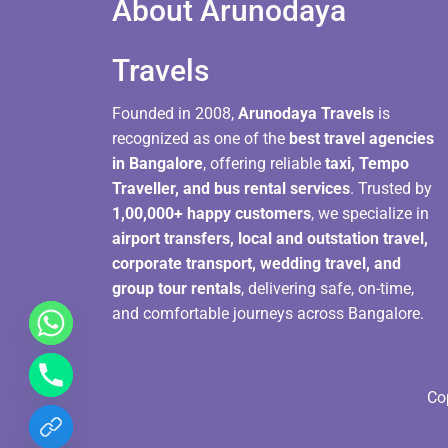
About Arunodaya
Travels​
Founded in 2008,
Arunodaya Travels
is
recognized as one of the
best travel agencies
in Bangalore
, offering reliable
taxi, Tempo
Traveller, and bus rental services
. Trusted by
1,00,000+ happy customers
, we specialize in
airport transfers, local and outstation travel,
corporate transport, wedding travel, and
group tour rentals
, delivering safe, on-time,
and comfortable journeys across Bangalore.
Co
chaty