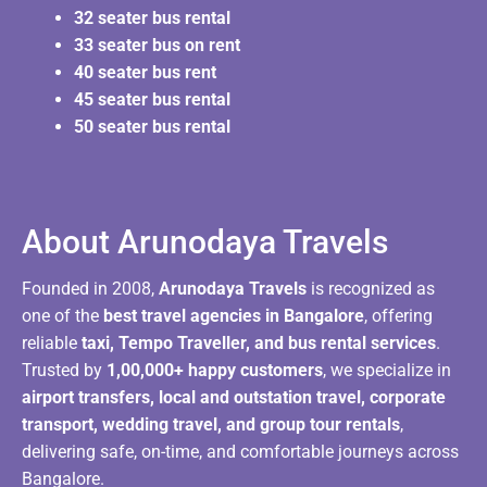
32 seater bus rental
33 seater bus on rent
40 seater bus rent
45 seater bus rental
50 seater bus rental
About Arunodaya Travels​
Founded in 2008,
Arunodaya Travels
is recognized as
one of the
best travel agencies in Bangalore
, offering
reliable
taxi, Tempo Traveller, and bus rental services
.
Trusted by
1,00,000+ happy customers
, we specialize in
airport transfers, local and outstation travel, corporate
transport, wedding travel, and group tour rentals
,
delivering safe, on-time, and comfortable journeys across
Bangalore.