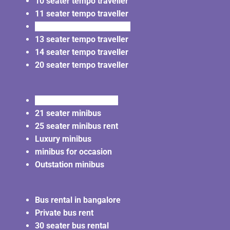
10 seater tempo traveller
11 seater tempo traveller
12 seater tempo traveller
13 seater tempo traveller
14 seater tempo traveller
20 seater tempo traveller
20 seater minibus rent
21 seater minibus
25 seater minibus rent
Luxury minibus
minibus for occasion
Outstation minibus
Bus rental in bangalore
Private bus rent
30 seater bus rental