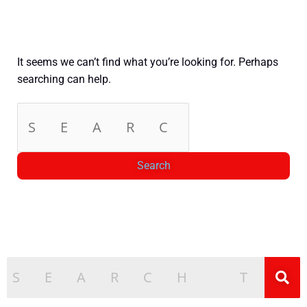
It seems we can’t find what you’re looking for. Perhaps
searching can help.