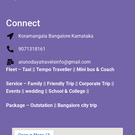
Connect
Koramangala Bangalore Karnataka
9071318161
arunodayatravelsinfo@gmail.com
Fleet
–
Taxi
||
Tempo Traveller
||
Mini bus & Coach
Service – Family || Friendly Trip || Corporate Trip ||
Events || wedding || School & College ||
Package – Outstation || Bangalore city trip