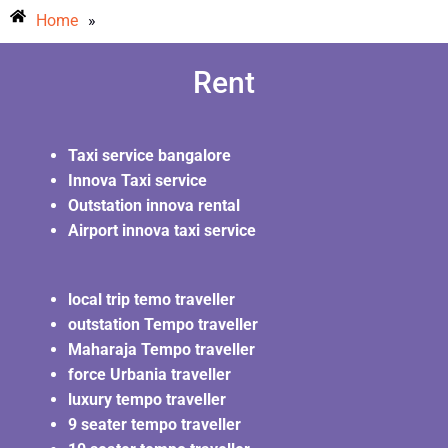
Home
»
Rent
Taxi service bangalore
Innova Taxi service
Outstation innova rental
Airport innova taxi service
local trip temo traveller
outstation Tempo traveller
Maharaja Tempo traveller
force Urbania traveller
luxury tempo traveller
9 seater tempo traveller