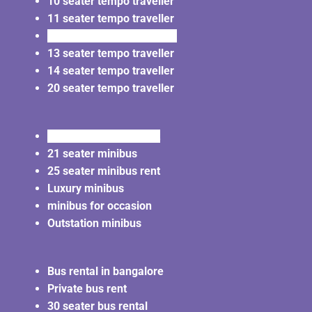
10 seater tempo traveller
11 seater tempo traveller
12 seater tempo traveller
13 seater tempo traveller
14 seater tempo traveller
20 seater tempo traveller
20 seater minibus rent
21 seater minibus
25 seater minibus rent
Luxury minibus
minibus for occasion
Outstation minibus
Bus rental in bangalore
Private bus rent
30 seater bus rental