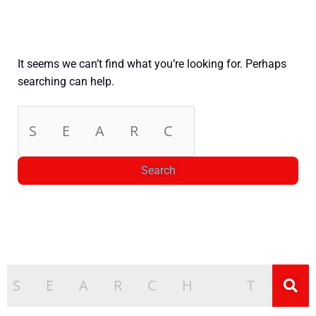
It seems we can’t find what you’re looking for. Perhaps
searching can help.