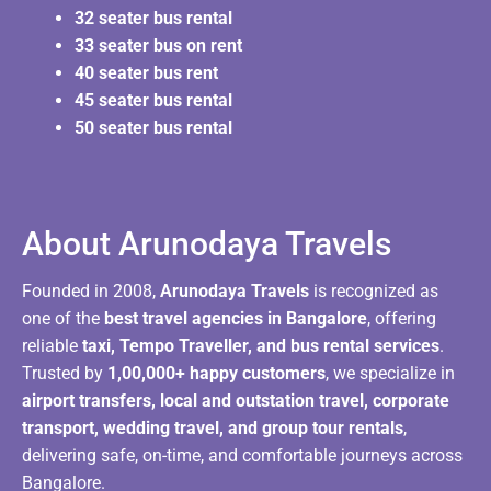
32 seater bus rental
33 seater bus on rent
40 seater bus rent
45 seater bus rental
50 seater bus rental
About Arunodaya Travels​
Founded in 2008,
Arunodaya Travels
is recognized as
one of the
best travel agencies in Bangalore
, offering
reliable
taxi, Tempo Traveller, and bus rental services
.
Trusted by
1,00,000+ happy customers
, we specialize in
airport transfers, local and outstation travel, corporate
transport, wedding travel, and group tour rentals
,
delivering safe, on-time, and comfortable journeys across
Bangalore.