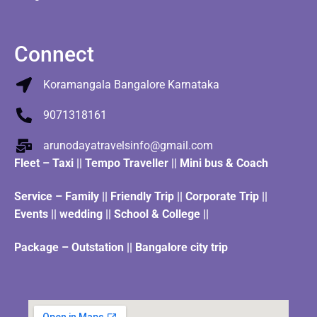
Connect
Koramangala Bangalore Karnataka
9071318161
arunodayatravelsinfo@gmail.com
Fleet
–
Taxi
||
Tempo Traveller
||
Mini bus & Coach
Service – Family || Friendly Trip || Corporate Trip ||
Events || wedding || School & College ||
Package – Outstation || Bangalore city trip