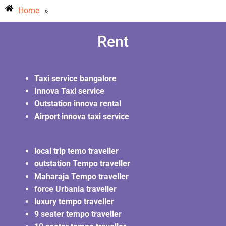
Home
»
Rent
Taxi service bangalore
Innova Taxi service
Outstation innova rental
Airport innova taxi service
local trip temo traveller
outstation Tempo traveller
Maharaja Tempo traveller
force Urbania traveller
luxury tempo traveller
9 seater tempo traveller