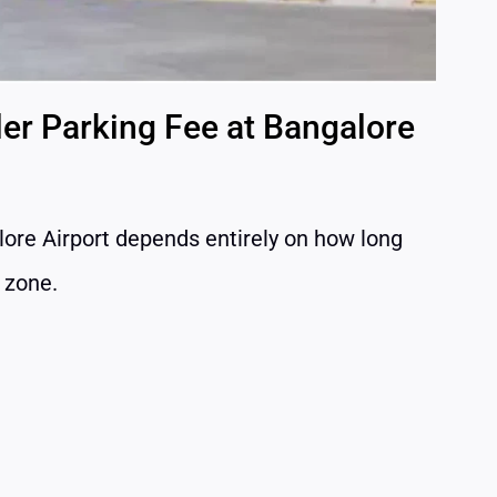
ler Parking Fee at Bangalore
lore Airport depends entirely on how long
g zone.