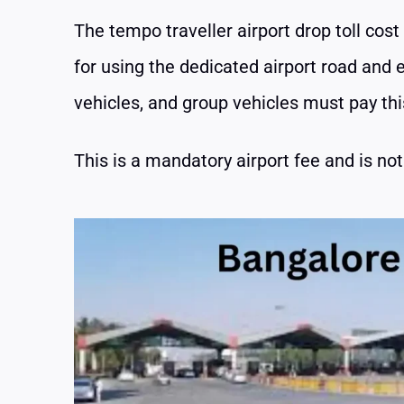
The tempo traveller airport drop toll cost 
for using the dedicated airport road and e
vehicles, and group vehicles must pay this
This is a mandatory airport fee and is not 