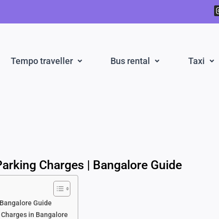
Tempo traveller
Bus rental
Taxi
 Parking Charges | Bangalore Guide
| Bangalore Guide
g Charges in Bangalore