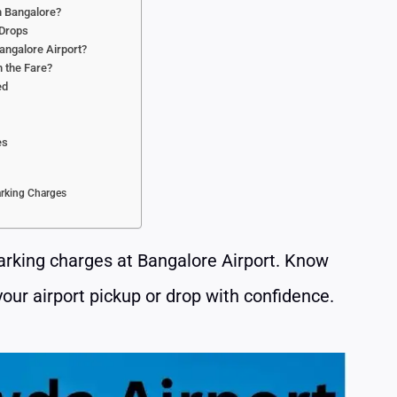
in Bangalore?
 Drops
angalore Airport?
n the Fare?
ed
s
es
arking Charges
parking charges at Bangalore Airport. Know
your airport pickup or drop with confidence.