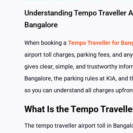
Understanding Tempo Traveller Ai
Bangalore
When booking a
Tempo Traveller for Bang
airport toll charges, parking fees, and an
gives clear, simple, and trustworthy infor
Bangalore, the parking rules at KIA, and t
so you can understand all charges upfron
What Is the Tempo Traveller
The tempo traveller airport toll in Bang