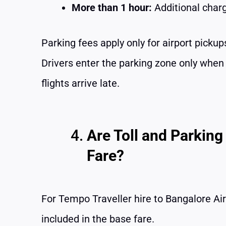
More than 1 hour:
Additional char
Parking fees apply only for airport pickups
Drivers enter the parking zone only whe
flights arrive late.
Are Toll and Parking
Fare?
For Tempo Traveller hire to Bangalore Air
included in the base fare.