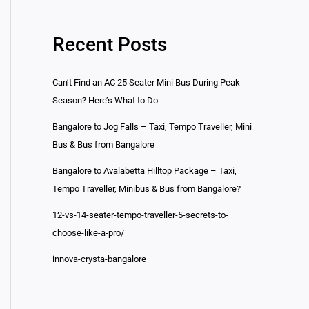
Recent Posts
Can’t Find an AC 25 Seater Mini Bus During Peak
Season? Here’s What to Do
Bangalore to Jog Falls – Taxi, Tempo Traveller, Mini
Bus & Bus from Bangalore
Bangalore to Avalabetta Hilltop Package – Taxi,
Tempo Traveller, Minibus & Bus from Bangalore?
12-vs-14-seater-tempo-traveller-5-secrets-to-
choose-like-a-pro/
innova-crysta-bangalore