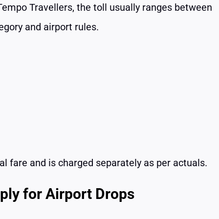
r Tempo Travellers, the toll usually ranges between
gory and airport rules.
ntal fare and is charged separately as per actuals.
ly for Airport Drops