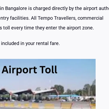
in Bangalore is charged directly by the airport auth
ntry facilities. All Tempo Travellers, commercial
 toll every time they enter the airport zone.
included in your rental fare.