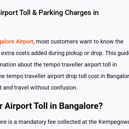
rport Toll & Parking Charges in
alore Airport
, most customers want to know the
y extra costs added during pickup or drop. This gui
mation about the tempo traveller airport toll in
he tempo traveller airport drop toll cost in Bangalor
t and travel without confusion.
 Airport Toll in Bangalore?
alore is a mandatory fee collected at the Kempegow