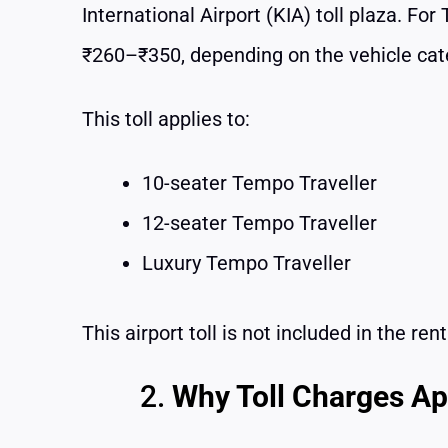
International Airport (KIA) toll plaza. Fo
₹260–₹350, depending on the vehicle cate
This toll applies to:
10-seater Tempo Traveller
12-seater Tempo Traveller
Luxury Tempo Traveller
This airport toll is not included in the re
Why Toll Charges App