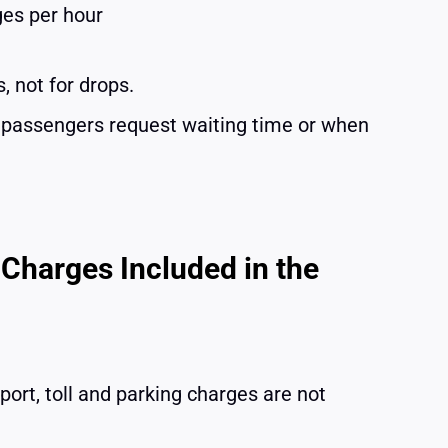
ges per hour
, not for drops.
n passengers request waiting time or when
 Charges Included in the
port, toll and parking charges are not