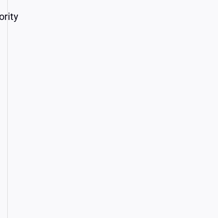
ority