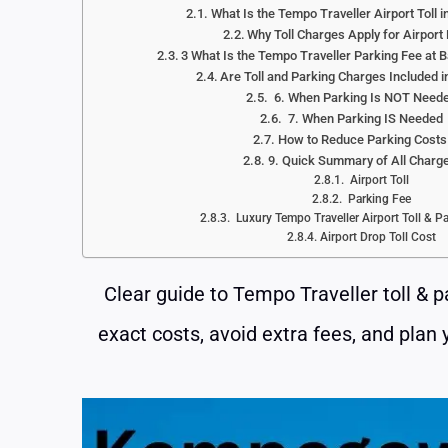
What Is the Tempo Traveller Airport Toll 
Why Toll Charges Apply for Airport
3 What Is the Tempo Traveller Parking Fee at B
Are Toll and Parking Charges Included i
6. When Parking Is NOT Need
7. When Parking IS Needed
How to Reduce Parking Cost
9. Quick Summary of All Charg
Airport Toll
Parking Fee
Luxury Tempo Traveller Airport Toll & P
Airport Drop Toll Cost
Clear guide to Tempo Traveller toll & 
exact costs, avoid extra fees, and plan 