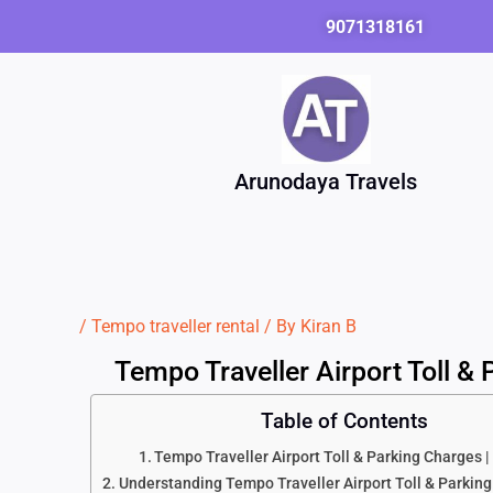
Skip
9071318161
to
content
Arunodaya Travels
/
Tempo traveller rental
/ By
Kiran B
Tempo Traveller Airport Toll &
Table of Contents
Tempo Traveller Airport Toll & Parking Charges 
Understanding Tempo Traveller Airport Toll & Parkin