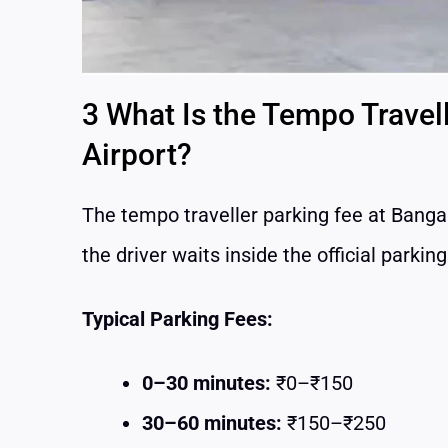
3 What Is the Tempo Travel
Airport?
The tempo traveller parking fee at Banga
the driver waits inside the official parkin
Typical Parking Fees:
0–30 minutes:
₹0–₹150
30–60 minutes:
₹150–₹250