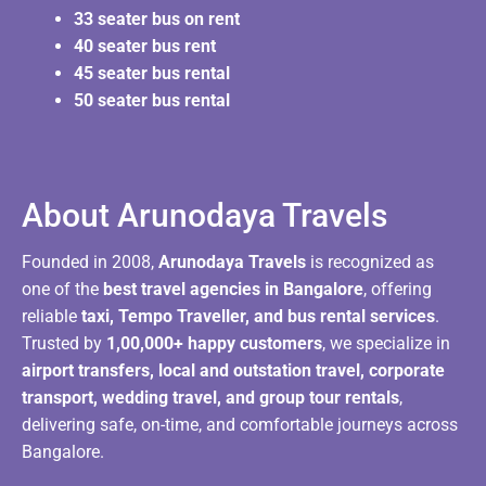
33 seater bus on rent
40 seater bus rent
45 seater bus rental
50 seater bus rental
About Arunodaya Travels​
Founded in 2008,
Arunodaya Travels
is recognized as
one of the
best travel agencies in Bangalore
, offering
reliable
taxi, Tempo Traveller, and bus rental services
.
Trusted by
1,00,000+ happy customers
, we specialize in
airport transfers, local and outstation travel, corporate
transport, wedding travel, and group tour rentals
,
delivering safe, on-time, and comfortable journeys across
Bangalore.