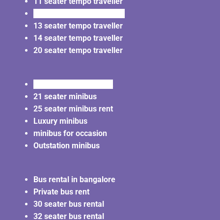
11 seater tempo traveller
12 seater tempo traveller
13 seater tempo traveller
14 seater tempo traveller
20 seater tempo traveller
20 seater minibus rent
21 seater minibus
25 seater minibus rent
Luxury minibus
minibus for occasion
Outstation minibus
Bus rental in bangalore
Private bus rent
30 seater bus rental
32 seater bus rental