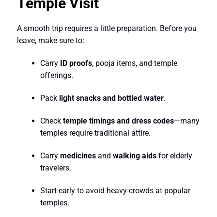
Temple Visit
A smooth trip requires a little preparation. Before you
leave, make sure to:
Carry
ID proofs
, pooja items, and temple
offerings.
Pack
light snacks and bottled water
.
Check
temple timings and dress codes
—many
temples require traditional attire.
Carry
medicines
and
walking aids
for elderly
travelers.
Start early to avoid heavy crowds at popular
temples.