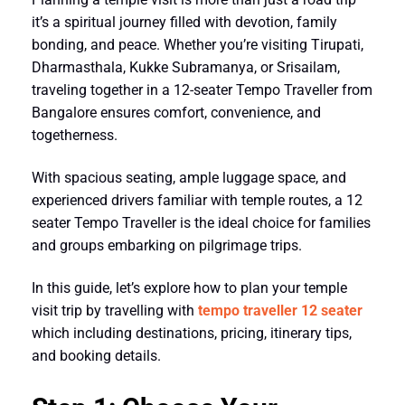
it’s a spiritual journey filled with devotion, family
bonding, and peace. Whether you’re visiting
Tirupati
,
Dharmasthala
,
Kukke Subramanya
, or
Srisailam
,
traveling together in a
12-seater Tempo Traveller from
Bangalore
ensures comfort, convenience, and
togetherness.
With spacious seating, ample luggage space, and
experienced drivers familiar with temple routes, a
12
seater Tempo Traveller
is the ideal choice for families
and groups embarking on pilgrimage trips.
In this guide, let’s explore
how to plan your temple
visit trip by travelling with
tempo traveller 12 seater
which
including destinations, pricing, itinerary tips,
and booking details.