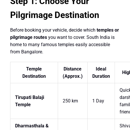
Step 1: Choose Your
Pilgrimage Destination
Before booking your vehicle, decide which
temples or
pilgrimage routes
you want to cover. South India is
home to many famous temples easily accessible
from Bangalore.
Temple
Distance
Ideal
Hig
Destination
(Approx.)
Duration
Quic
Tirupati Balaji
dars
250 km
1 Day
Temple
famil
frien
Dharmasthala &
Shiv