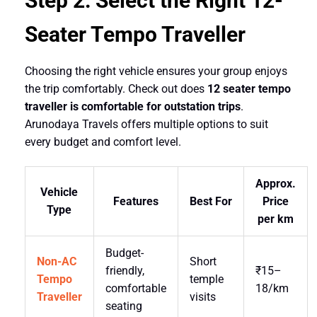
Step 2: Select the Right 12-
Seater Tempo Traveller
Choosing the right vehicle ensures your group enjoys
the trip comfortably. Check out does
12 seater tempo
traveller is comfortable for outstation trips
.
Arunodaya Travels offers multiple options to suit
every budget and comfort level.
Approx.
Vehicle
Features
Best For
Price
Type
per km
Budget-
Non-AC
Short
friendly,
₹15–
Tempo
temple
comfortable
18/km
Traveller
visits
seating