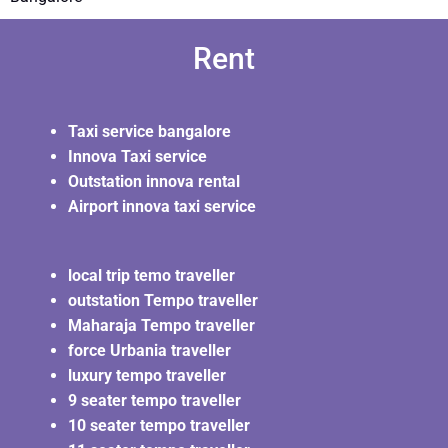
Rent
Taxi service bangalore
Innova Taxi service
Outstation innova rental
Airport innova taxi service
local trip temo traveller
outstation Tempo traveller
Maharaja Tempo traveller
force Urbania traveller
luxury tempo traveller
9 seater tempo traveller
10 seater tempo traveller