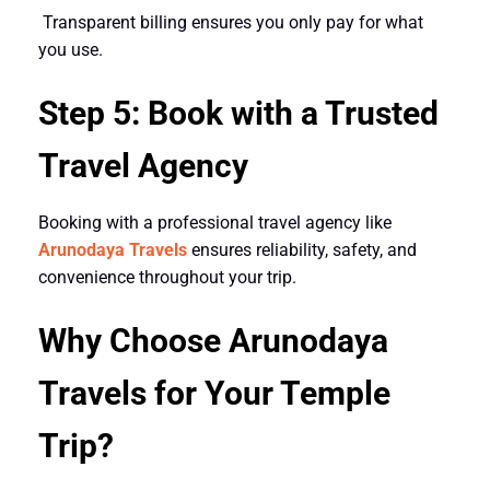
Transparent billing ensures you only pay for what
you use.
Step 5: Book with a Trusted
Travel Agency
Booking with a professional travel agency like
Arunodaya Travels
ensures reliability, safety, and
convenience throughout your trip.
Why Choose Arunodaya
Travels for Your Temple
Trip?