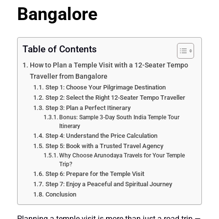
Bangalore
Table of Contents
How to Plan a Temple Visit with a 12-Seater Tempo
Traveller from Bangalore
Step 1: Choose Your Pilgrimage Destination
Step 2: Select the Right 12-Seater Tempo Traveller
Step 3: Plan a Perfect Itinerary
Bonus: Sample 3-Day South India Temple Tour
Itinerary
Step 4: Understand the Price Calculation
Step 5: Book with a Trusted Travel Agency
Why Choose Arunodaya Travels for Your Temple
Trip?
Step 6: Prepare for the Temple Visit
Step 7: Enjoy a Peaceful and Spiritual Journey
Conclusion
Planning a temple visit is more than just a road trip —