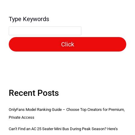
Type Keywords
Click
Recent Posts
OnlyFans Model Ranking Guide – Choose Top Creators for Premium,
Private Access
Can’t Find an AC 25 Seater Mini Bus During Peak Season? Here’s