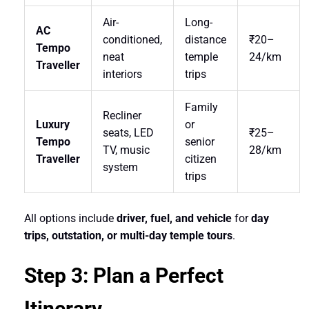
Air-
Long-
AC
conditioned,
distance
₹20–
Tempo
neat
temple
24/km
Traveller
interiors
trips
Family
Recliner
Luxury
or
seats, LED
₹25–
Tempo
senior
TV, music
28/km
Traveller
citizen
system
trips
All options include
driver, fuel, and vehicle
for
day
trips, outstation, or multi-day temple tours
.
Step 3: Plan a Perfect
Itinerary