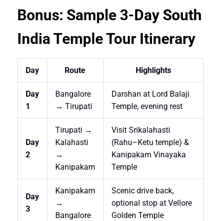
Bonus: Sample 3-Day South
India Temple Tour Itinerary
Day
Route
Highlights
Day
Bangalore
Darshan at Lord Balaji
1
→ Tirupati
Temple, evening rest
Tirupati →
Visit Srikalahasti
Day
Kalahasti
(Rahu–Ketu temple) &
2
→
Kanipakam Vinayaka
Kanipakam
Temple
Kanipakam
Scenic drive back,
Day
→
optional stop at Vellore
3
Bangalore
Golden Temple