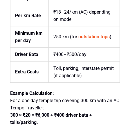
₹18–24/km (AC) depending
Per km Rate
on model
Minimum km
250 km (for
outstation trips
)
per day
Driver Bata
₹400–₹500/day
Toll, parking, interstate permit
Extra Costs
(if applicable)
Example Calculation:
For a one-day temple trip covering 300 km with an AC
Tempo Traveller:
300 × ₹20 = ₹6,000 + ₹400 driver bata +
tolls/parking.