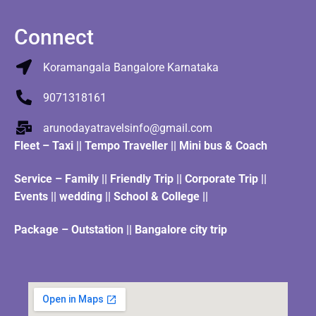
Connect
Koramangala Bangalore Karnataka
9071318161
arunodayatravelsinfo@gmail.com
Fleet
–
Taxi
||
Tempo Traveller
||
Mini bus & Coach
Service – Family || Friendly Trip || Corporate Trip ||
Events || wedding || School & College ||
Package – Outstation || Bangalore city trip