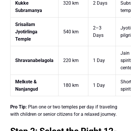
Kukke
320 km
2 Days
Sub
Subramanya
temp
Srisailam
2–3
Jyoti
Jyotirlinga
540 km
Days
pilg
Temple
Jain
Shravanabelagola
220 km
1 Day
spiri
cente
Melkote &
Shor
180 km
1 Day
Nanjangud
spirit
Pro Tip:
Plan one or two temples per day if traveling
with children or senior citizens for a relaxed journey.