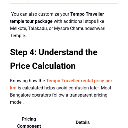
You can also customize your
Tempo Traveller
temple tour package
with additional stops like
Melkote, Talakadu, or Mysore Chamundeshwari
Temple.
Step 4: Understand the
Price Calculation
Knowing how the
Tempo Traveller rental price per
km
is calculated helps avoid confusion later. Most
Bangalore operators follow a transparent pricing
model.
Pricing
Details
Component