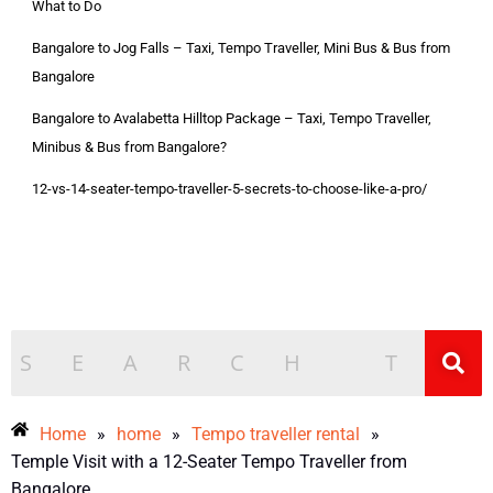
What to Do
Bangalore to Jog Falls – Taxi, Tempo Traveller, Mini Bus & Bus from
Bangalore
Bangalore to Avalabetta Hilltop Package – Taxi, Tempo Traveller,
Minibus & Bus from Bangalore?
12-vs-14-seater-tempo-traveller-5-secrets-to-choose-like-a-pro/
Home
»
home
»
Tempo traveller rental
»
Temple Visit with a 12-Seater Tempo Traveller from
Bangalore