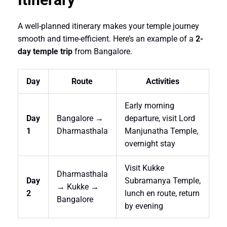
A well-planned itinerary makes your temple journey
smooth and time-efficient. Here’s an example of a
2-
day temple trip
from Bangalore.
Day
Route
Activities
Early morning
Day
Bangalore →
departure, visit Lord
1
Dharmasthala
Manjunatha Temple,
overnight stay
Visit Kukke
Dharmasthala
Day
Subramanya Temple,
→ Kukke →
2
lunch en route, return
Bangalore
by evening