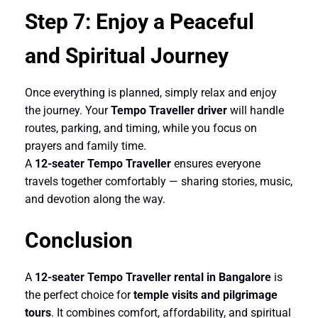
Step 7: Enjoy a Peaceful
and Spiritual Journey
Once everything is planned, simply relax and enjoy
the journey. Your
Tempo Traveller driver
will handle
routes, parking, and timing, while you focus on
prayers and family time.
A
12-seater
Tempo Traveller
ensures everyone
travels together comfortably — sharing stories, music,
and devotion along the way.
Conclusion
A
12-seater Tempo Traveller rental in Bangalore
is
the perfect choice for
temple visits and pilgrimage
tours
. It combines comfort, affordability, and spiritual