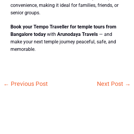
convenience, making it ideal for families, friends, or
senior groups.
Book your
Tempo Traveller for temple tours from
Bangalore
today
with
Arunodaya Travels
— and
make your next temple journey peaceful, safe, and
memorable.
←
Previous Post
Next Post
→