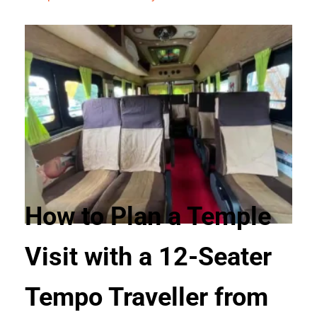
How to Plan a Temple
Visit with a 12-Seater
Tempo Traveller from