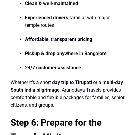
Clean & well-maintained
Experienced drivers
familiar with major
temple routes
Affordable, transparent pricing
Pickup & drop anywhere in Bangalore
24/7 customer assistance
Whether it’s a short
day trip to Tirupati
or a
multi-day
South India pilgrimage
, Arunodaya Travels provides
comfortable and flexible packages for families, senior
citizens, and groups.
Step 6: Prepare for the