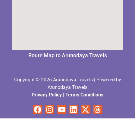
Route Map to Arunodaya Travels
Copyright © 2026 Arunodaya Travels | Powered by
Arunodaya Travels
Privacy Policy
|
Terms Condition
s
Facebook
Instagram
Youtube
Linkedin
X-
Threads
twitter