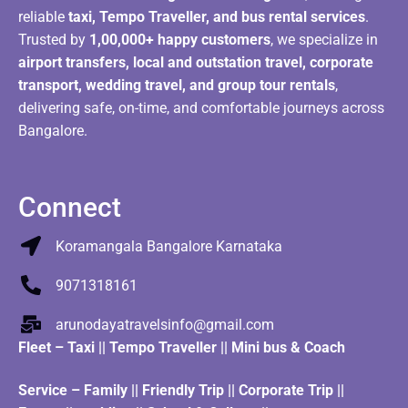
reliable
taxi, Tempo Traveller, and bus rental services
.
Trusted by
1,00,000+ happy customers
, we specialize in
airport transfers, local and outstation travel, corporate
transport, wedding travel, and group tour rentals
,
delivering safe, on-time, and comfortable journeys across
Bangalore.
Connect
Koramangala Bangalore Karnataka
9071318161
arunodayatravelsinfo@gmail.com
Fleet
–
Taxi
||
Tempo Traveller
||
Mini bus & Coach
Service – Family || Friendly Trip || Corporate Trip ||