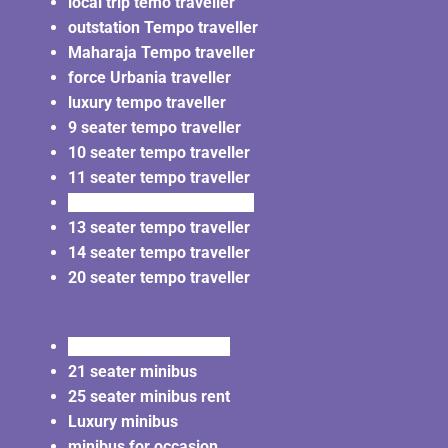
local trip temo traveller
outstation Tempo traveller
Maharaja Tempo traveller
force Urbania traveller
luxury tempo traveller
9 seater tempo traveller
10 seater tempo traveller
11 seater tempo traveller
12 seater tempo traveller
13 seater tempo traveller
14 seater tempo traveller
20 seater tempo traveller
20 seater minibus rent
21 seater minibus
25 seater minibus rent
Luxury minibus
minibus for occasion