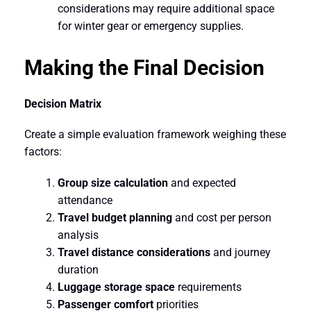
considerations may require additional space
for winter gear or emergency supplies.
Making the Final Decision
Decision Matrix
Create a simple evaluation framework weighing these
factors:
Group size calculation
and expected
attendance
Travel budget planning
and cost per person
analysis
Travel distance considerations
and journey
duration
Luggage storage space
requirements
Passenger comfort
priorities