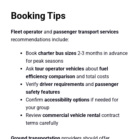
Booking Tips
Fleet operator
and
passenger transport services
recommendations include:
Book
charter bus sizes
2-3 months in advance
for peak seasons
Ask
tour operator vehicles
about
fuel
efficiency comparison
and total costs
Verify
driver requirements
and
passenger
safety features
Confirm
accessibility options
if needed for
your group
Review
commercial vehicle rental
contract
terms carefully
Ground transportation
providers should offer