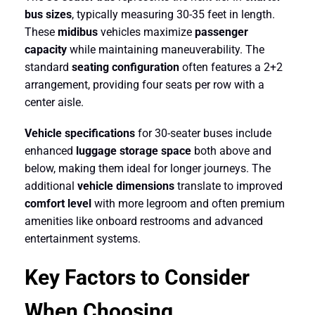
bus sizes
, typically measuring 30-35 feet in length.
These
midibus
vehicles maximize
passenger
capacity
while maintaining maneuverability. The
standard
seating configuration
often features a 2+2
arrangement, providing four seats per row with a
center aisle.
Vehicle specifications
for 30-seater buses include
enhanced
luggage storage space
both above and
below, making them ideal for longer journeys. The
additional
vehicle dimensions
translate to improved
comfort level
with more legroom and often premium
amenities like onboard restrooms and advanced
entertainment systems.
Key Factors to Consider
When Choosing