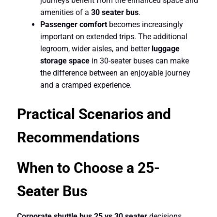
journeys benefit from the enhanced space and
amenities of a
30 seater bus
.
Passenger comfort
becomes increasingly
important on extended trips. The additional
legroom, wider aisles, and better
luggage
storage space
in 30-seater buses can make
the difference between an enjoyable journey
and a cramped experience.
Practical Scenarios and
Recommendations
When to Choose a 25-
Seater Bus
Corporate shuttle bus 25 vs 30 seater
decisions