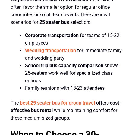
often favor the smaller option for regular office
commutes or small team events. Here are ideal
scenarios for
25 seater bus
selection:
Corporate transportation
for teams of 15-22
employees
Wedding transportation
for immediate family
and wedding party
School trip bus capacity comparison
shows
25-seaters work well for specialized class
outings
Family reunions with 18-23 attendees
The
best 25 seater bus for group travel
offers
cost-
effective bus rental
while maintaining comfort for
these medium-sized groups.
When to Choose a 30-