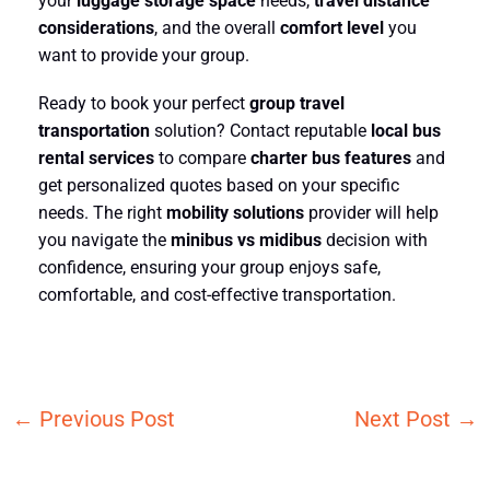
your
luggage storage space
needs,
travel distance
considerations
, and the overall
comfort level
you
want to provide your group.
Ready to book your perfect
group travel
transportation
solution? Contact reputable
local bus
rental services
to compare
charter bus features
and
get personalized quotes based on your specific
needs. The right
mobility solutions
provider will help
you navigate the
minibus vs midibus
decision with
confidence, ensuring your group enjoys safe,
comfortable, and cost-effective transportation.
←
Previous Post
Next Post
→