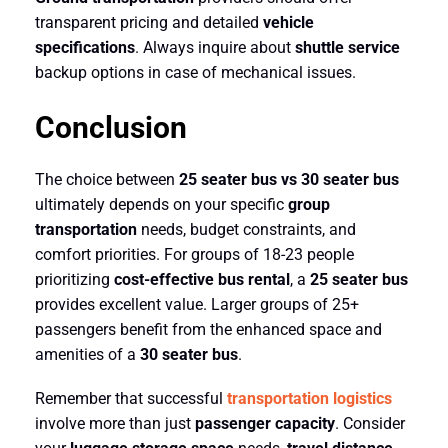
transparent pricing and detailed
vehicle
specifications
. Always inquire about
shuttle service
backup options in case of mechanical issues.
Conclusion
The choice between
25 seater bus vs 30 seater bus
ultimately depends on your specific
group
transportation
needs, budget constraints, and
comfort priorities. For groups of 18-23 people
prioritizing
cost-effective bus rental
, a
25 seater bus
provides excellent value. Larger groups of 25+
passengers benefit from the enhanced space and
amenities of a
30 seater bus
.
Remember that successful
transportation logistics
involve more than just
passenger capacity
. Consider