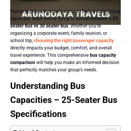
Planning group transportation can feel overwhelming,
especially when you’re trying to decide between a
25
seater bus vs 30 seater bus
. Whether you’re
organizing a corporate event, family reunion, or
school trip,
choosing the right passenger capacity
directly impacts your budget, comfort, and overall
travel experience. This comprehensive
bus capacity
comparison
will help you make an informed decision
that perfectly matches your group’s needs.
Understanding Bus
Capacities –
25-Seater Bus
Specifications