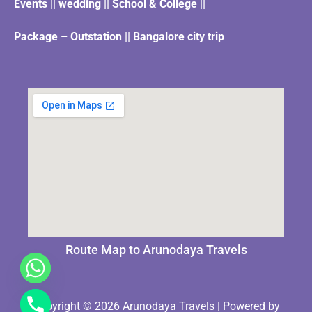
Events || wedding || School & College ||
Package – Outstation || Bangalore city trip
Route Map to Arunodaya Travels
Copyright © 2026 Arunodaya Travels | Powered by