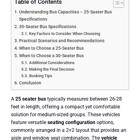
Table of Contents
Understanding Bus Capacities – 25-Seater Bus
Specifications
30-Seater Bus Specifications
Key Factors to Consider When Choosing
Practical Scenarios and Recommendations
When to Choose a 25-Seater Bus
When to Choose a 30-Seater Bus
Additional Considerations
Making the Final Decision
Booking Tips
Conclusion
A
25 seater bus
typically measures between 26-28
feet in length, offering a compact yet comfortable
solution for medium-sized groups. These vehicles
feature versatile
seating configuration
options,
commonly arranged in a 2+2 layout that provides an
aisle and window seat combination. The
vehicle