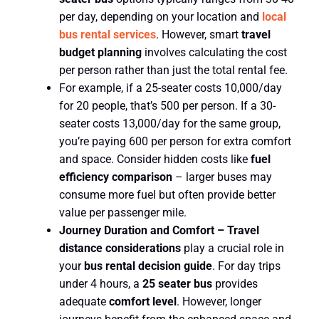
per day, depending on your location and
local
bus rental services
. However, smart
travel
budget planning
involves calculating the cost
per person rather than just the total rental fee.
For example, if a 25-seater costs 10,000/day
for 20 people, that’s 500 per person. If a 30-
seater costs 13,000/day for the same group,
you’re paying 600 per person for extra comfort
and space. Consider hidden costs like
fuel
efficiency comparison
– larger buses may
consume more fuel but often provide better
value per passenger mile.
Journey Duration and Comfort –
Travel
distance considerations
play a crucial role in
your
bus rental decision guide
. For day trips
under 4 hours, a
25 seater bus
provides
adequate
comfort level
. However, longer