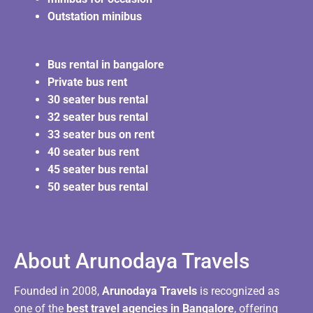
Outstation minibus
Bus rental in bangalore
Private bus rent
30 seater bus rental
32 seater bus rental
33 seater bus on rent
40 seater bus rent
45 seater bus rental
50 seater bus rental
About Arunodaya Travels​
Founded in 2008,
Arunodaya Travels
is recognized as
one of the
best travel agencies in Bangalore
, offering