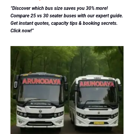
“Discover which bus size saves you 30% more!
Compare 25 vs 30 seater buses with our expert guide.
Get instant quotes, capacity tips & booking secrets.
Click now!”