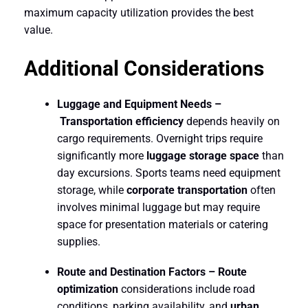
maximum capacity utilization provides the best
value.
Additional Considerations
Luggage and Equipment Needs –
Transportation efficiency
depends heavily on
cargo requirements. Overnight trips require
significantly more
luggage storage space
than
day excursions. Sports teams need equipment
storage, while
corporate transportation
often
involves minimal luggage but may require
space for presentation materials or catering
supplies.
Route and Destination Factors –
Route
optimization
considerations include road
conditions, parking availability, and
urban