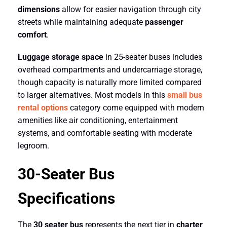
dimensions
allow for easier navigation through city
streets while maintaining adequate
passenger
comfort
.
Luggage storage space
in 25-seater buses includes
overhead compartments and undercarriage storage,
though capacity is naturally more limited compared
to larger alternatives. Most models in this
small bus
rental options
category come equipped with modern
amenities like air conditioning, entertainment
systems, and comfortable seating with moderate
legroom.
30-Seater Bus
Specifications
The
30 seater bus
represents the next tier in
charter