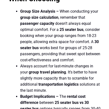
Group Size Analysis –
When conducting your
group size calculation
, remember that
passenger capacity
doesn’t always equal
optimal comfort. For a
25 seater bus
, consider
booking when your group ranges from 18-23
people, allowing extra space for comfort. A
30
seater bus
works best for groups of 25-28
passengers, providing that sweet spot between
cost-effectiveness and comfort.
Always account for last-minute changes in
your
group travel planning
. It’s better to have
slightly more capacity than to scramble for
additional
transportation logistics
solutions at
the last minute.
Budget Implications –
The
rental cost
difference
between
25 seater bus vs 30
seater bus
options typically ranges from 30-40