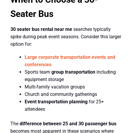
Seater Bus
30 seater bus rental near me
searches typically
spike during peak event seasons. Consider this larger
option for:
Large corporate transportation events and
conferences
Sports team
group transportation
including
equipment storage
Multi-family vacation groups
Church and community gatherings
Event transportation planning
for 25+
attendees
The
difference between 25 and 30 passenger bus
becomes most apparent in these scenarios where