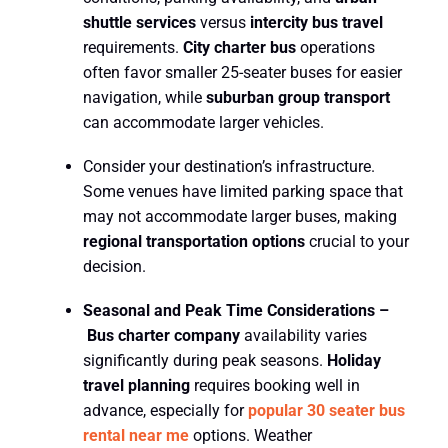
shuttle services
versus
intercity bus travel
requirements.
City charter bus
operations
often favor smaller 25-seater buses for easier
navigation, while
suburban group transport
can accommodate larger vehicles.
Consider your destination’s infrastructure.
Some venues have limited parking space that
may not accommodate larger buses, making
regional transportation options
crucial to your
decision.
Seasonal and Peak Time Considerations –
Bus charter company
availability varies
significantly during peak seasons.
Holiday
travel planning
requires booking well in
advance, especially for
popular
30 seater bus
rental near me
options. Weather