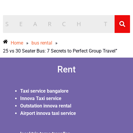
Home
»
bus rental
»
25 vs 30 Seater Bus: 7 Secrets to Perfect Group Travel”
Rent
Taxi service bangalore
Innova Taxi service
Outstation innova rental
Airport innova taxi service