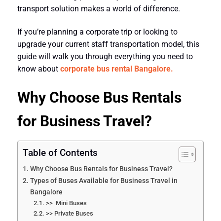
transport solution makes a world of difference.
If you’re planning a corporate trip or looking to
upgrade your current staff transportation model, this
guide will walk you through everything you need to
know about
corporate bus rental Bangalore.
Why Choose Bus Rentals
for Business Travel?
Table of Contents
Why Choose Bus Rentals for Business Travel?
Types of Buses Available for Business Travel in
Bangalore
>> Mini Buses
>> Private Buses