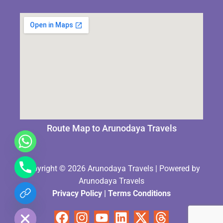
Route Map to Arunodaya Travels
Copyright © 2026 Arunodaya Travels | Powered by
Arunodaya Travels
Privacy Policy
|
Terms Condition
s
chaty
Hide
Facebook
Instagram
Youtube
Linkedin
X-
Threads