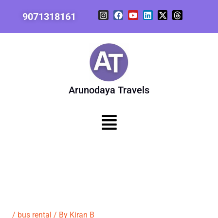
Skip
I
F
Y
L
X
T
9071318161
to
n
a
o
i
-
h
content
s
c
u
n
t
r
t
e
t
k
w
e
a
b
u
e
i
a
g
o
b
d
t
d
r
o
e
i
t
s
a
k
n
e
m
r
Arunodaya Travels
Menu
/
bus rental
/ By
Kiran B