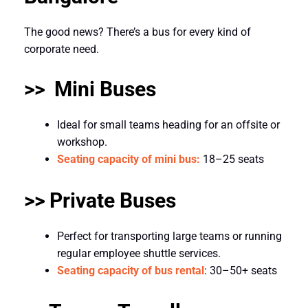
The good news? There’s a bus for every kind of
corporate need.
>> Mini Buses
Ideal for small teams heading for an offsite or
workshop.
Seating capacity of mini bus:
18–25 seats
>> Private Buses
Perfect for transporting large teams or running
regular employee shuttle services.
Seating capacity of bus rental
: 30–50+ seats