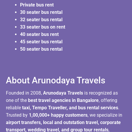
Private bus rent
30 seater bus rental
32 seater bus rental
33 seater bus on rent
40 seater bus rent
45 seater bus rental
50 seater bus rental
About Arunodaya Travels​
Founded in 2008,
Arunodaya Travels
is recognized as
one of the
best travel agencies in Bangalore
, offering
reliable
taxi, Tempo Traveller, and bus rental services
.
Trusted by
1,00,000+ happy customers
, we specialize in
airport transfers, local and outstation travel, corporate
transport, wedding travel, and group tour rentals
,