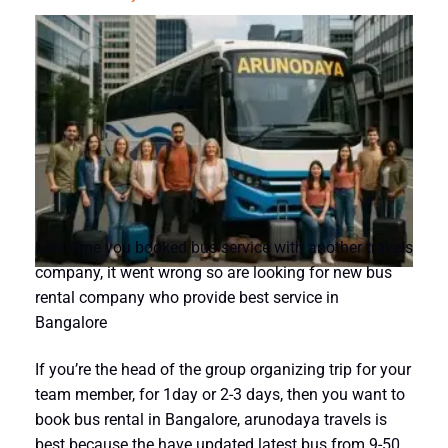
Last time you booked bus service with another travels
company, it went wrong so are looking for new bus
rental company who provide best service in
Bangalore
If you’re the head of the group organizing trip for your
team member, for 1day or 2-3 days, then you want to
book bus rental in Bangalore, arunodaya travels is
best because the have updated latest bus from 9-50