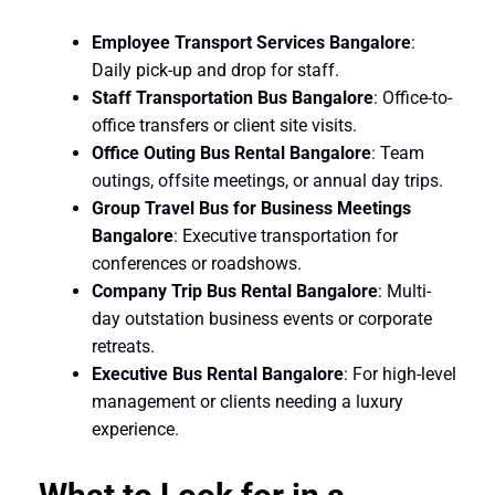
Employee Transport Services Bangalore
:
Daily pick-up and drop for staff.
Staff Transportation Bus Bangalore
: Office-to-
office transfers or client site visits.
Office Outing Bus Rental Bangalore
: Team
outings, offsite meetings, or annual day trips.
Group Travel Bus for Business Meetings
Bangalore
: Executive transportation for
conferences or roadshows.
Company Trip Bus Rental Bangalore
: Multi-
day outstation business events or corporate
retreats.
Executive Bus Rental Bangalore
: For high-level
management or clients needing a luxury
experience.