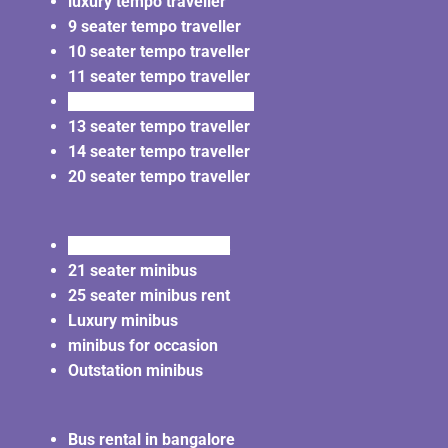
luxury tempo traveller
9 seater tempo traveller
10 seater tempo traveller
11 seater tempo traveller
12 seater tempo traveller
13 seater tempo traveller
14 seater tempo traveller
20 seater tempo traveller
20 seater minibus rent
21 seater minibus
25 seater minibus rent
Luxury minibus
minibus for occasion
Outstation minibus
Bus rental in bangalore