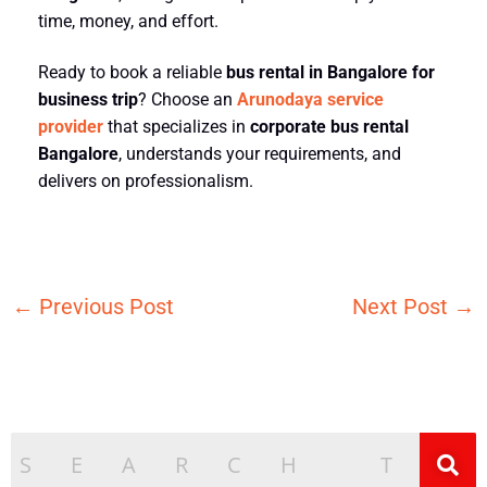
time, money, and effort.
Ready to book a reliable
bus rental in Bangalore for
business trip
? Choose an
Arunodaya service
provider
that specializes in
corporate bus rental
Bangalore
, understands your requirements, and
delivers on professionalism.
←
Previous Post
Next Post
→