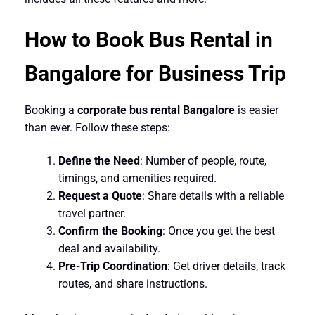
How to Book Bus Rental in
Bangalore for Business Trip
Booking a
corporate bus rental Bangalore
is easier
than ever. Follow these steps:
Define the Need
: Number of people, route,
timings, and amenities required.
Request a Quote
: Share details with a reliable
travel partner.
Confirm the Booking
: Once you get the best
deal and availability.
Pre-Trip Coordination
: Get driver details, track
routes, and share instructions.