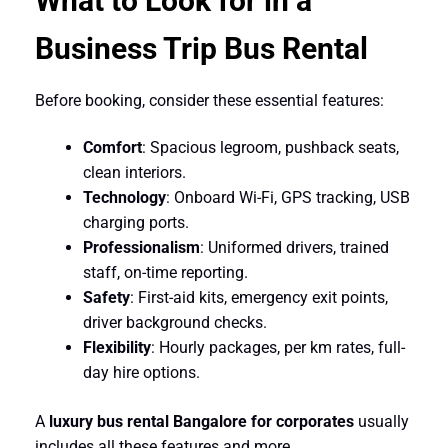
What to Look for in a
Business Trip Bus Rental
Before booking, consider these essential features:
Comfort
: Spacious legroom, pushback seats,
clean interiors.
Technology
: Onboard Wi-Fi, GPS tracking, USB
charging ports.
Professionalism
: Uniformed drivers, trained
staff, on-time reporting.
Safety
: First-aid kits, emergency exit points,
driver background checks.
Flexibility
: Hourly packages, per km rates, full-
day hire options.
A
luxury bus rental Bangalore for corporates
usually
includes all these features and more.