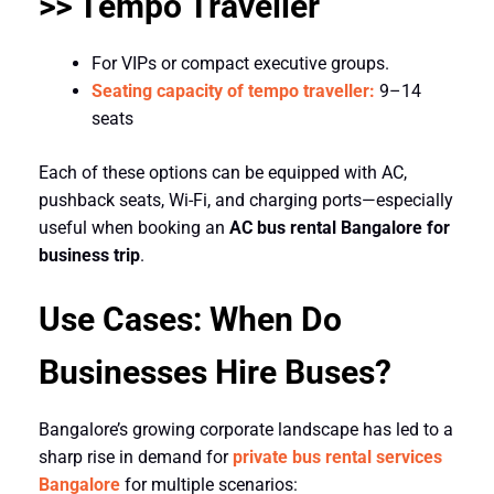
>> Tempo Traveller
For VIPs or compact executive groups.
Seating capacity of tempo traveller:
9–14
seats
Each of these options can be equipped with AC,
pushback seats, Wi-Fi, and charging ports—especially
useful when booking an
AC bus rental Bangalore for
business trip
.
Use Cases: When Do
Businesses Hire Buses?
Bangalore’s growing corporate landscape has led to a
sharp rise in demand for
private bus rental services
Bangalore
for multiple scenarios: