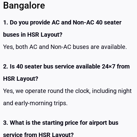
Bangalore
1. Do you provide AC and Non-AC 40 seater
buses in HSR Layout?
Yes, both AC and Non-AC buses are available.
2. Is 40 seater bus service available 24×7 from
HSR Layout?
Yes, we operate round the clock, including night
and early-morning trips.
3. What is the starting price for airport bus
service from HSR Layout?