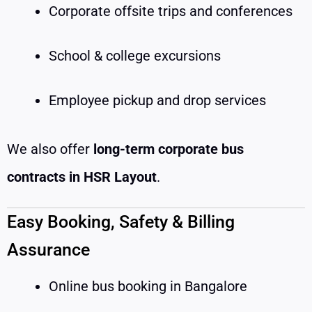
Corporate offsite trips and conferences
School & college excursions
Employee pickup and drop services
We also offer
long-term corporate bus
contracts in HSR Layout
.
Easy Booking, Safety & Billing
Assurance
Online bus booking in Bangalore