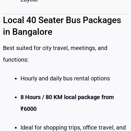
Local 40 Seater Bus Packages
in Bangalore
Best suited for city travel, meetings, and
functions:
Hourly and daily bus rental options
8 Hours / 80 KM local package from
₹6000
Ideal for shopping trips, office travel, and