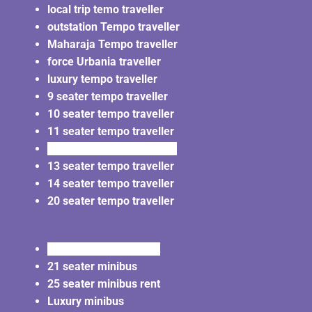
local trip temo traveller
outstation Tempo traveller
Maharaja Tempo traveller
force Urbania traveller
luxury tempo traveller
9 seater tempo traveller
10 seater tempo traveller
11 seater tempo traveller
12 seater tempo traveller
13 seater tempo traveller
14 seater tempo traveller
20 seater tempo traveller
20 seater minibus rent
21 seater minibus
25 seater minibus rent
Luxury minibus