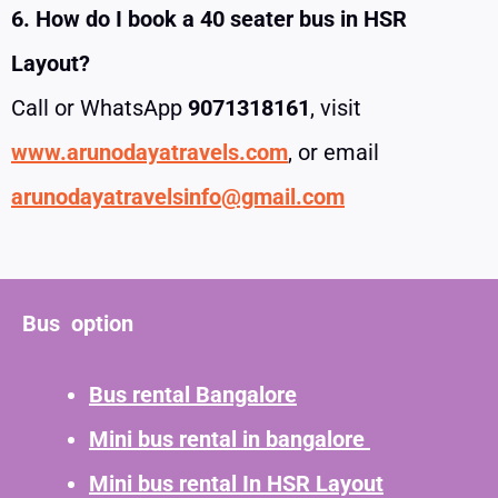
6. How do I book a 40 seater bus in HSR
Layout?
Call or WhatsApp
9071318161
, visit
www.arunodayatravels.com
, or email
arunodayatravelsinfo@gmail.com
Bus option
Bus rental Bangalore
Mini bus rental in bangalore
Mini bus rental In HSR Layout