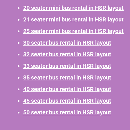
20 seater mini bus rental in HSR layout
21 seater mini bus rental in HSR layout
25 seater mini bus rental in HSR layout
30 seater bus rental in HSR layout
32 seater bus rental in HSR layout
33 seater bus rental in HSR layout
35 seater bus rental in HSR layout
40 seater bus rental in HSR layout
45 seater bus rental in HSR layout
50 seater bus rental in HSR layout