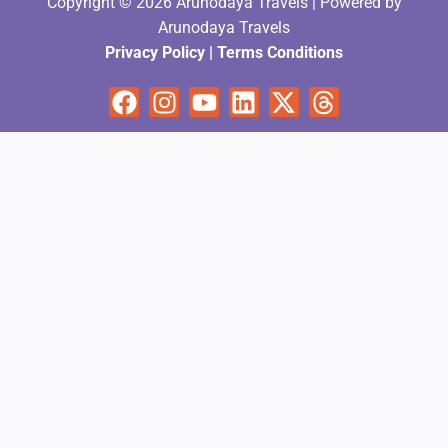
Copyright © 2026 Arunodaya Travels | Powered by
Arunodaya Travels
Privacy Policy
|
Terms Condition
s
Facebook
Instagram
Youtube
Linkedin
X-
Threads
twitter