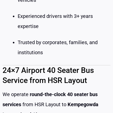
Experienced drivers with 3+ years
expertise
Trusted by corporates, families, and
institutions
24×7 Airport 40 Seater Bus
Service from HSR Layout
We operate
round-the-clock 40 seater bus
services
from HSR Layout to
Kempegowda