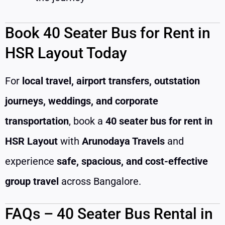
Book 40 Seater Bus for Rent in
HSR Layout Today
For
local travel, airport transfers, outstation
journeys, weddings, and corporate
transportation
, book a
40 seater bus for rent in
HSR Layout
with
Arunodaya Travels
and
experience
safe, spacious, and cost-effective
group travel
across Bangalore.
FAQs – 40 Seater Bus Rental in