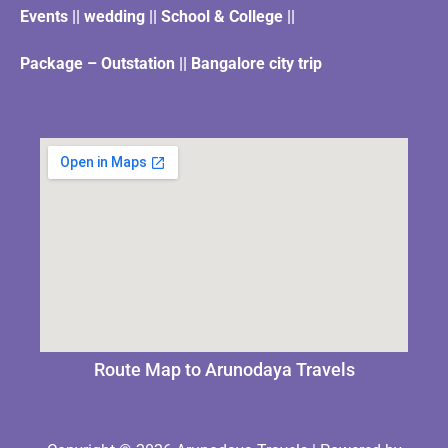
Events || wedding || School & College ||
Package – Outstation || Bangalore city trip
Route Map to Arunodaya Travels