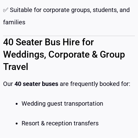
✅ Suitable for corporate groups, students, and
families
40 Seater Bus Hire for
Weddings, Corporate & Group
Travel
Our
40 seater buses
are frequently booked for:
Wedding guest transportation
Resort & reception transfers