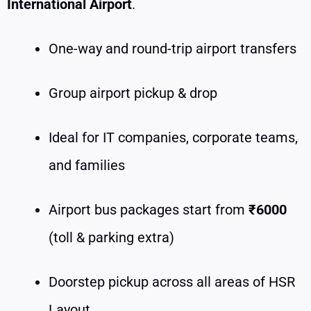
International Airport
.
One-way and round-trip airport transfers
Group airport pickup & drop
Ideal for IT companies, corporate teams,
and families
Airport bus packages start from
₹6000
(toll & parking extra)
Doorstep pickup across all areas of HSR
Layout