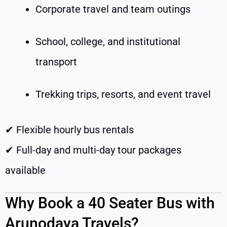
Corporate travel and team outings
School, college, and institutional
transport
Trekking trips, resorts, and event travel
✔ Flexible hourly bus rentals
✔ Full-day and multi-day tour packages
available
Why Book a 40 Seater Bus with
Arunodaya Travels?