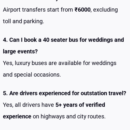
Airport transfers start from
₹6000
, excluding
toll and parking.
4. Can I book a 40 seater bus for weddings and
large events?
Yes, luxury buses are available for weddings
and special occasions.
5. Are drivers experienced for outstation travel?
Yes, all drivers have
5+ years of verified
experience
on highways and city routes.