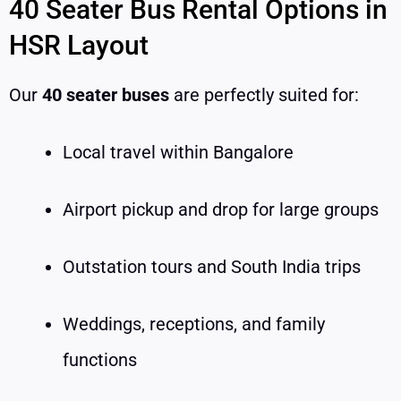
40 Seater Bus Rental Options in
HSR Layout
Our
40 seater buses
are perfectly suited for:
Local travel within Bangalore
Airport pickup and drop for large groups
Outstation tours and South India trips
Weddings, receptions, and family
functions