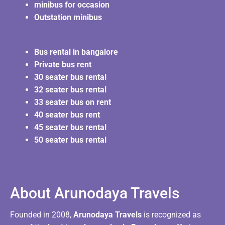
minibus for occasion
Outstation minibus
Bus rental in bangalore
Private bus rent
30 seater bus rental
32 seater bus rental
33 seater bus on rent
40 seater bus rent
45 seater bus rental
50 seater bus rental
About Arunodaya Travels​
Founded in 2008,
Arunodaya Travels
is recognized as