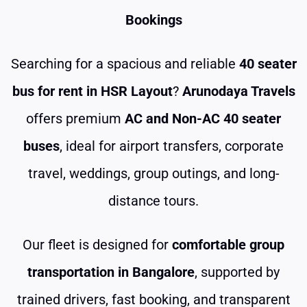
Bookings
Searching for a spacious and reliable
40 seater
bus for rent in HSR Layout
?
Arunodaya Travels
offers premium
AC and Non-AC 40 seater
buses
, ideal for airport transfers, corporate
travel, weddings, group outings, and long-
distance tours.
Our fleet is designed for
comfortable group
transportation in Bangalore
, supported by
trained drivers, fast booking, and transparent