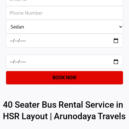
40 Seater Bus Rental Service in
HSR Layout | Arunodaya Travels