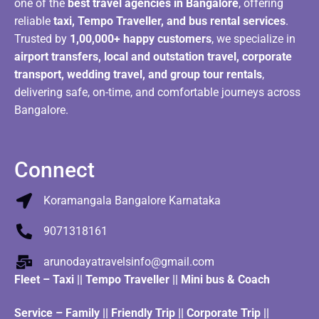
one of the
best travel agencies in Bangalore
, offering
reliable
taxi, Tempo Traveller, and bus rental services
.
Trusted by
1,00,000+ happy customers
, we specialize in
airport transfers, local and outstation travel, corporate
transport, wedding travel, and group tour rentals
,
delivering safe, on-time, and comfortable journeys across
Bangalore.
Connect
Koramangala Bangalore Karnataka
9071318161
arunodayatravelsinfo@gmail.com
Fleet
–
Taxi
||
Tempo Traveller
||
Mini bus & Coach
Service – Family || Friendly Trip || Corporate Trip ||