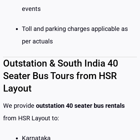
events
Toll and parking charges applicable as
per actuals
Outstation & South India 40
Seater Bus Tours from HSR
Layout
We provide
outstation 40 seater bus rentals
from HSR Layout to:
Karnataka