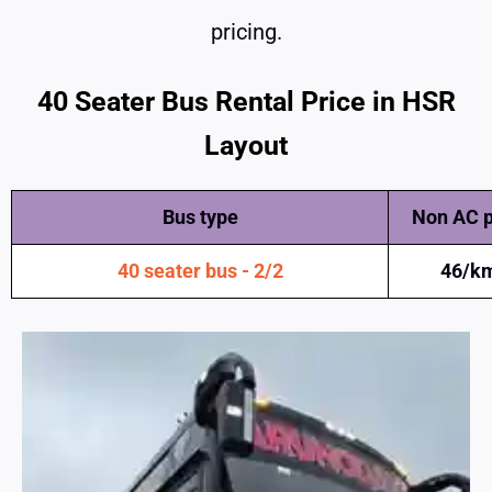
pricing.
40 Seater Bus Rental Price in HSR
Layout
Bus type
Non AC p
40
seater bus - 2/2
46/k