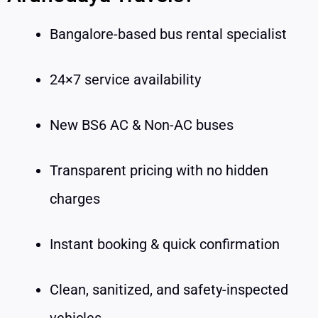
Bangalore-based bus rental specialist
24×7 service availability
New BS6 AC & Non-AC buses
Transparent pricing with no hidden
charges
Instant booking & quick confirmation
Clean, sanitized, and safety-inspected
vehicles