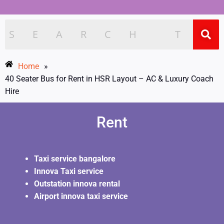
Home
»
40 Seater Bus for Rent in HSR Layout – AC & Luxury Coach
Hire
Rent
Taxi service bangalore
Innova Taxi service
Outstation innova rental
Airport innova taxi service