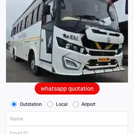
whatsapp quotation
Outstation
Local
Airport