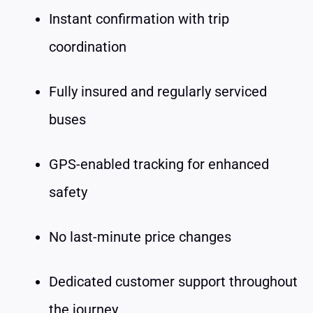
Instant confirmation with trip
coordination
Fully insured and regularly serviced
buses
GPS-enabled tracking for enhanced
safety
No last-minute price changes
Dedicated customer support throughout
the journey