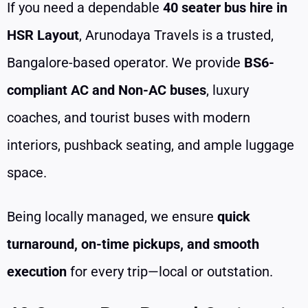
If you need a dependable
40 seater bus hire in
HSR Layout
, Arunodaya Travels is a trusted,
Bangalore-based operator. We provide
BS6-
compliant AC and Non-AC buses
, luxury
coaches, and tourist buses with modern
interiors, pushback seating, and ample luggage
space.
Being locally managed, we ensure
quick
turnaround, on-time pickups, and smooth
execution
for every trip—local or outstation.