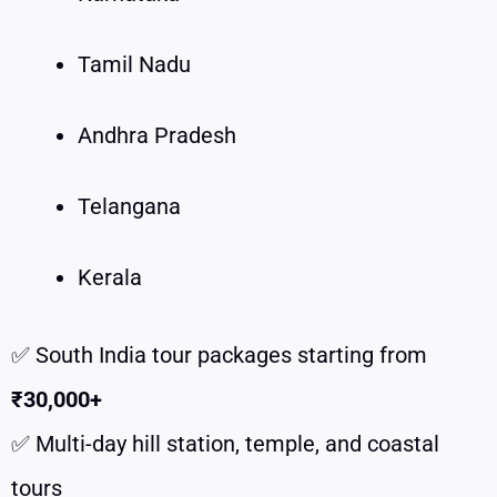
Tamil Nadu
Andhra Pradesh
Telangana
Kerala
✅ South India tour packages starting from
₹30,000+
✅ Multi-day hill station, temple, and coastal
tours