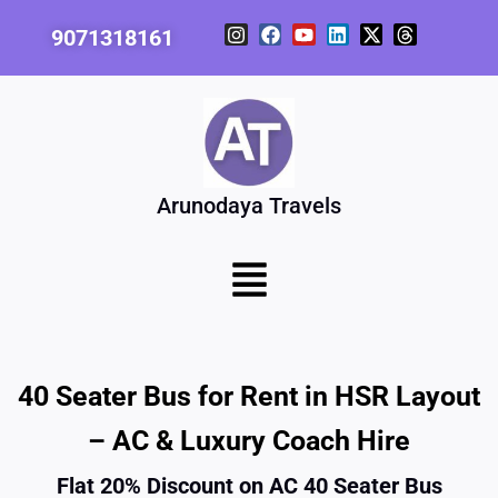
Skip
I
F
Y
L
X
T
9071318161
to
n
a
o
i
-
h
content
s
c
u
n
t
r
t
e
t
k
w
e
a
b
u
e
i
a
g
o
b
d
t
d
r
o
e
i
t
s
a
k
n
e
m
r
Arunodaya Travels
Menu
40 Seater Bus for Rent in HSR Layout
– AC & Luxury Coach Hire
Flat 20% Discount on AC 40 Seater Bus