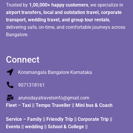
Trusted by
1,00,000+ happy customers
, we specialize in
airport transfers, local and outstation travel, corporate
transport, wedding travel, and group tour rentals
,
delivering safe, on-time, and comfortable journeys across
Bangalore.
Connect
Koramangala Bangalore Karnataka
9071318161
arunodayatravelsinfo@gmail.com
Fleet
–
Taxi
||
Tempo Traveller
||
Mini bus & Coach
Service – Family || Friendly Trip || Corporate Trip ||
Events || wedding || School & College ||