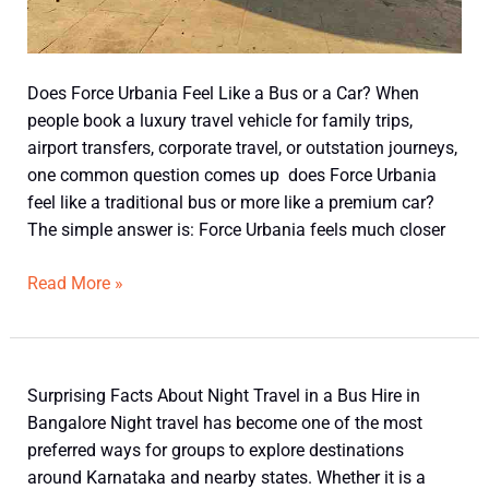
Does Force Urbania Feel Like a Bus or a Car? When
people book a luxury travel vehicle for family trips,
airport transfers, corporate travel, or outstation journeys,
one common question comes up does Force Urbania
feel like a traditional bus or more like a premium car?
The simple answer is: Force Urbania feels much closer
Read More »
Surprising
Surprising Facts About Night Travel in a Bus Hire in
Facts
Bangalore Night travel has become one of the most
About
preferred ways for groups to explore destinations
Night
around Karnataka and nearby states. Whether it is a