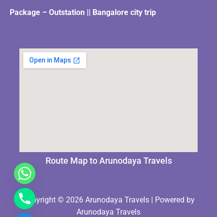
Package – Outstation || Bangalore city trip
Route Map to Arunodaya Travels
Copyright © 2026 Arunodaya Travels | Powered by
Arunodaya Travels