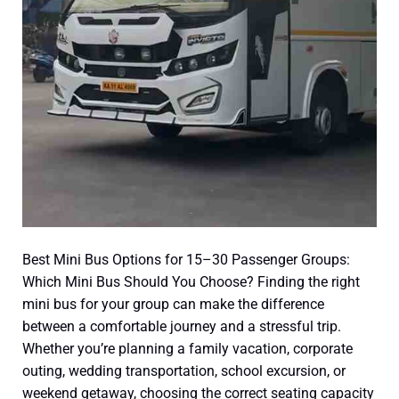
Mini
Bus
Should
You
Choose?
Best Mini Bus Options for 15–30 Passenger Groups:
Which Mini Bus Should You Choose? Finding the right
mini bus for your group can make the difference
between a comfortable journey and a stressful trip.
Whether you’re planning a family vacation, corporate
outing, wedding transportation, school excursion, or
weekend getaway, choosing the correct seating capacity