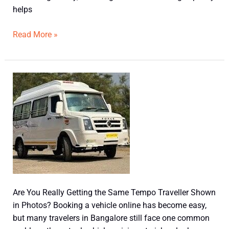
helps
Read More »
Are
You
Really
Getting
the
Same
Tempo
Traveller
Shown
Are You Really Getting the Same Tempo Traveller Shown
in
in Photos? Booking a vehicle online has become easy,
Photos?
but many travelers in Bangalore still face one common