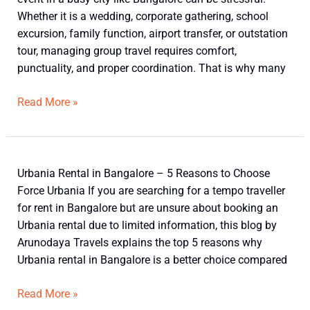
Bangalore
Whether it is a wedding, corporate gathering, school
excursion, family function, airport transfer, or outstation
tour, managing group travel requires comfort,
punctuality, and proper coordination. That is why many
Read More »
Top
Urbania Rental in Bangalore – 5 Reasons to Choose
5
Force Urbania If you are searching for a tempo traveller
Reasons
for rent in Bangalore but are unsure about booking an
to
Urbania rental due to limited information, this blog by
Choose
Arunodaya Travels explains the top 5 reasons why
Urbania
Urbania rental in Bangalore is a better choice compared
Rental
in
Read More »