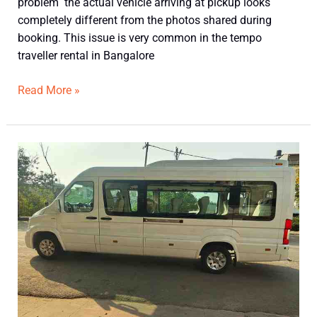
problem the actual vehicle arriving at pickup looks
completely different from the photos shared during
booking. This issue is very common in the tempo
traveller rental in Bangalore
Read More »
Does
Force
Urbania
Feel
Like
a
Bus
or
a
Car?