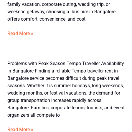
Travel
family vacation, corporate outing, wedding trip, or
in
weekend getaway, choosing a bus hire in Bangalore
a
offers comfort, convenience, and cost
Bus
Hire
Read More »
in
Bangalore
Problems
Problems with Peak Season Tempo Traveller Availability
with
in Bangalore Finding a reliable Tempo traveller rent in
Peak
Bangalore service becomes difficult during peak travel
Season
seasons. Whether it is summer holidays, long weekends,
Tempo
wedding months, or festival vacations, the demand for
Traveller
group transportation increases rapidly across
Availability
Bangalore. Families, corporate teams, tourists, and event
in
organizers all compete to
Bangalore
Read More »