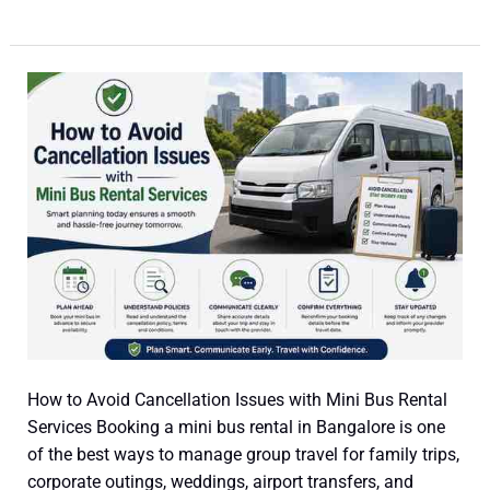
How
to
Avoid
Cancellation
Issues
with
Mini
Bus
Rental
Services
How to Avoid Cancellation Issues with Mini Bus Rental
Services Booking a mini bus rental in Bangalore is one
of the best ways to manage group travel for family trips,
corporate outings, weddings, airport transfers, and