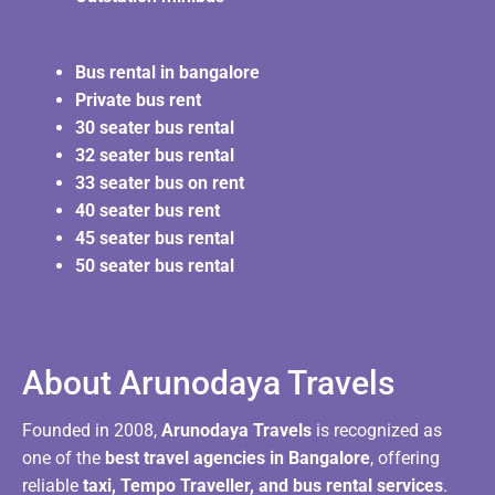
Bus rental in bangalore
Private bus rent
30 seater bus rental
32 seater bus rental
33 seater bus on rent
40 seater bus rent
45 seater bus rental
50 seater bus rental
About Arunodaya Travels​
Founded in 2008,
Arunodaya Travels
is recognized as
one of the
best travel agencies in Bangalore
, offering
reliable
taxi, Tempo Traveller, and bus rental services
.