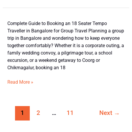
Bangalore
for
Luxury
Group
18
Complete Guide to Booking an 18 Seater Tempo
Travel
Seater
Traveller in Bangalore for Group Travel Planning a group
Tempo
trip in Bangalore and wondering how to keep everyone
Traveller
together comfortably? Whether it is a corporate outing, a
in
family wedding convoy, a pilgrimage tour, a school
Bangalore
excursion, or a weekend getaway to Coorg or
for
Chikmagalur, booking an 18
Group
Travel
Read More »
1
2
…
11
Next
→