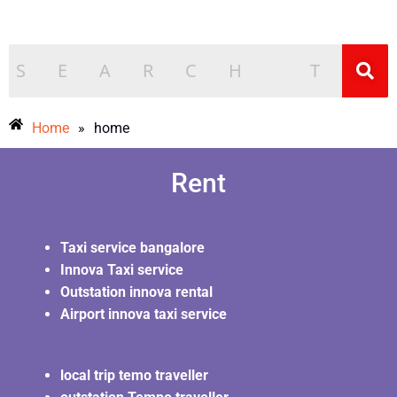
Home
»
home
Rent
Taxi service bangalore
Innova Taxi service
Outstation innova rental
Airport innova taxi service
local trip temo traveller