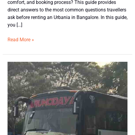
comfort, and booking process? This guide provides
direct answers to the most common questions travellers
ask before renting an Urbania in Bangalore. In this guide,
you […]
Read More »
Best
Mini
Bus
Options
for
15–
30
Passenger
Groups:
Which