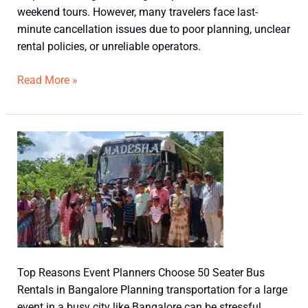
weekend tours. However, many travelers face last-
minute cancellation issues due to poor planning, unclear
rental policies, or unreliable operators.
Read More »
Top
Reasons
Event
Planners
Choose
50
Seater
Bus
Top Reasons Event Planners Choose 50 Seater Bus
Rentals
Rentals in Bangalore Planning transportation for a large
in
event in a busy city like Bangalore can be stressful.