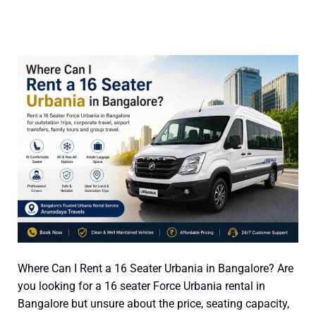
Where
Can
I
Rent
a
16
Seater
Urbania
in
Bangalore?
Where Can I Rent a 16 Seater Urbania in Bangalore? Are
you looking for a 16 seater Force Urbania rental in
Bangalore but unsure about the price, seating capacity,