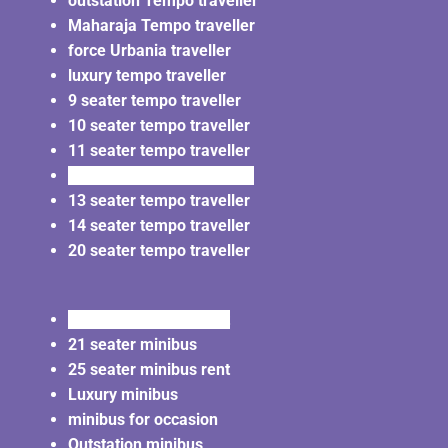
outstation Tempo traveller
Maharaja Tempo traveller
force Urbania traveller
luxury tempo traveller
9 seater tempo traveller
10 seater tempo traveller
11 seater tempo traveller
12 seater tempo traveller
13 seater tempo traveller
14 seater tempo traveller
20 seater tempo traveller
20 seater minibus rent
21 seater minibus
25 seater minibus rent
Luxury minibus
minibus for occasion
Outstation minibus