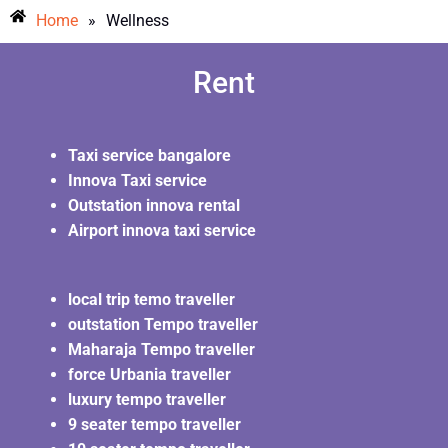
Home
»
Wellness
Rent
Taxi service bangalore
Innova Taxi service
Outstation innova rental
Airport innova taxi service
local trip temo traveller
outstation Tempo traveller
Maharaja Tempo traveller
force Urbania traveller
luxury tempo traveller
9 seater tempo traveller