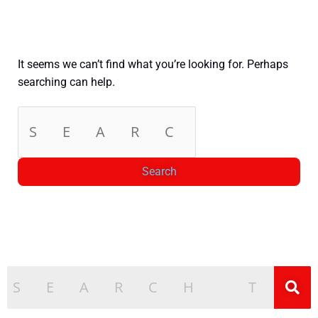
It seems we can’t find what you’re looking for. Perhaps
searching can help.