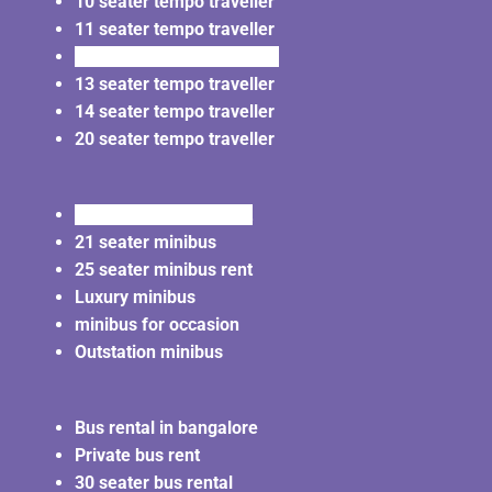
10 seater tempo traveller
11 seater tempo traveller
12 seater tempo traveller
13 seater tempo traveller
14 seater tempo traveller
20 seater tempo traveller
20 seater minibus rent
21 seater minibus
25 seater minibus rent
Luxury minibus
minibus for occasion
Outstation minibus
Bus rental in bangalore
Private bus rent
30 seater bus rental