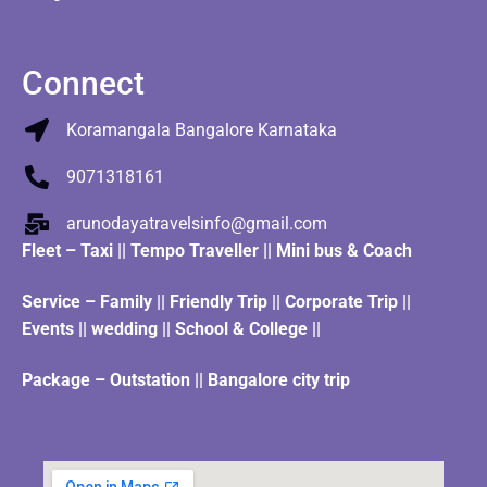
Connect
Koramangala Bangalore Karnataka
9071318161
arunodayatravelsinfo@gmail.com
Fleet
–
Taxi
||
Tempo Traveller
||
Mini bus & Coach
Service – Family || Friendly Trip || Corporate Trip ||
Events || wedding || School & College ||
Package – Outstation || Bangalore city trip