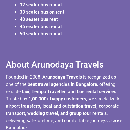
32 seater bus rental
33 seater bus on rent
40 seater bus rent
45 seater bus rental
50 seater bus rental
About Arunodaya Travels​
Founded in 2008,
Arunodaya Travels
is recognized as
one of the
best travel agencies in Bangalore
, offering
reliable
taxi, Tempo Traveller, and bus rental services
.
Trusted by
1,00,000+ happy customers
, we specialize in
airport transfers, local and outstation travel, corporate
transport, wedding travel, and group tour rentals
,
delivering safe, on-time, and comfortable journeys across
Bangalore.