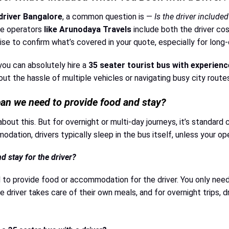
driver Bangalore
, a common question is —
Is the driver included
le operators
like Arunodaya Travels
include both the driver cos
se to confirm what’s covered in your quote, especially for long-
 you can absolutely hire a
35 seater tourist bus with experienc
t the hassle of multiple vehicles or navigating busy city routes
ean we need to provide food and stay?
about this. But for overnight or multi-day journeys, it’s standard
dation, drivers typically sleep in the bus itself, unless your o
 stay for the driver?
 to provide food or accommodation for the driver. You only need 
 driver takes care of their own meals, and for overnight trips, dr