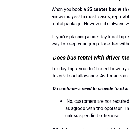
When you book a
35 seater bus with 
answer is yes! In most cases, reputab
rental package. However, it’s always wi
If you’re planning a one-day local trip,
way to keep your group together withou
Does bus rental with driver m
For day trips, you don’t need to worry 
driver’s food allowance. As for accommo
Do customers need to provide food and
No, customers are not required
as agreed with the operator. The
unless specified otherwise.