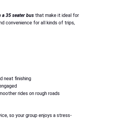
in a 35 seater bus
that make it ideal for
 convenience for all kinds of trips,
d neat finishing
 engaged
moother rides on rough roads
ice, so your group enjoys a stress-