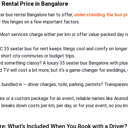
Rental Price in Bangalore
ter bus rental Bangalore has to offer,
understanding the bus pr
e this hinges on a few important factors:
ost services charge either per km or offer value-packed day rat
 35 seater bus for rent keeps things cool and comfy on longer 
 short city commutes or budget trips.
 something classy? A luxury 35 seater bus Bangalore with plush
 TV will cost a bit more, but it’s a game-changer for weddings,
bundled in — driver charges, tolls, parking, permits? Transparen
re or a custom package for an event, reliable names like Arunodaya
t breaks down costs per km, per day, or for your event, so you k
.
re: What’s Included When You Book with a Driver?