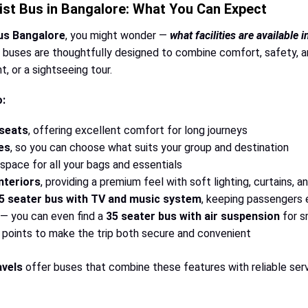
ist Bus in Bangalore: What You Can Expect
bus Bangalore
, you might wonder —
what facilities are available 
buses are thoughtfully designed to combine comfort, safety, and
, or a sightseeing tour.
o:
 seats
, offering excellent comfort for long journeys
es
, so you can choose what suits your group and destination
pace for all your bags and essentials
nteriors
, providing a premium feel with soft lighting, curtains, an
5 seater bus with TV and music system
, keeping passengers
— you can even find a
35 seater bus with air suspension
for s
points to make the trip both secure and convenient
vels
offer buses that combine these features with reliable serv