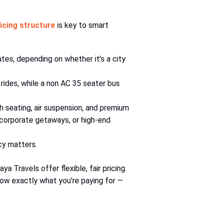
icing structure
is key to smart
es, depending on whether it’s a city
rides, while a non AC 35 seater bus
 seating, air suspension, and premium
 corporate getaways, or high-end
cy matters.
 Travels offer flexible, fair pricing.
now exactly what you’re paying for —