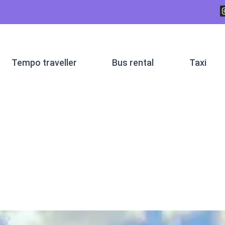
Tempo traveller
Bus rental
Taxi