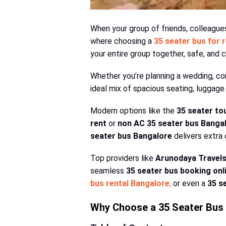
When your group of friends, colleagues,
where choosing a
35 seater bus for 
your entire group together, safe, and 
Whether you’re planning a wedding, co
ideal mix of spacious seating, luggage 
Modern options like the
35 seater to
rent
or
non AC 35 seater bus Banga
seater bus Bangalore
delivers extra
Top providers like
Arunodaya Travel
seamless
35 seater bus booking onl
bus rental Bangalore
,
or even a
35 s
Why Choose a 35 Seater Bus 