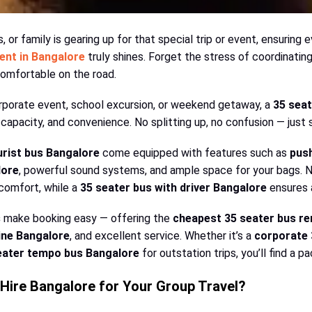
 or family is gearing up for that special trip or event, ensuring 
rent in Bangalore
truly shines. Forget the stress of coordinatin
comfortable on the road.
rporate event, school excursion, or weekend getaway, a
35 seat
capacity, and convenience. No splitting up, no confusion — just 
urist bus Bangalore
come equipped with features such as
pus
lore
, powerful sound systems, and ample space for your bags
 comfort, while a
35 seater bus with driver Bangalore
ensures a
s
make booking easy — offering the
cheapest 35 seater bus re
ine Bangalore
, and excellent service. Whether it’s a
corporate 
eater tempo bus Bangalore
for outstation trips, you’ll find a 
Hire Bangalore for Your Group Travel?