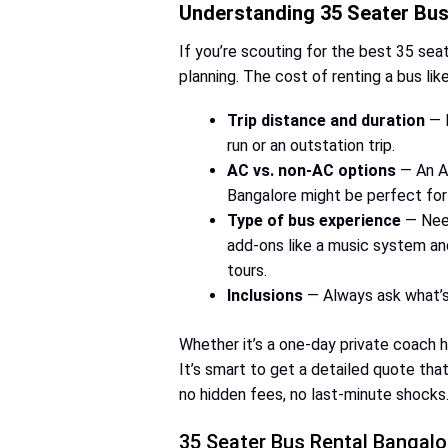
Understanding 35 Seater Bus 
If you’re scouting for the best 35 sea
planning. The cost of renting a bus lik
Trip distance and duration
— M
run or an outstation trip.
AC vs. non-AC options
— An AC
Bangalore might be perfect for
Type of bus experience
— Need
add-ons like a music system and
tours.
Inclusions
— Always ask what’s 
Whether it’s a one-day private coach hi
It’s smart to get a detailed quote tha
no hidden fees, no last-minute shocks
35 Seater Bus Rental Bangalo