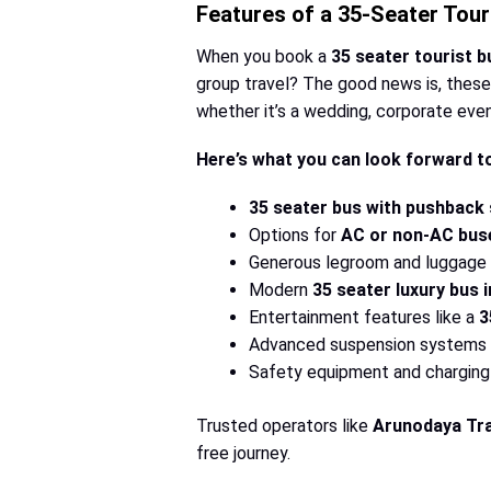
Features of a 35-Seater Tour
When you book a
35 seater tourist 
group travel? The good news is, these 
whether it’s a wedding, corporate event
Here’s what you can look forward t
35 seater bus with pushback
Options for
AC or non-AC bus
Generous legroom and luggage s
Modern
35 seater luxury bus i
Entertainment features like a
3
Advanced suspension systems 
Safety equipment and charging 
Trusted operators like
Arunodaya Tra
free journey.