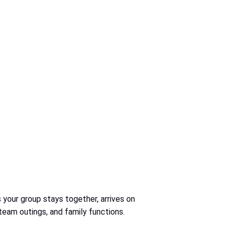
 your group stays together, arrives on
 team outings, and family functions.