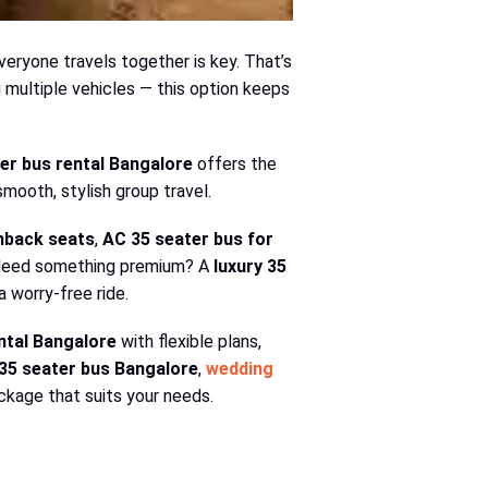
everyone travels together is key. That’s
g multiple vehicles — this option keeps
er bus rental Bangalore
offers the
smooth, stylish group travel.
hback seats
,
AC 35 seater bus for
. Need something premium? A
luxury 35
 worry-free ride.
ntal Bangalore
with flexible plans,
35 seater bus Bangalore
,
wedding
package that suits your needs.