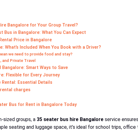
ire Bangalore for Your Group Travel?
st Bus in Bangalore: What You Can Expect
ental Price in Bangalore
e: What’s Included When You Book with a Driver?
mean we need to provide food and stay?
, and Private Travel
l Bangalore: Smart Ways to Save
: Flexible for Every Journey
Rental: Essential Details
 rental charges
ater Bus for Rent in Bangalore Today
-sized groups, a
35 seater bus hire Bangalore
service ensures
le seating and luggage space, it’s ideal for school trips, office