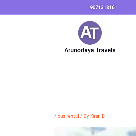
Skip
9071318161
to
content
Arunodaya Travels
/
bus rental
/ By
Kiran B