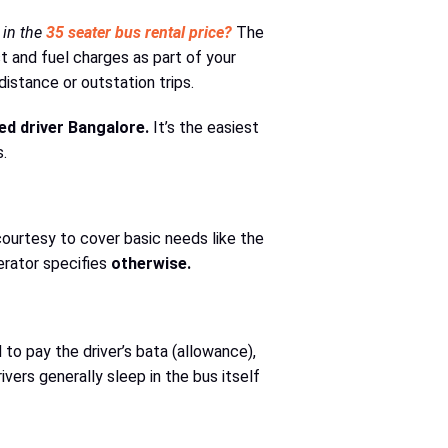
 in the
35 seater bus rental price?
The
t and fuel charges as part of your
distance or outstation trips.
ed driver Bangalore.
It’s the easiest
.
 courtesy to cover basic needs like the
perator specifies
otherwise.
to pay the driver’s bata (allowance),
ivers generally sleep in the bus itself