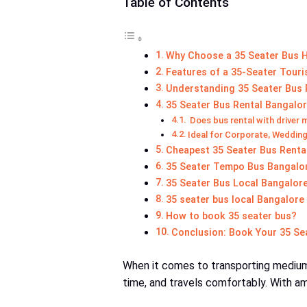
Table of Contents
Why Choose a 35 Seater Bus H
Features of a 35-Seater Touri
Understanding 35 Seater Bus R
35 Seater Bus Rental Bangalor
Does bus rental with driver 
Ideal for Corporate, Wedding
Cheapest 35 Seater Bus Renta
35 Seater Tempo Bus Bangalore
35 Seater Bus Local Bangalore 
35 seater bus local Bangalore
How to book 35 seater bus?
Conclusion: Book Your 35 Se
When it comes to transporting medium
time, and travels comfortably. With amp