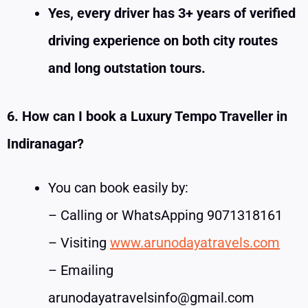
Yes, every driver has 3+ years of verified
driving experience on both city routes
and long outstation tours.
6. How can I book a Luxury Tempo Traveller in
Indiranagar?
You can book easily by:
– Calling or WhatsApping 9071318161
– Visiting
www.arunodayatravels.com
– Emailing
arunodayatravelsinfo@gmail.com