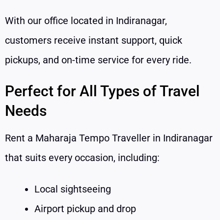
With our office located in Indiranagar,
customers receive instant support, quick
pickups, and on-time service for every ride.
Perfect for All Types of Travel
Needs
Rent a Maharaja Tempo Traveller in Indiranagar
that suits every occasion, including:
Local sightseeing
Airport pickup and drop