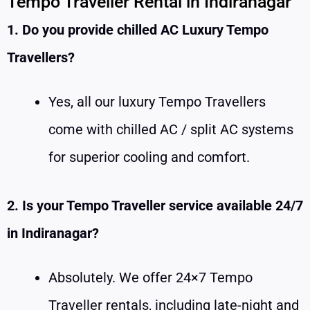
Tempo Traveller Rental in Indiranagar
1. Do you provide chilled AC Luxury Tempo
Travellers?
Yes, all our luxury Tempo Travellers
come with chilled AC / split AC systems
for superior cooling and comfort.
2. Is your Tempo Traveller service available 24/7
in Indiranagar?
Absolutely. We offer 24×7 Tempo
Traveller rentals, including late-night and