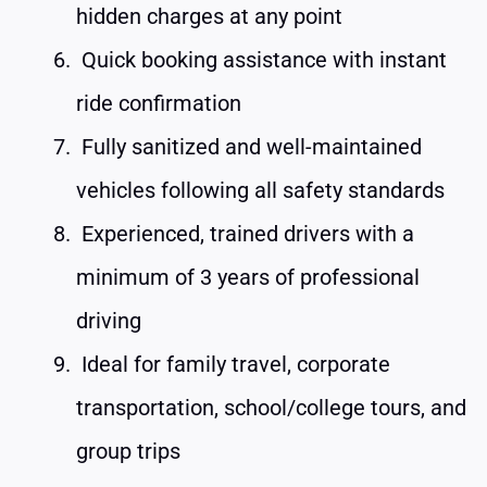
hidden charges at any point
Quick booking assistance with instant
ride confirmation
Fully sanitized and well-maintained
vehicles following all safety standards
Experienced, trained drivers with a
minimum of 3 years of professional
driving
Ideal for family travel, corporate
transportation, school/college tours, and
group trips