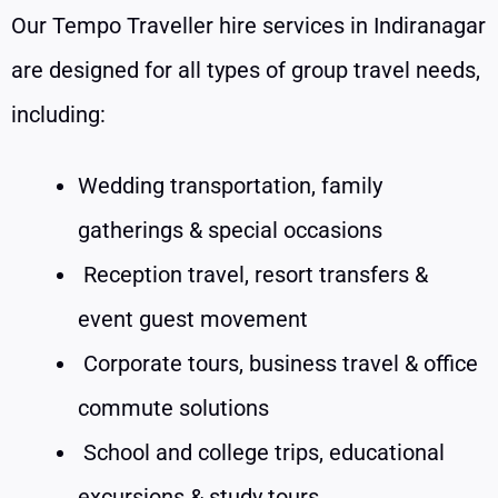
Our Tempo Traveller hire services in Indiranagar
are designed for all types of group travel needs,
including:
Wedding transportation, family
gatherings & special occasions
Reception travel, resort transfers &
event guest movement
Corporate tours, business travel & office
commute solutions
School and college trips, educational
excursions & study tours