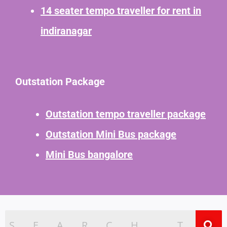
14 seater tempo traveller for rent in
indiranagar
Outstation Package
Outstation tempo traveller package
Outstation Mini Bus package
Mini Bus bangalore