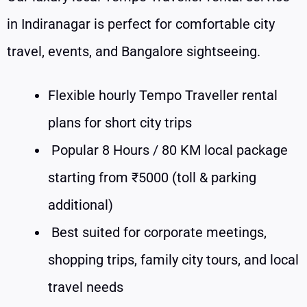
in Indiranagar is perfect for comfortable city
travel, events, and Bangalore sightseeing.
Flexible hourly Tempo Traveller rental
plans for short city trips
Popular 8 Hours / 80 KM local package
starting from ₹5000 (toll & parking
additional)
Best suited for corporate meetings,
shopping trips, family city tours, and local
travel needs