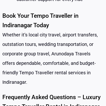
Book Your Tempo Traveller in
Indiranagar Today
Whether it’s local city travel, airport transfers,
outstation tours, wedding transportation, or
corporate group travel, Arunodaya Travels
offers dependable, comfortable, and budget-
friendly Tempo Traveller rental services in
Indiranagar.
Frequently Asked Questions – Luxury