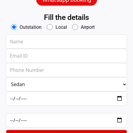
Fill the details
Outstation
Local
Airport