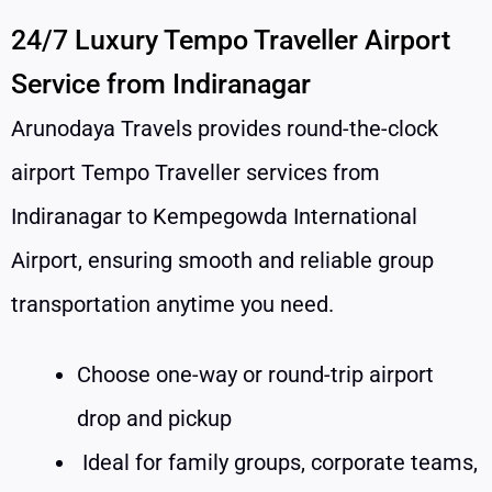
24/7 Luxury Tempo Traveller Airport
Service from Indiranagar
Arunodaya Travels provides round-the-clock
airport Tempo Traveller services from
Indiranagar to Kempegowda International
Airport, ensuring smooth and reliable group
transportation anytime you need.
Choose one-way or round-trip airport
drop and pickup
Ideal for family groups, corporate teams,