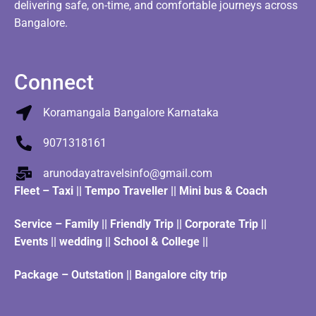
delivering safe, on-time, and comfortable journeys across
Bangalore.
Connect
Koramangala Bangalore Karnataka
9071318161
arunodayatravelsinfo@gmail.com
Fleet
–
Taxi
||
Tempo Traveller
||
Mini bus & Coach
Service – Family || Friendly Trip || Corporate Trip ||
Events || wedding || School & College ||
Package – Outstation || Bangalore city trip