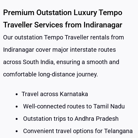
Premium Outstation Luxury Tempo
Traveller Services from Indiranagar
Our outstation Tempo Traveller rentals from
Indiranagar cover major interstate routes
across South India, ensuring a smooth and
comfortable long-distance journey.
Travel across Karnataka
Well-connected routes to Tamil Nadu
Outstation trips to Andhra Pradesh
Convenient travel options for Telangana