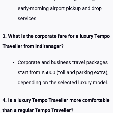
early-morning airport pickup and drop
services.
3. What is the corporate fare for a luxury Tempo
Traveller from Indiranagar?
Corporate and business travel packages
start from ₹5000 (toll and parking extra),
depending on the selected luxury model.
4. Is a luxury Tempo Traveller more comfortable
than a regular Tempo Traveller?