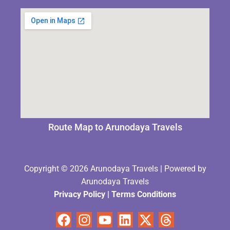
Route Map to Arunodaya Travels
Copyright © 2026 Arunodaya Travels | Powered by
Arunodaya Travels
Privacy Policy
|
Terms Condition
s
Facebook
Instagram
Youtube
Linkedin
X-
Threads