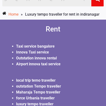
Home
»
Luxury tempo traveller for rent in indiranagar
Rent
Taxi service bangalore
Innova Taxi service
Outstation innova rental
Airport innova taxi service
local trip temo traveller
outstation Tempo traveller
Maharaja Tempo traveller
force Urbania traveller
luxury tempo traveller