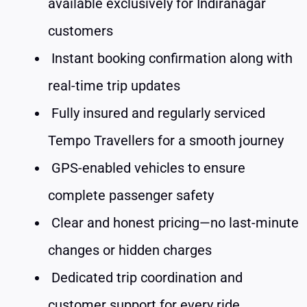
available exclusively for Indiranagar
customers
Instant booking confirmation along with
real-time trip updates
Fully insured and regularly serviced
Tempo Travellers for a smooth journey
GPS-enabled vehicles to ensure
complete passenger safety
Clear and honest pricing—no last-minute
changes or hidden charges
Dedicated trip coordination and
customer support for every ride