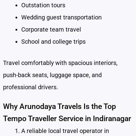
Outstation tours
Wedding guest transportation
Corporate team travel
School and college trips
Travel comfortably with spacious interiors,
push-back seats, luggage space, and
professional drivers.
Why Arunodaya Travels Is the Top
Tempo Traveller Service in Indiranagar
A reliable local travel operator in