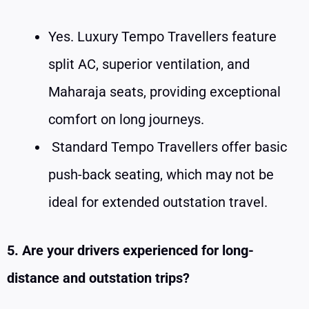
Yes. Luxury Tempo Travellers feature
split AC, superior ventilation, and
Maharaja seats, providing exceptional
comfort on long journeys.
Standard Tempo Travellers offer basic
push-back seating, which may not be
ideal for extended outstation travel.
5. Are your drivers experienced for long-
distance and outstation trips?