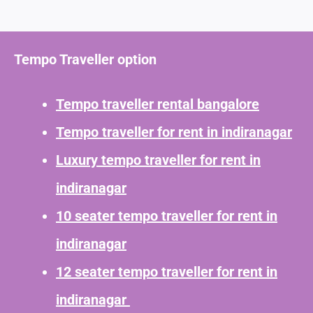
Tempo Traveller option
Tempo traveller rental bangalore
Tempo traveller for rent in indiranagar
Luxury tempo traveller for rent in
indiranagar
10 seater tempo traveller for rent in
indiranagar
12 seater tempo traveller for rent in
indiranagar