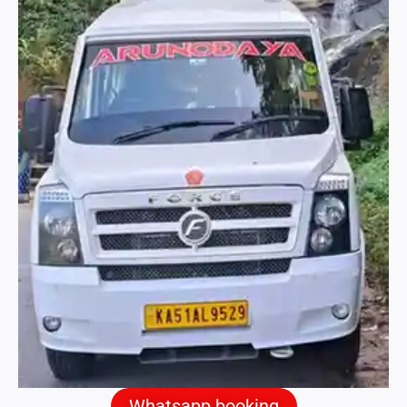
Whatsapp booking