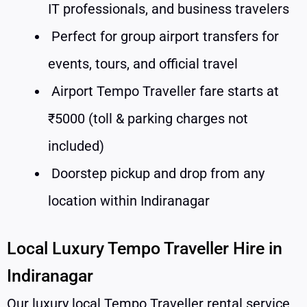
IT professionals, and business travelers
Perfect for group airport transfers for
events, tours, and official travel
Airport Tempo Traveller fare starts at
₹5000 (toll & parking charges not
included)
Doorstep pickup and drop from any
location within Indiranagar
Local Luxury Tempo Traveller Hire in
Indiranagar
Our luxury local Tempo Traveller rental service