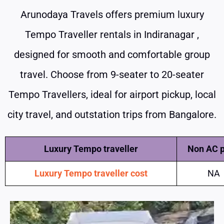
Arunodaya Travels offers premium luxury
Tempo Traveller rentals in Indiranagar ,
designed for smooth and comfortable group
travel. Choose from 9-seater to 20-seater
Tempo Travellers, ideal for airport pickup, local
city travel, and outstation trips from Bangalore.
Luxury Tempo traveller
Non AC p
Luxury Tempo traveller cost
NA