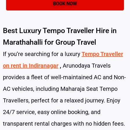
Best Luxury Tempo Traveller Hire in
Marathahalli for Group Travel
If you’re searching for a luxury
Tempo Traveller
on rent in Indiranagar
,
Arunodaya Travels
provides a fleet of well-maintained AC and Non-
AC vehicles, including Maharaja Seat Tempo
Travellers, perfect for a relaxed journey. Enjoy
24/7 service, easy online booking, and
transparent rental charges with no hidden fees.