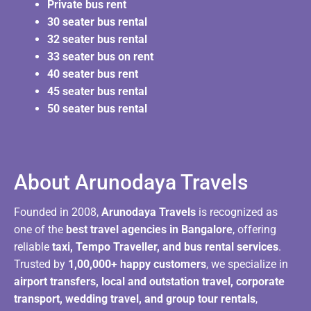
Private bus rent
30 seater bus rental
32 seater bus rental
33 seater bus on rent
40 seater bus rent
45 seater bus rental
50 seater bus rental
About Arunodaya Travels​
Founded in 2008,
Arunodaya Travels
is recognized as
one of the
best travel agencies in Bangalore
, offering
reliable
taxi, Tempo Traveller, and bus rental services
.
Trusted by
1,00,000+ happy customers
, we specialize in
airport transfers, local and outstation travel, corporate
transport, wedding travel, and group tour rentals
,