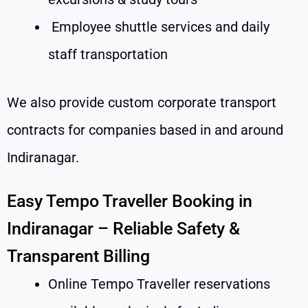
Employee shuttle services and daily
staff transportation
We also provide custom corporate transport
contracts for companies based in and around
Indiranagar.
Easy Tempo Traveller Booking in
Indiranagar – Reliable Safety &
Transparent Billing
Online Tempo Traveller reservations