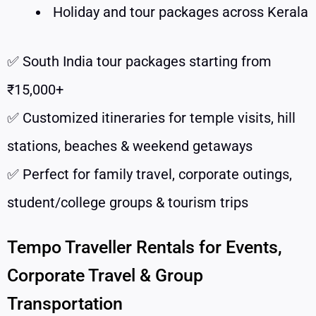
Holiday and tour packages across Kerala
✅ South India tour packages starting from
₹15,000+
✅ Customized itineraries for temple visits, hill
stations, beaches & weekend getaways
✅ Perfect for family travel, corporate outings,
student/college groups & tourism trips
Tempo Traveller Rentals for Events,
Corporate Travel & Group
Transportation