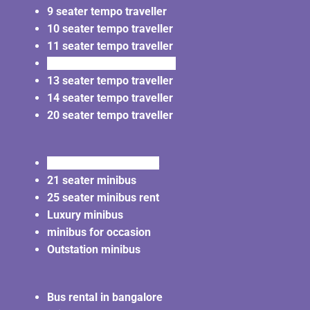
9 seater tempo traveller
10 seater tempo traveller
11 seater tempo traveller
12 seater tempo traveller
13 seater tempo traveller
14 seater tempo traveller
20 seater tempo traveller
20 seater minibus rent
21 seater minibus
25 seater minibus rent
Luxury minibus
minibus for occasion
Outstation minibus
Bus rental in bangalore