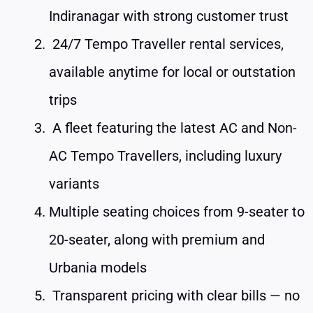
Indiranagar with strong customer trust
24/7 Tempo Traveller rental services,
available anytime for local or outstation
trips
A fleet featuring the latest AC and Non-
AC Tempo Travellers, including luxury
variants
Multiple seating choices from 9-seater to
20-seater, along with premium and
Urbania models
Transparent pricing with clear bills — no