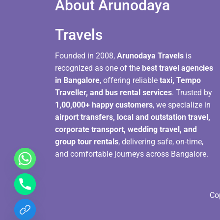
About Arunodaya
Travels​
Founded in 2008,
Arunodaya Travels
is
recognized as one of the
best travel agencies
in Bangalore
, offering reliable
taxi, Tempo
Traveller, and bus rental services
. Trusted by
1,00,000+ happy customers
, we specialize in
airport transfers, local and outstation travel,
corporate transport, wedding travel, and
group tour rentals
, delivering safe, on-time,
and comfortable journeys across Bangalore.
Co
chaty