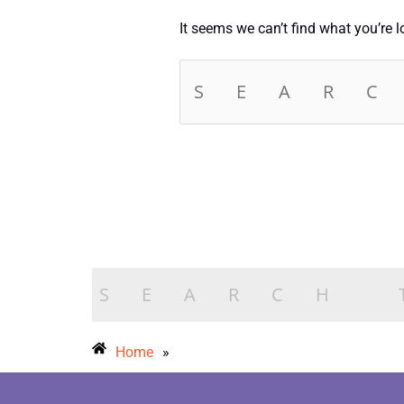
It seems we can’t find what you’re 
Home
»