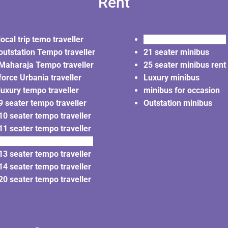
Rent
local trip temo traveller
20 seater minibus rent
outstation Tempo traveller
21 seater minibus
Maharaja Tempo traveller
25 seater minibus rent
force Urbania traveller
Luxury minibus
luxury tempo traveller
minibus for occasion
9 seater tempo traveller
Outstation minibus
10 seater tempo traveller
11 seater tempo traveller
12 seater tempo traveller
13 seater tempo traveller
14 seater tempo traveller
20 seater tempo traveller