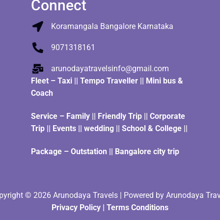
Connect
Koramangala Bangalore Karnataka
9071318161
arunodayatravelsinfo@gmail.com
Fleet
–
Taxi
||
Tempo Traveller
||
Mini bus &
Coach
Service – Family || Friendly Trip || Corporate
Trip || Events || wedding || School & College ||
Package – Outstation || Bangalore city trip
pyright © 2026 Arunodaya Travels | Powered by Arunodaya Trav
Privacy Policy
|
Terms Condition
s