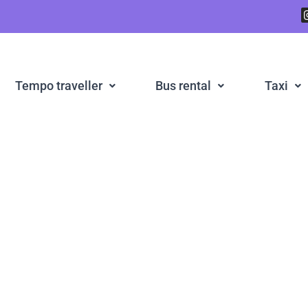
Tempo traveller
Bus rental
Taxi