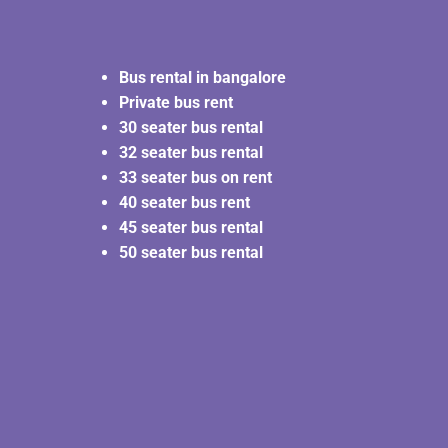
Bus rental in bangalore
Private bus rent
30 seater bus rental
32 seater bus rental
33 seater bus on rent
40 seater bus rent
45 seater bus rental
50 seater bus rental