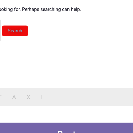
looking for. Perhaps searching can help.