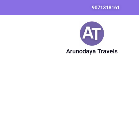
Skip
Search
9071318161
to
for:
content
Arunodaya Travels