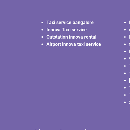
Taxi service bangalore
Innova Taxi service
Outstation innova rental
Airport innova taxi service