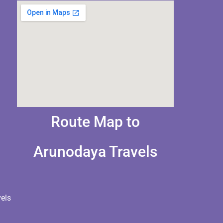
Route Map to
Arunodaya Travels
els