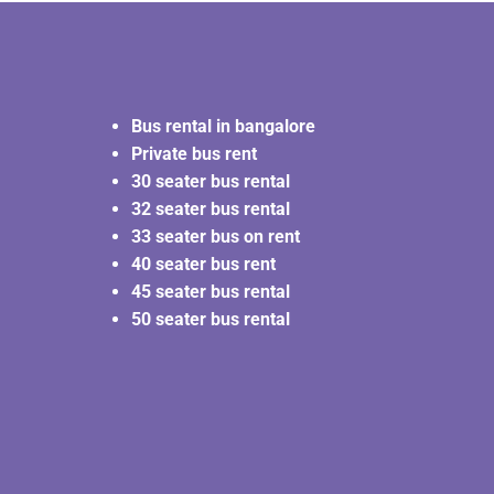
Bus rental in bangalore
Private bus rent
30 seater bus rental
32 seater bus rental
33 seater bus on rent
40 seater bus rent
45 seater bus rental
50 seater bus rental