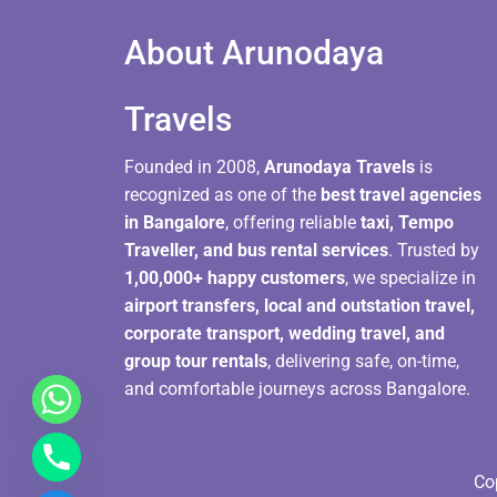
About Arunodaya
Travels​
Founded in 2008,
Arunodaya Travels
is
recognized as one of the
best travel agencies
in Bangalore
, offering reliable
taxi, Tempo
Traveller, and bus rental services
. Trusted by
1,00,000+ happy customers
, we specialize in
airport transfers, local and outstation travel,
corporate transport, wedding travel, and
group tour rentals
, delivering safe, on-time,
and comfortable journeys across Bangalore.
Co