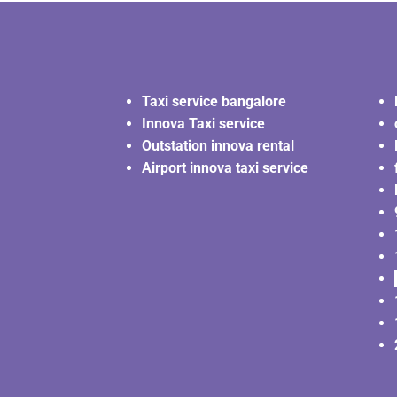
Taxi service bangalore
Innova Taxi service
Outstation innova rental
Airport innova taxi service