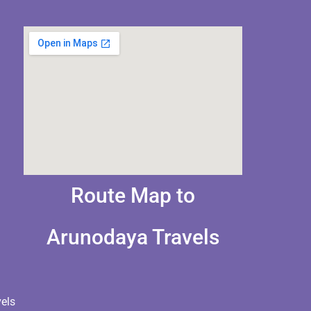
Route Map to
Arunodaya Travels
els