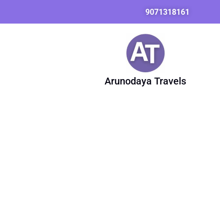
Skip
9071318161
to
content
Arunodaya Travels