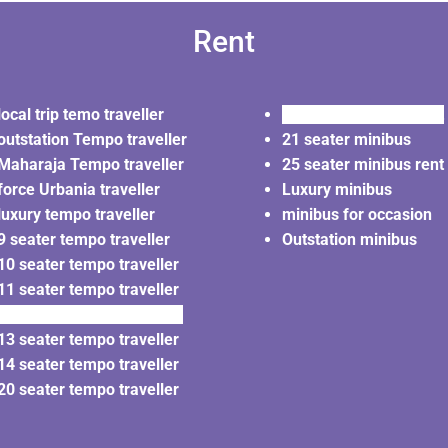
Rent
local trip temo traveller
20 seater minibus rent
outstation Tempo traveller
21 seater minibus
Maharaja Tempo traveller
25 seater minibus rent
force Urbania traveller
Luxury minibus
luxury tempo traveller
minibus for occasion
9 seater tempo traveller
Outstation minibus
10 seater tempo traveller
11 seater tempo traveller
12 seater tempo traveller
13 seater tempo traveller
14 seater tempo traveller
20 seater tempo traveller