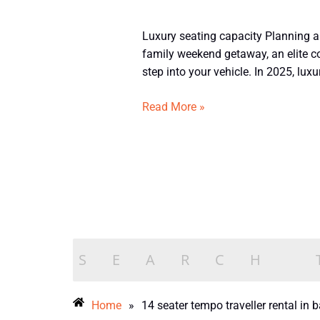
Book
Luxury seating capacity Planning a 
Luxury
family weekend getaway, an elite co
14
step into your vehicle. In 2025, luxur
Seater
Tempo
Read More »
Traveller
in
Bangalore
Home
»
14 seater tempo traveller rental in 