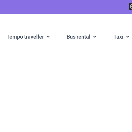
Tempo traveller
Bus rental
Taxi