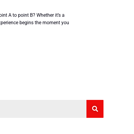
nt A to point B? Whether it’s a
 experience begins the moment you