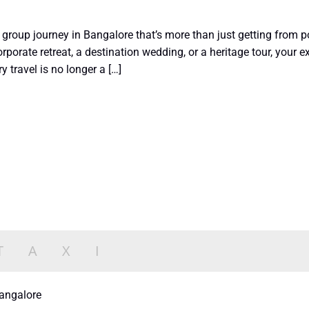
group journey in Bangalore that’s more than just getting from poi
rporate retreat, a destination wedding, or a heritage tour, your
y travel is no longer a […]
bangalore