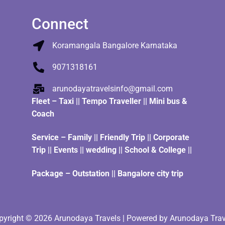
Connect
Koramangala Bangalore Karnataka
9071318161
arunodayatravelsinfo@gmail.com
Fleet
–
Taxi
||
Tempo Traveller
||
Mini bus &
Coach
Service – Family || Friendly Trip || Corporate
Trip || Events || wedding || School & College ||
Package – Outstation || Bangalore city trip
pyright © 2026 Arunodaya Travels | Powered by Arunodaya Trav