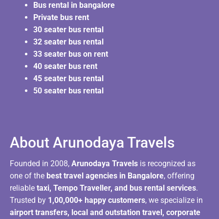
Bus rental in bangalore
Private bus rent
30 seater bus rental
32 seater bus rental
33 seater bus on rent
40 seater bus rent
45 seater bus rental
50 seater bus rental
About Arunodaya Travels​
Founded in 2008,
Arunodaya Travels
is recognized as
one of the
best travel agencies in Bangalore
, offering
reliable
taxi, Tempo Traveller, and bus rental services
.
Trusted by
1,00,000+ happy customers
, we specialize in
airport transfers, local and outstation travel, corporate