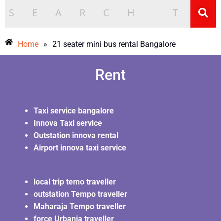
Home
»
21 seater mini bus rental Bangalore
Rent
Taxi service bangalore
Innova Taxi service
Outstation innova rental
Airport innova taxi service
local trip temo traveller
outstation Tempo traveller
Maharaja Tempo traveller
force Urbania traveller