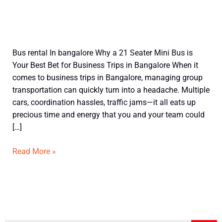
21
Bus rental In bangalore Why a 21 Seater Mini Bus is
Seater
Your Best Bet for Business Trips in Bangalore When it
Mini
comes to business trips in Bangalore, managing group
Bus
transportation can quickly turn into a headache. Multiple
in
cars, coordination hassles, traffic jams—it all eats up
Bangalore
precious time and energy that you and your team could
for
[…]
Business
Trip
Read More »