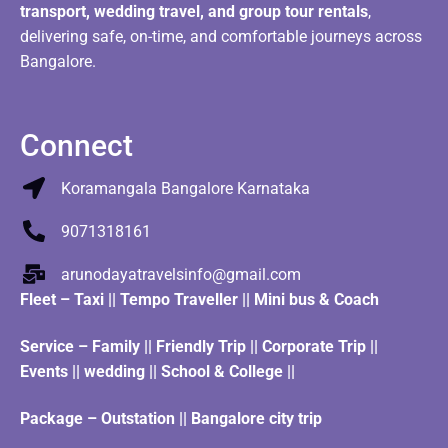
transport, wedding travel, and group tour rentals
,
delivering safe, on-time, and comfortable journeys across
Bangalore.
Connect
Koramangala Bangalore Karnataka
9071318161
arunodayatravelsinfo@gmail.com
Fleet
–
Taxi
||
Tempo Traveller
||
Mini bus & Coach
Service – Family || Friendly Trip || Corporate Trip ||
Events || wedding || School & College ||
Package – Outstation || Bangalore city trip