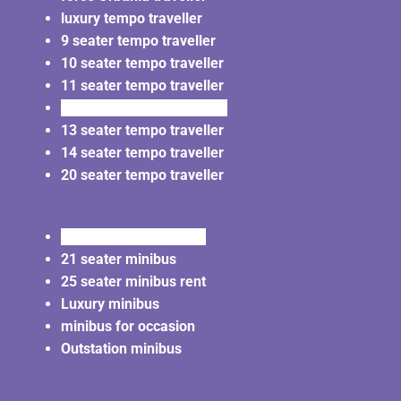
luxury tempo traveller
9 seater tempo traveller
10 seater tempo traveller
11 seater tempo traveller
12 seater tempo traveller
13 seater tempo traveller
14 seater tempo traveller
20 seater tempo traveller
20 seater minibus rent
21 seater minibus
25 seater minibus rent
Luxury minibus
minibus for occasion
Outstation minibus