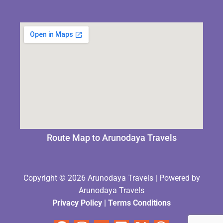
Route Map to Arunodaya Travels
Copyright © 2026 Arunodaya Travels | Powered by
Arunodaya Travels
Privacy Policy
|
Terms Condition
s