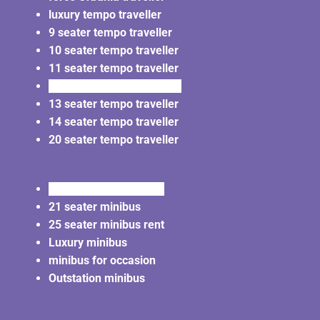
luxury tempo traveller
9 seater tempo traveller
10 seater tempo traveller
11 seater tempo traveller
12 seater tempo traveller
13 seater tempo traveller
14 seater tempo traveller
20 seater tempo traveller
20 seater minibus rent
21 seater minibus
25 seater minibus rent
Luxury minibus
minibus for occasion
Outstation minibus