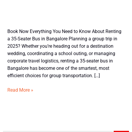
Understand
Book Now Everything You Need to Know About Renting
before
a 35-Seater Bus in Bangalore Planning a group trip in
booking
2025? Whether you’re heading out for a destination
35
wedding, coordinating a school outing, or managing
Seater
corporate travel logistics, renting a 35-seater bus in
Bus
Bangalore has become one of the smartest, most
in
efficient choices for group transportation. […]
Bangalore
Read More »