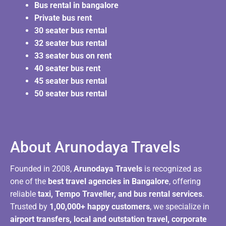
Bus rental in bangalore
Private bus rent
30 seater bus rental
32 seater bus rental
33 seater bus on rent
40 seater bus rent
45 seater bus rental
50 seater bus rental
About Arunodaya Travels​
Founded in 2008,
Arunodaya Travels
is recognized as
one of the
best travel agencies in Bangalore
, offering
reliable
taxi, Tempo Traveller, and bus rental services
.
Trusted by
1,00,000+ happy customers
, we specialize in
airport transfers, local and outstation travel, corporate