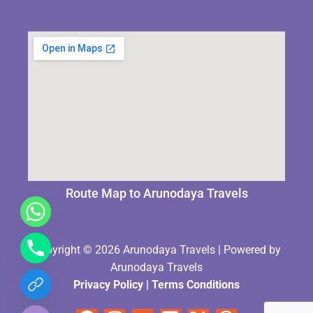
Route Map to Arunodaya Travels
Copyright © 2026 Arunodaya Travels | Powered by
Arunodaya Travels
Privacy Policy
|
Terms Condition
s
chaty
Hide