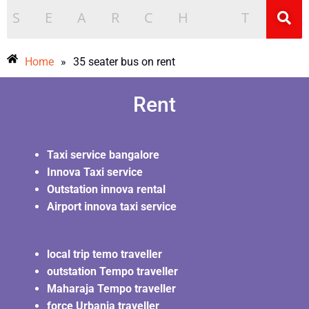
Home
»
35 seater bus on rent
Rent
Taxi service bangalore
Innova Taxi service
Outstation innova rental
Airport innova taxi service
local trip temo traveller
outstation Tempo traveller
Maharaja Tempo traveller
force Urbania traveller