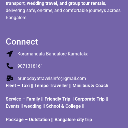
transport, wedding travel, and group tour rentals
,
delivering safe, on-time, and comfortable journeys across
Bangalore.
Connect
Koramangala Bangalore Karnataka
9071318161
arunodayatravelsinfo@gmail.com
Fleet
–
Taxi
||
Tempo Traveller
||
Mini bus & Coach
Service – Family || Friendly Trip || Corporate Trip ||
Events || wedding || School & College ||
Package – Outstation || Bangalore city trip