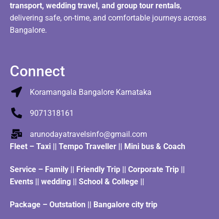
transport, wedding travel, and group tour rentals
,
delivering safe, on-time, and comfortable journeys across
Bangalore.
Connect
Koramangala Bangalore Karnataka
9071318161
arunodayatravelsinfo@gmail.com
Fleet
–
Taxi
||
Tempo Traveller
||
Mini bus & Coach
Service – Family || Friendly Trip || Corporate Trip ||
Events || wedding || School & College ||
Package – Outstation || Bangalore city trip