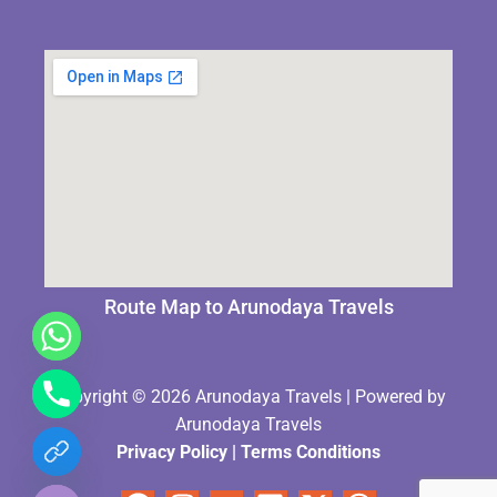
Route Map to Arunodaya Travels
Copyright © 2026 Arunodaya Travels | Powered by
Arunodaya Travels
Privacy Policy
|
Terms Condition
s
chaty
Hide