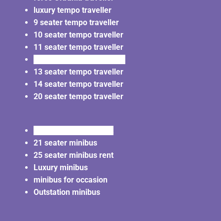
luxury tempo traveller
9 seater tempo traveller
10 seater tempo traveller
11 seater tempo traveller
12 seater tempo traveller
13 seater tempo traveller
14 seater tempo traveller
20 seater tempo traveller
20 seater minibus rent
21 seater minibus
25 seater minibus rent
Luxury minibus
minibus for occasion
Outstation minibus