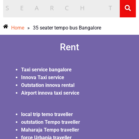
Home
»
35 seater tempo bus Bangalore
Rent
Taxi service bangalore
Innova Taxi service
Outstation innova rental
Airport innova taxi service
local trip temo traveller
outstation Tempo traveller
Maharaja Tempo traveller
force Urbania traveller