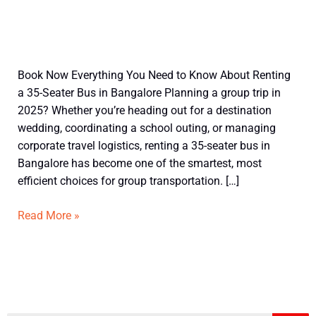
Understand
Book Now Everything You Need to Know About Renting
before
a 35-Seater Bus in Bangalore Planning a group trip in
booking
2025? Whether you’re heading out for a destination
35
wedding, coordinating a school outing, or managing
Seater
corporate travel logistics, renting a 35-seater bus in
Bus
Bangalore has become one of the smartest, most
in
efficient choices for group transportation. […]
Bangalore
Read More »