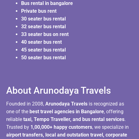
Bus rental in bangalore
Private bus rent
30 seater bus rental
32 seater bus rental
33 seater bus on rent
40 seater bus rent
45 seater bus rental
50 seater bus rental
About Arunodaya Travels​
Founded in 2008,
Arunodaya Travels
is recognized as
one of the
best travel agencies in Bangalore
, offering
reliable
taxi, Tempo Traveller, and bus rental services
.
Trusted by
1,00,000+ happy customers
, we specialize in
airport transfers, local and outstation travel, corporate