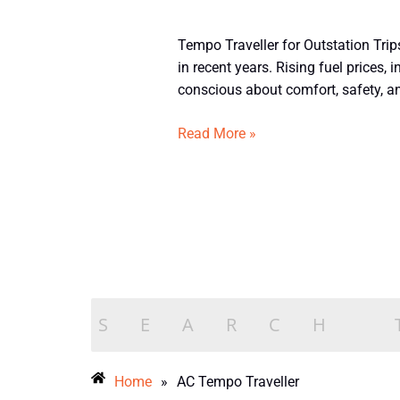
Tempo
Tempo Traveller for Outstation Tri
Traveller
in recent years. Rising fuel prices
for
conscious about comfort, safety, and
Outstation
Trips
Read More »
from
Bangalore
–
2026
Home
»
AC Tempo Traveller