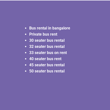
Bus rental in bangalore
Private bus rent
30 seater bus rental
32 seater bus rental
33 seater bus on rent
40 seater bus rent
45 seater bus rental
50 seater bus rental