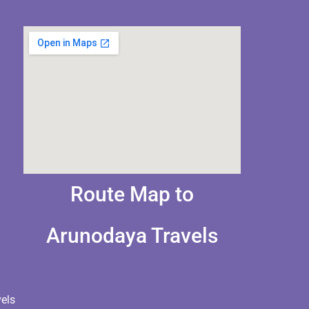
Route Map to
Arunodaya Travels
els