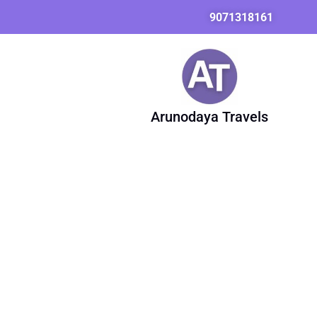
Skip
9071318161
to
content
Arunodaya Travels