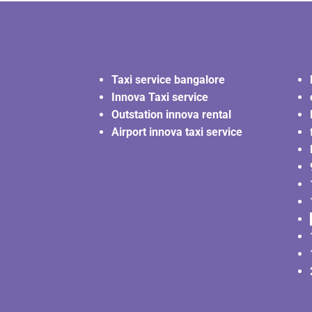
Taxi service bangalore
Innova Taxi service
Outstation innova rental
Airport innova taxi service