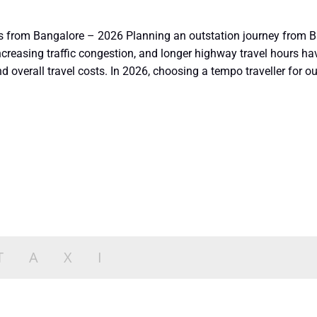
ps from Bangalore – 2026 Planning an outstation journey from B
, increasing traffic congestion, and longer highway travel hours 
 overall travel costs. In 2026, choosing a tempo traveller for ou