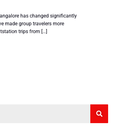
angalore has changed significantly
have made group travelers more
tstation trips from […]