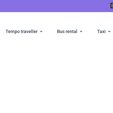
Tempo traveller
Bus rental
Taxi