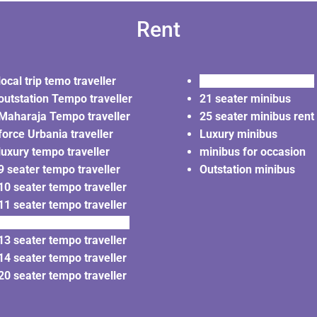
Rent
local trip temo traveller
20 seater minibus rent
outstation Tempo traveller
21 seater minibus
Maharaja Tempo traveller
25 seater minibus rent
force Urbania traveller
Luxury minibus
luxury tempo traveller
minibus for occasion
9 seater tempo traveller
Outstation minibus
10 seater tempo traveller
11 seater tempo traveller
12 seater tempo traveller
13 seater tempo traveller
14 seater tempo traveller
20 seater tempo traveller