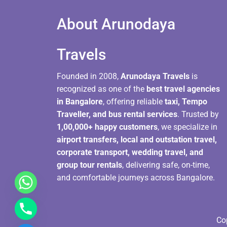
About Arunodaya
Travels​
Founded in 2008,
Arunodaya Travels
is
recognized as one of the
best travel agencies
in Bangalore
, offering reliable
taxi, Tempo
Traveller, and bus rental services
. Trusted by
1,00,000+ happy customers
, we specialize in
airport transfers, local and outstation travel,
corporate transport, wedding travel, and
group tour rentals
, delivering safe, on-time,
and comfortable journeys across Bangalore.
Co