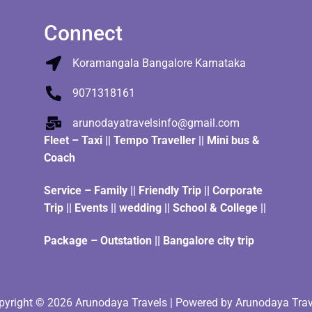
Connect
Koramangala Bangalore Karnataka
9071318161
arunodayatravelsinfo@gmail.com
Fleet
–
Taxi
||
Tempo Traveller
||
Mini bus &
Coach
Service – Family || Friendly Trip || Corporate
Trip || Events || wedding || School & College ||
Package – Outstation || Bangalore city trip
pyright © 2026 Arunodaya Travels | Powered by Arunodaya Trav