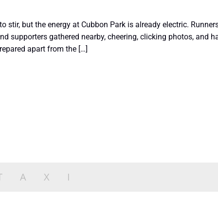
 to stir, but the energy at Cubbon Park is already electric. Runners
nd supporters gathered nearby, cheering, clicking photos, and 
repared apart from the […]