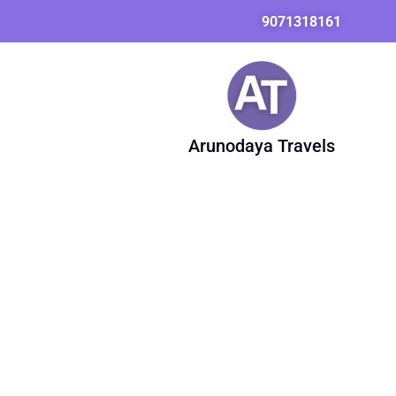
Skip
9071318161
to
content
Arunodaya Travels