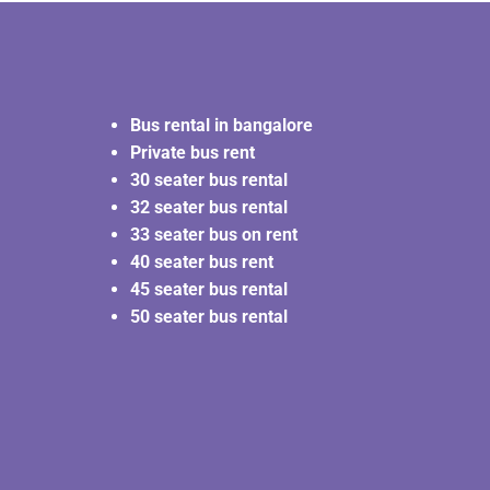
Bus rental in bangalore
Private bus rent
30 seater bus rental
32 seater bus rental
33 seater bus on rent
40 seater bus rent
45 seater bus rental
50 seater bus rental