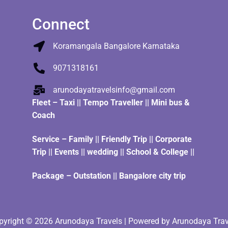
Connect
Koramangala Bangalore Karnataka
9071318161
arunodayatravelsinfo@gmail.com
Fleet
–
Taxi
||
Tempo Traveller
||
Mini bus &
Coach
Service – Family || Friendly Trip || Corporate
Trip || Events || wedding || School & College ||
Package – Outstation || Bangalore city trip
pyright © 2026 Arunodaya Travels | Powered by Arunodaya Trav