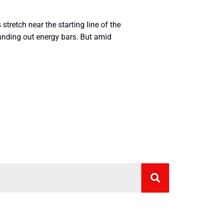
 stretch near the starting line of the
handing out energy bars. But amid