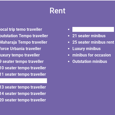
Rent
local trip temo traveller
20 seater minibus rent
outstation Tempo traveller
21 seater minibus
Maharaja Tempo traveller
25 seater minibus rent
force Urbania traveller
Luxury minibus
luxury tempo traveller
minibus for occasion
9 seater tempo traveller
Outstation minibus
10 seater tempo traveller
11 seater tempo traveller
12 seater tempo traveller
13 seater tempo traveller
14 seater tempo traveller
20 seater tempo traveller