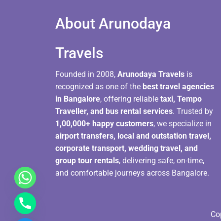
About Arunodaya
Travels​
Founded in 2008,
Arunodaya Travels
is
recognized as one of the
best travel agencies
in Bangalore
, offering reliable
taxi, Tempo
Traveller, and bus rental services
. Trusted by
1,00,000+ happy customers
, we specialize in
airport transfers, local and outstation travel,
corporate transport, wedding travel, and
group tour rentals
, delivering safe, on-time,
and comfortable journeys across Bangalore.
Co