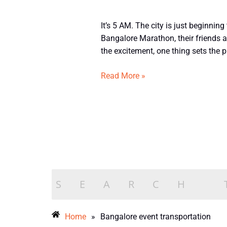
Tempo
It’s 5 AM. The city is just beginning
Traveller
Bangalore Marathon, their friends a
Rental
the excitement, one thing sets the p
for
Bangalore
Read More »
Marathon,
Concerts
&
Sports
Events
Home
»
Bangalore event transportation