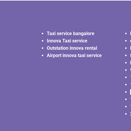
Taxi service bangalore
Innova Taxi service
Outstation innova rental
Airport innova taxi service