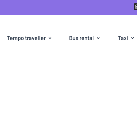
Tempo traveller
Bus rental
Taxi