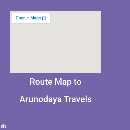
Route Map to
Arunodaya Travels
els