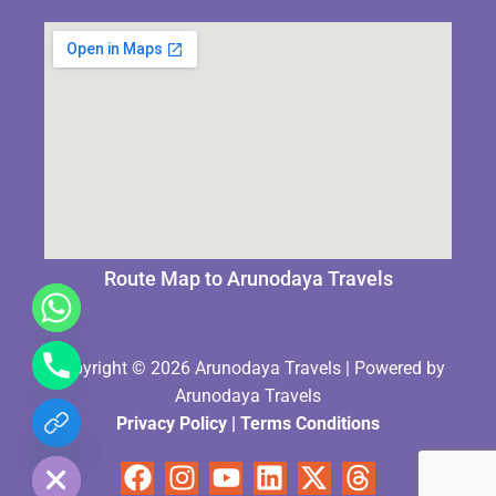
Route Map to Arunodaya Travels
Copyright © 2026 Arunodaya Travels | Powered by
Arunodaya Travels
Privacy Policy
|
Terms Condition
s
chaty
Hide
Facebook
Instagram
Youtube
Linkedin
X-
Threads