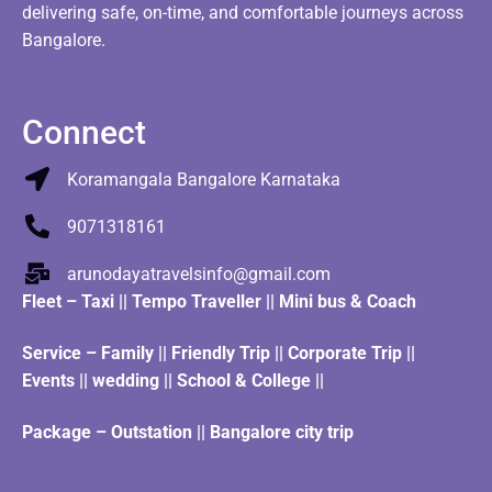
delivering safe, on-time, and comfortable journeys across
Bangalore.
Connect
Koramangala Bangalore Karnataka
9071318161
arunodayatravelsinfo@gmail.com
Fleet
–
Taxi
||
Tempo Traveller
||
Mini bus & Coach
Service – Family || Friendly Trip || Corporate Trip ||
Events || wedding || School & College ||
Package – Outstation || Bangalore city trip