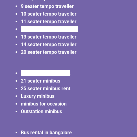
9 seater tempo traveller
10 seater tempo traveller
11 seater tempo traveller
12 seater tempo traveller
13 seater tempo traveller
14 seater tempo traveller
20 seater tempo traveller
20 seater minibus rent
21 seater minibus
25 seater minibus rent
Luxury minibus
minibus for occasion
Outstation minibus
Bus rental in bangalore