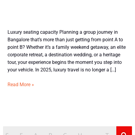
Book
Luxury seating capacity Planning a group journey in
Luxury
Bangalore that’s more than just getting from point A to
14
point B? Whether it’s a family weekend getaway, an elite
Seater
corporate retreat, a destination wedding, or a heritage
Tempo
tour, your experience begins the moment you step into
Traveller
your vehicle. In 2025, luxury travel is no longer a […]
in
Bangalore
Read More »