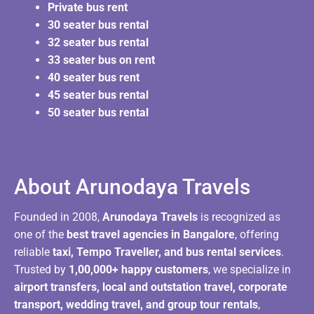
Private bus rent
30 seater bus rental
32 seater bus rental
33 seater bus on rent
40 seater bus rent
45 seater bus rental
50 seater bus rental
About Arunodaya Travels​
Founded in 2008,
Arunodaya Travels
is recognized as
one of the
best travel agencies in Bangalore
, offering
reliable
taxi, Tempo Traveller, and bus rental services
.
Trusted by
1,00,000+ happy customers
, we specialize in
airport transfers, local and outstation travel, corporate
transport, wedding travel, and group tour rentals
,