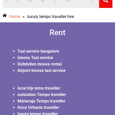
Home
»
luxury tempo traveller hire
Rent
Taxi service bangalore
Innova Taxi service
Outstation innova rental
Airport innova taxi service
local trip temo traveller
outstation Tempo traveller
Maharaja Tempo traveller
force Urbania traveller
luxury tempo traveller