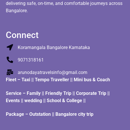
delivering safe, on-time, and comfortable journeys across
Bangalore.
Connect
Koramangala Bangalore Karnataka
9071318161
arunodayatravelsinfo@gmail.com
Fleet
–
Taxi
||
Tempo Traveller
||
Mini bus & Coach
Service – Family || Friendly Trip || Corporate Trip ||
Events || wedding || School & College ||
Package – Outstation || Bangalore city trip