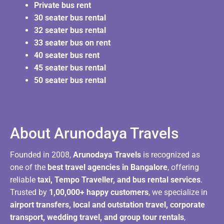
Private bus rent
30 seater bus rental
32 seater bus rental
33 seater bus on rent
40 seater bus rent
45 seater bus rental
50 seater bus rental
About Arunodaya Travels​
Founded in 2008,
Arunodaya Travels
is recognized as
one of the
best travel agencies in Bangalore
, offering
reliable
taxi, Tempo Traveller, and bus rental services
.
Trusted by
1,00,000+ happy customers
, we specialize in
airport transfers, local and outstation travel, corporate
transport, wedding travel, and group tour rentals
,