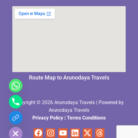
Route Map to Arunodaya Travels
Copyright © 2026 Arunodaya Travels | Powered by
Arunodaya Travels
Privacy Policy
|
Terms Condition
s
chaty
Hide
Facebook
Instagram
Youtube
Linkedin
X-
Threads