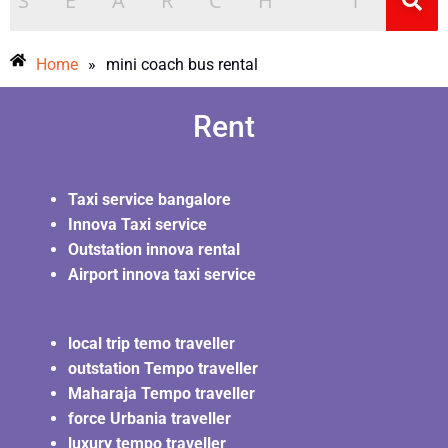
Money
Home
»
mini coach bus rental
Rent
Taxi service bangalore
Innova Taxi service
Outstation innova rental
Airport innova taxi service
local trip temo traveller
outstation Tempo traveller
Maharaja Tempo traveller
force Urbania traveller
luxury tempo traveller