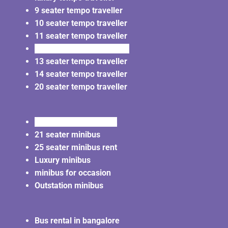
9 seater tempo traveller
10 seater tempo traveller
11 seater tempo traveller
12 seater tempo traveller
13 seater tempo traveller
14 seater tempo traveller
20 seater tempo traveller
20 seater minibus rent
21 seater minibus
25 seater minibus rent
Luxury minibus
minibus for occasion
Outstation minibus
Bus rental in bangalore