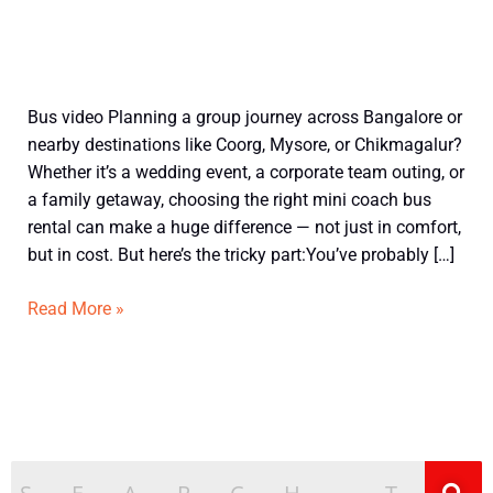
How
Bus video Planning a group journey across Bangalore or
Bangalore
nearby destinations like Coorg, Mysore, or Chikmagalur?
Mini
Whether it’s a wedding event, a corporate team outing, or
Bus
a family getaway, choosing the right mini coach bus
Per
rental can make a huge difference — not just in comfort,
Km
but in cost. But here’s the tricky part:You’ve probably […]
Rate
is
Read More »
Calculated
+
Smart
Ways
to
Save