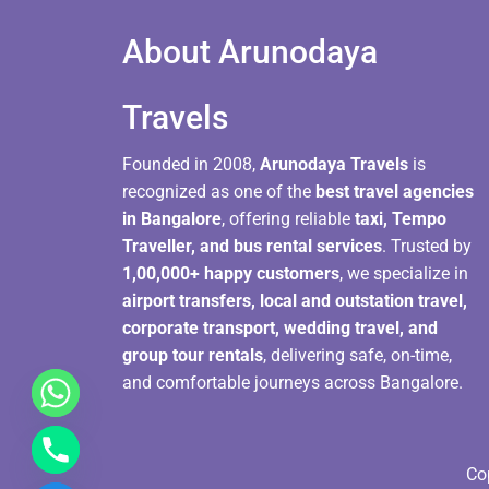
About Arunodaya
Travels​
Founded in 2008,
Arunodaya Travels
is
recognized as one of the
best travel agencies
in Bangalore
, offering reliable
taxi, Tempo
Traveller, and bus rental services
. Trusted by
1,00,000+ happy customers
, we specialize in
airport transfers, local and outstation travel,
corporate transport, wedding travel, and
group tour rentals
, delivering safe, on-time,
and comfortable journeys across Bangalore.
Co