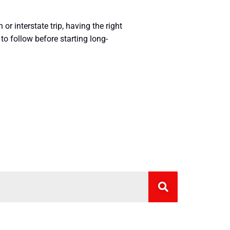
r interstate trip, having the right
to follow before starting long-