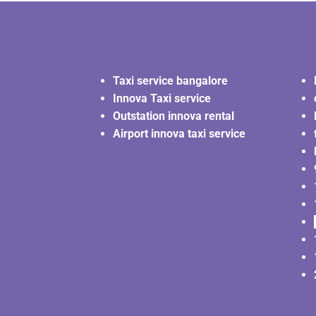
Taxi service bangalore
Innova Taxi service
Outstation innova rental
Airport innova taxi service