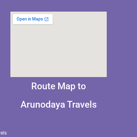
Route Map to
Arunodaya Travels
els