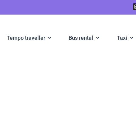
Tempo traveller
Bus rental
Taxi