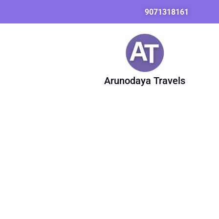
Skip
9071318161
to
content
Arunodaya Travels