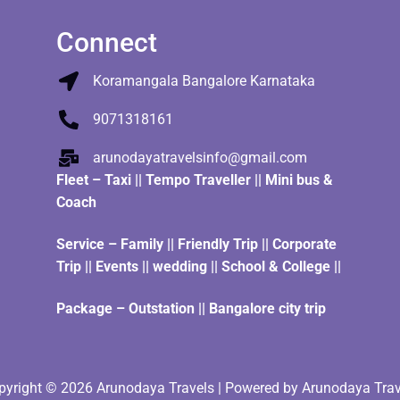
Connect
Koramangala Bangalore Karnataka
9071318161
arunodayatravelsinfo@gmail.com
Fleet
–
Taxi
||
Tempo Traveller
||
Mini bus &
Coach
Service – Family || Friendly Trip || Corporate
Trip || Events || wedding || School & College ||
Package – Outstation || Bangalore city trip
pyright © 2026 Arunodaya Travels | Powered by Arunodaya Trav