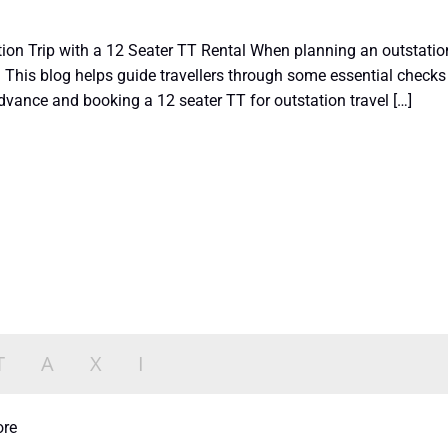
ion Trip with a 12 Seater TT Rental When planning an outstation o
 This blog helps guide travellers through some essential checks 
dvance and booking a 12 seater TT for outstation travel […]
ore