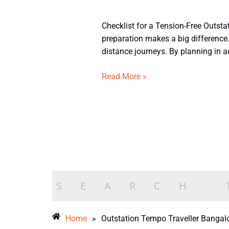
Checklist
Checklist for a Tension-Free Outstat
for
preparation makes a big difference.
a
distance journeys. By planning in a
Smooth
Outstation
Read More »
Journey
in
a
12
Seater
Tempo
Traveller
from
Bangalore
Home
»
Outstation Tempo Traveller Bangal