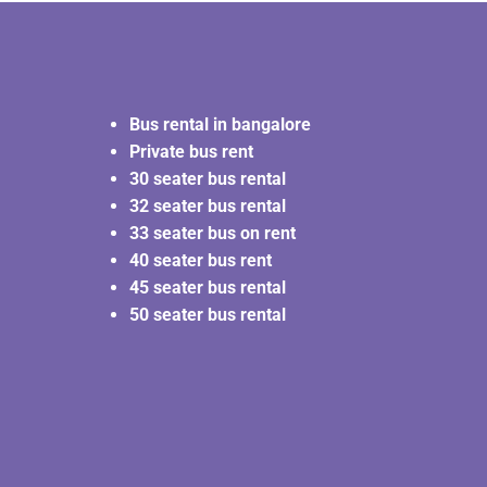
Bus rental in bangalore
Private bus rent
30 seater bus rental
32 seater bus rental
33 seater bus on rent
40 seater bus rent
45 seater bus rental
50 seater bus rental