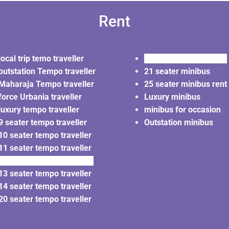
Rent
local trip temo traveller
20 seater minibus rent
outstation Tempo traveller
21 seater minibus
Maharaja Tempo traveller
25 seater minibus rent
force Urbania traveller
Luxury minibus
luxury tempo traveller
minibus for occasion
9 seater tempo traveller
Outstation minibus
10 seater tempo traveller
11 seater tempo traveller
12 seater tempo traveller
13 seater tempo traveller
14 seater tempo traveller
20 seater tempo traveller