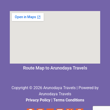
Route Map to Arunodaya Travels
Copyright © 2026 Arunodaya Travels | Powered by
Arunodaya Travels
Privacy Policy
|
Terms Condition
s