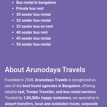
Bus rental in bangalore
Private bus rent
30 seater bus rental
32 seater bus rental
33 seater bus on rent
40 seater bus rent
45 seater bus rental
50 seater bus rental
About Arunodaya Travels​
Founded in 2008,
Arunodaya Travels
is recognized as
one of the
best travel agencies in Bangalore
, offering
reliable
taxi, Tempo Traveller, and bus rental services
.
Trusted by
1,00,000+ happy customers
, we specialize in
airport transfers, local and outstation travel, corporate