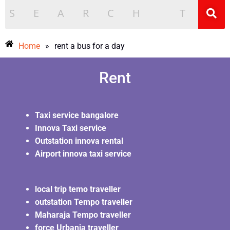
Home
»
rent a bus for a day
Rent
Taxi service bangalore
Innova Taxi service
Outstation innova rental
Airport innova taxi service
local trip temo traveller
outstation Tempo traveller
Maharaja Tempo traveller
force Urbania traveller