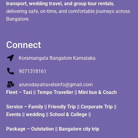
transport, wedding travel, and group tour rentals
,
delivering safe, on-time, and comfortable journeys across
Bangalore.
Connect
Koramangala Bangalore Karnataka
9071318161
arunodayatravelsinfo@gmail.com
Fleet
–
Taxi
||
Tempo Traveller
||
Mini bus & Coach
Service – Family || Friendly Trip || Corporate Trip ||
Events || wedding || School & College ||
Package – Outstation || Bangalore city trip