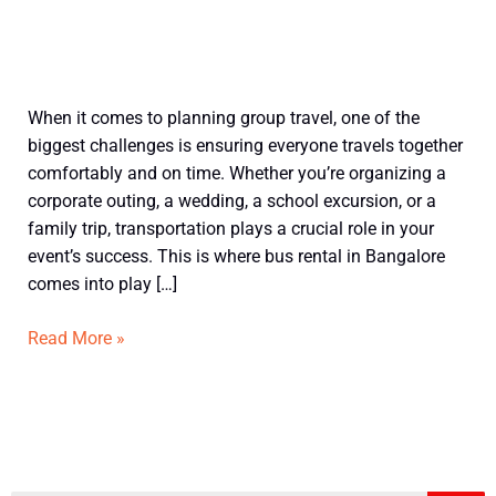
What
When it comes to planning group travel, one of the
Is
biggest challenges is ensuring everyone travels together
Bus
comfortably and on time. Whether you’re organizing a
Rental?
corporate outing, a wedding, a school excursion, or a
A
family trip, transportation plays a crucial role in your
Beginner’s
event’s success. This is where bus rental in Bangalore
Guide
comes into play […]
to
Hiring
Read More »
Buses
in
Bangalore