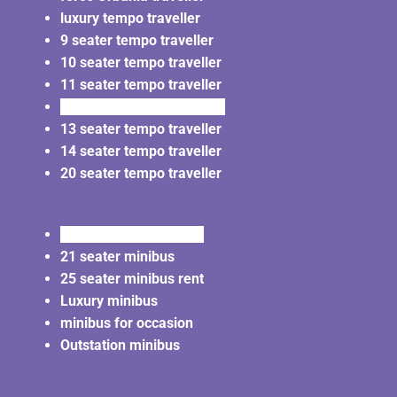
luxury tempo traveller
9 seater tempo traveller
10 seater tempo traveller
11 seater tempo traveller
12 seater tempo traveller
13 seater tempo traveller
14 seater tempo traveller
20 seater tempo traveller
20 seater minibus rent
21 seater minibus
25 seater minibus rent
Luxury minibus
minibus for occasion
Outstation minibus