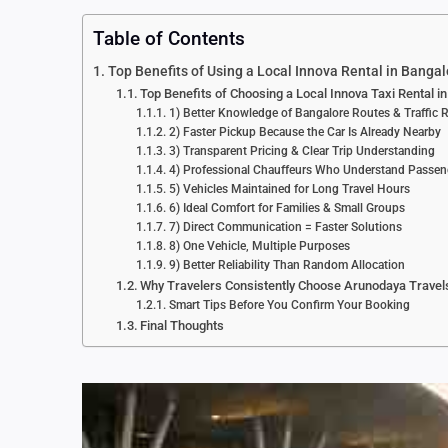
Table of Contents
Top Benefits of Using a Local Innova Rental in Bangal
Top Benefits of Choosing a Local Innova Taxi Rental i
1) Better Knowledge of Bangalore Routes & Traffic R
2) Faster Pickup Because the Car Is Already Nearby
3) Transparent Pricing & Clear Trip Understanding
4) Professional Chauffeurs Who Understand Passe
5) Vehicles Maintained for Long Travel Hours
6) Ideal Comfort for Families & Small Groups
7) Direct Communication = Faster Solutions
8) One Vehicle, Multiple Purposes
9) Better Reliability Than Random Allocation
Why Travelers Consistently Choose Arunodaya Travel
Smart Tips Before You Confirm Your Booking
Final Thoughts