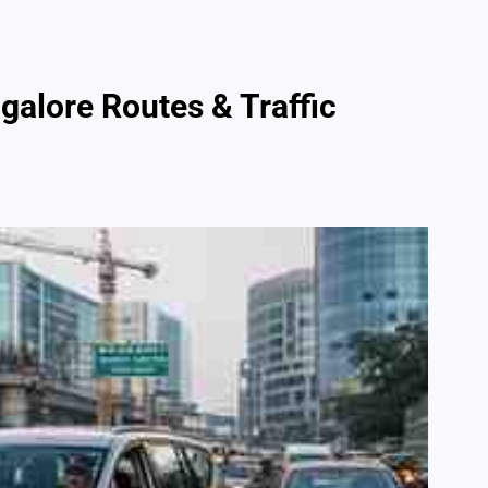
galore Routes & Traffic