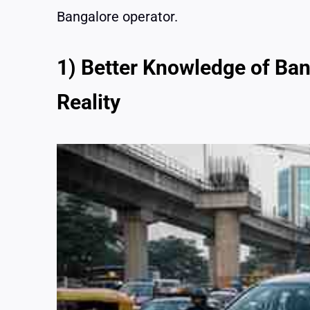
Bangalore operator.
1) Better Knowledge of Ban
Reality