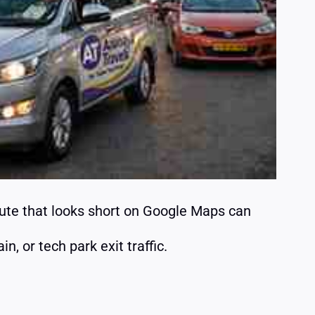
oute that looks short on Google Maps can
, or tech park exit traffic.