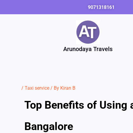
Skip
9071318161
to
content
Arunodaya Travels
/
Taxi service
/ By
Kiran B
Top Benefits of Using 
Bangalore