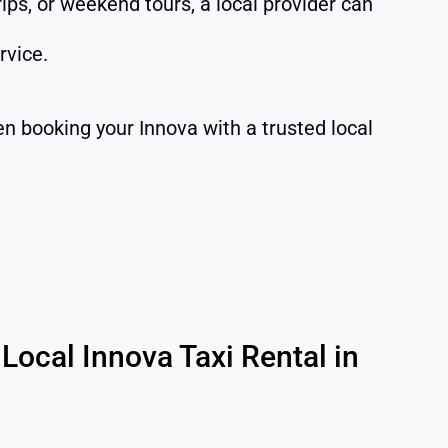
trips, or weekend tours, a local provider can
rvice.
en booking your Innova with a trusted local
Local Innova Taxi Rental in