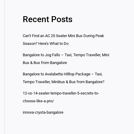
Recent Posts
Can’t Find an AC 25 Seater Mini Bus During Peak
Season? Here’s What to Do
Bangalore to Jog Falls – Taxi, Tempo Traveller, Mini
Bus & Bus from Bangalore
Bangalore to Avalabetta Hilltop Package – Taxi,
Tempo Traveller, Minibus & Bus from Bangalore?
12-vs-14-seater-tempo-traveller-5-secrets-to-
choose-like-a-pro/
innova-crysta-bangalore