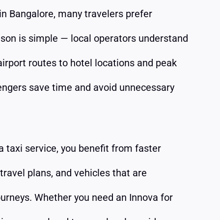
in Bangalore, many travelers prefer
ason is simple — local operators understand
 airport routes to hotel locations and peak
sengers save time and avoid unnecessary
taxi service, you benefit from faster
 travel plans, and vehicles that are
journeys. Whether you need an Innova for