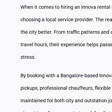
When it comes to hiring an Innova rental 
choosing a local service provider. The re
the city better. From traffic patterns and
travel hours, their experience helps pas
stress.
By booking with a Bangalore-based Innova 
pickups, professional chauffeurs, flexible
maintained for both city and outstation 