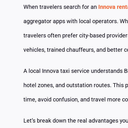
When travelers search for an
Innova rent
aggregator apps with local operators. Wh
travelers often prefer city-based provide
vehicles, trained chauffeurs, and better c
A local Innova taxi service understands Ba
hotel zones, and outstation routes. This
time, avoid confusion, and travel more c
Let’s break down the real advantages you