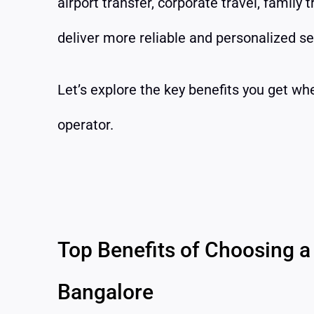
airport transfer, corporate travel, family 
deliver more reliable and personalized se
Let’s explore the key benefits you get wh
operator.
Top Benefits of Choosing a 
Bangalore