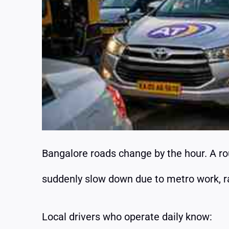
Bangalore roads change by the hour. A r
suddenly slow down due to metro work, rain
Local drivers who operate daily know: