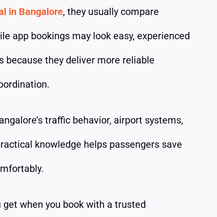
al in Bangalore
, they usually compare
ile app bookings may look easy, experienced
rs because they deliver more reliable
oordination.
ngalore’s traffic behavior, airport systems,
 practical knowledge helps passengers save
omfortably.
 get when you book with a trusted