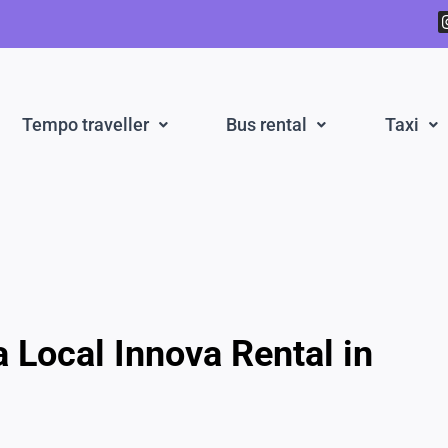
Tempo traveller
Bus rental
Taxi
a Local Innova Rental in