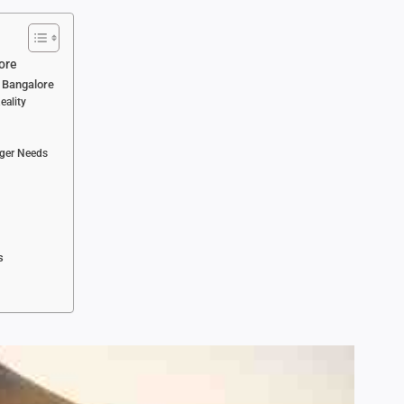
ore
n Bangalore
eality
nger Needs
s