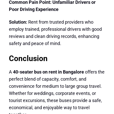
Common Pain Point: Unfamiliar Drivers or
Poor Driving Experience
Solution:
Rent from trusted providers who
employ trained, professional drivers with good
reviews and clean driving records, enhancing
safety and peace of mind.
Conclusion
A
40-seater bus on rent in Bangalore
offers the
perfect blend of capacity, comfort, and
convenience for medium to large group travel.
Whether for weddings, corporate events, or
tourist excursions, these buses provide a safe,
economical, and enjoyable way to travel