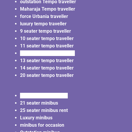
outstation Tempo traveller
Maharaja Tempo traveller
force Urbania traveller
luxury tempo traveller
9 seater tempo traveller
10 seater tempo traveller
11 seater tempo traveller
12 seater tempo traveller
13 seater tempo traveller
14 seater tempo traveller
20 seater tempo traveller
20 seater minibus rent
21 seater minibus
25 seater minibus rent
Luxury minibus
minibus for occasion