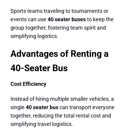
Sports teams traveling to tournaments or
events can use
40 seater buses
to keep the
group together, fostering team spirit and
simplifying logistics.
Advantages of Renting a
40-Seater Bus
Cost Efficiency
Instead of hiring multiple smaller vehicles, a
single
40 seater bus
can transport everyone
together, reducing the total rental cost and
simplifying travel logistics.