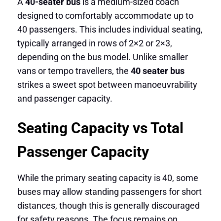
A
40-seater bus
is a medium-sized coach
designed to comfortably accommodate up to
40 passengers. This includes individual seating,
typically arranged in rows of 2×2 or 2×3,
depending on the bus model. Unlike smaller
vans or tempo travellers, the
40 seater bus
strikes a sweet spot between manoeuvrability
and passenger capacity.
Seating Capacity vs Total
Passenger Capacity
While the primary seating capacity is 40, some
buses may allow standing passengers for short
distances, though this is generally discouraged
for safety reasons. The focus remains on