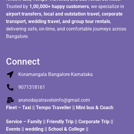
Trusted by
1,00,000+ happy customers
, we specialize in
airport transfers, local and outstation travel, corporate
transport, wedding travel, and group tour rentals
,
delivering safe, on-time, and comfortable journeys across
Bangalore.
Connect
Koramangala Bangalore Karnataka
9071318161
arunodayatravelsinfo@gmail.com
Fleet
–
Taxi
||
Tempo Traveller
||
Mini bus & Coach
Service – Family || Friendly Trip || Corporate Trip ||
Events || wedding || School & College ||