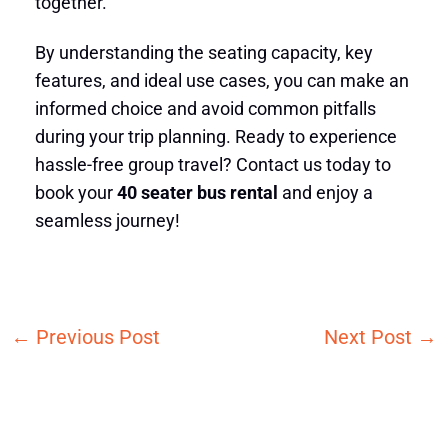
together.
By understanding the seating capacity, key
features, and ideal use cases, you can make an
informed choice and avoid common pitfalls
during your trip planning. Ready to experience
hassle-free group travel? Contact us today to
book your
40 seater bus rental
and enjoy a
seamless journey!
←
Previous Post
Next Post
→