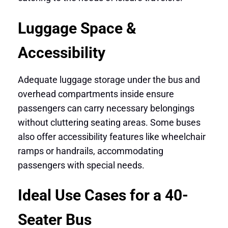
Luggage Space &
Accessibility
Adequate luggage storage under the bus and
overhead compartments inside ensure
passengers can carry necessary belongings
without cluttering seating areas. Some buses
also offer accessibility features like wheelchair
ramps or handrails, accommodating
passengers with special needs.
Ideal Use Cases for a 40-
Seater Bus