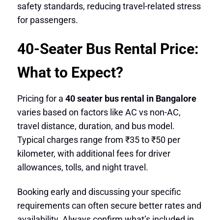
safety standards, reducing travel-related stress
for passengers.
40-Seater Bus Rental Price:
What to Expect?
Pricing for a
40 seater bus rental in Bangalore
varies based on factors like AC vs non-AC,
travel distance, duration, and bus model.
Typical charges range from ₹35 to ₹50 per
kilometer, with additional fees for driver
allowances, tolls, and night travel.
Booking early and discussing your specific
requirements can often secure better rates and
availability. Always confirm what’s included in