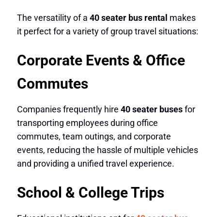
The versatility of a
40 seater bus rental
makes
it perfect for a variety of group travel situations:
Corporate Events & Office
Commutes
Companies frequently hire
40 seater buses
for
transporting employees during office
commutes, team outings, and corporate
events, reducing the hassle of multiple vehicles
and providing a unified travel experience.
School & College Trips