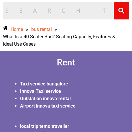
Home
»
bus rental
»
What Is a 40-Seater Bus? Seating Capacity, Features &
Ideal Use Cases
Rent
Taxi service bangalore
Innova Taxi service
Outstation innova rental
Airport innova taxi service
local trip temo traveller