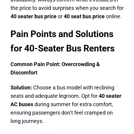
the price to avoid surprises when you search for
40 seater bus price
or
40 seat bus price
online.
Pain Points and Solutions
for 40-Seater Bus Renters
Common Pain Point: Overcrowding &
Discomfort
Solution:
Choose a bus model with reclining
seats and adequate legroom. Opt for
40 seater
AC buses
during summer for extra comfort,
ensuring passengers don’t feel cramped on
long journeys.