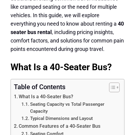
like cramped seating or the need for multiple
vehicles. In this guide, we will explore
everything you need to know about renting a
40
seater bus rental
, including pricing insights,
comfort factors, and solutions for common pain
points encountered during group travel.
What Is a 40-Seater Bus?
Table of Contents
What Is a 40-Seater Bus?
Seating Capacity vs Total Passenger
Capacity
Typical Dimensions and Layout
Common Features of a 40-Seater Bus
Seating Comfort