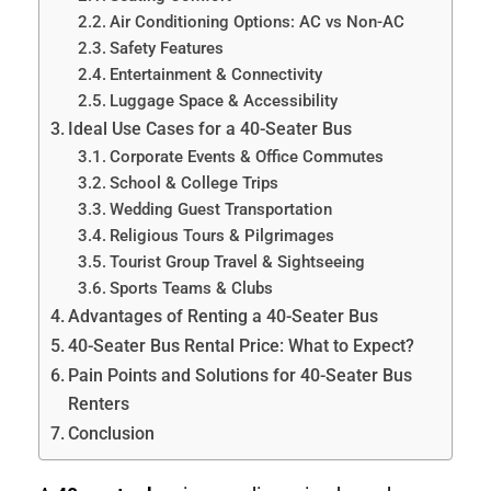
Air Conditioning Options: AC vs Non-AC
Safety Features
Entertainment & Connectivity
Luggage Space & Accessibility
Ideal Use Cases for a 40-Seater Bus
Corporate Events & Office Commutes
School & College Trips
Wedding Guest Transportation
Religious Tours & Pilgrimages
Tourist Group Travel & Sightseeing
Sports Teams & Clubs
Advantages of Renting a 40-Seater Bus
40-Seater Bus Rental Price: What to Expect?
Pain Points and Solutions for 40-Seater Bus
Renters
Conclusion