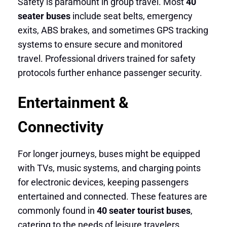
Safety is paramount in group travel. Most
40
seater buses
include seat belts, emergency
exits, ABS brakes, and sometimes GPS tracking
systems to ensure secure and monitored
travel. Professional drivers trained for safety
protocols further enhance passenger security.
Entertainment &
Connectivity
For longer journeys, buses might be equipped
with TVs, music systems, and charging points
for electronic devices, keeping passengers
entertained and connected. These features are
commonly found in
40 seater tourist buses
,
catering to the needs of leisure travelers.