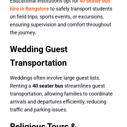
Educational institutions opt for
40 seater bus
hire in Bangalore
to safely transport students
on field trips, sports events, or excursions,
ensuring supervision and comfort throughout
the journey.
Wedding Guest
Transportation
Weddings often involve large guest lists.
Renting a
40 seater bus
streamlines guest
transportation, allowing families to coordinate
arrivals and departures efficiently, reducing
traffic and parking issues.
Religious Tours &