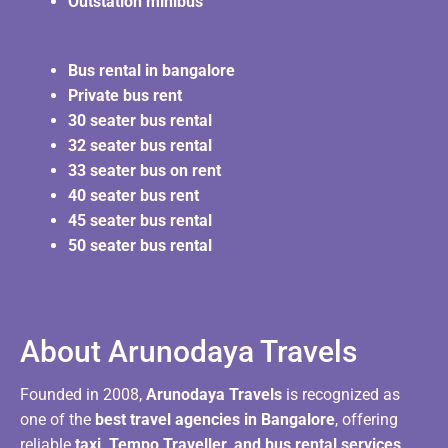
Outstation minibus
Bus rental in bangalore
Private bus rent
30 seater bus rental
32 seater bus rental
33 seater bus on rent
40 seater bus rent
45 seater bus rental
50 seater bus rental
About Arunodaya Travels​
Founded in 2008,
Arunodaya Travels
is recognized as
one of the
best travel agencies in Bangalore
, offering
reliable
taxi, Tempo Traveller, and bus rental services
.