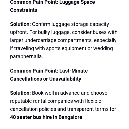
Common Pain Point: Luggage Space
Constraints
Solution:
Confirm luggage storage capacity
upfront. For bulky luggage, consider buses with
larger undercarriage compartments, especially
if traveling with sports equipment or wedding
paraphernalia.
Common Pain Point: Last-Minute
Cancellations or Unavailability
Solution:
Book well in advance and choose
reputable rental companies with flexible
cancellation policies and transparent terms for
40 seater bus hire in Bangalore
.