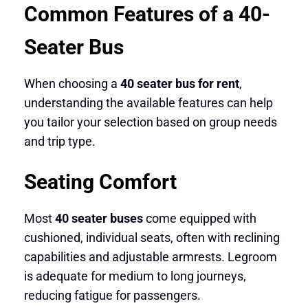
Common Features of a 40-
Seater Bus
When choosing a
40 seater bus for rent
,
understanding the available features can help
you tailor your selection based on group needs
and trip type.
Seating Comfort
Most
40 seater buses
come equipped with
cushioned, individual seats, often with reclining
capabilities and adjustable armrests. Legroom
is adequate for medium to long journeys,
reducing fatigue for passengers.