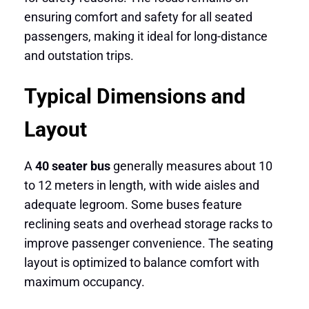
ensuring comfort and safety for all seated
passengers, making it ideal for long-distance
and outstation trips.
Typical Dimensions and
Layout
A
40 seater bus
generally measures about 10
to 12 meters in length, with wide aisles and
adequate legroom. Some buses feature
reclining seats and overhead storage racks to
improve passenger convenience. The seating
layout is optimized to balance comfort with
maximum occupancy.