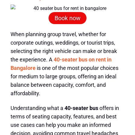
Book now
When planning group travel, whether for
corporate outings, weddings, or tourist trips,
selecting the right vehicle can make or break
the experience. A
40-seater bus on rent in
Bangalore
is one of the most popular choices
for medium to large groups, offering an ideal
balance between capacity, comfort, and
affordability.
Understanding what a
40-seater bus
offers in
terms of seating capacity, features, and best
use cases can help you make an informed
decision, avoiding common travel headaches