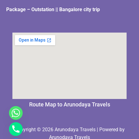
Package – Outstation || Bangalore city trip
Route Map to Arunodaya Travels
Copyright © 2026 Arunodaya Travels | Powered by
Arunodaya Travels