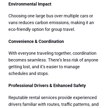
Environmental Impact
Choosing one large bus over multiple cars or
vans reduces carbon emissions, making it an
eco-friendly option for group travel.
Convenience & Coordination
With everyone traveling together, coordination
becomes seamless. There’s less risk of anyone
getting lost, and it’s easier to manage
schedules and stops.
Professional Drivers & Enhanced Safety
Reputable rental services provide experienced
drivers familiar with routes, traffic patterns, and