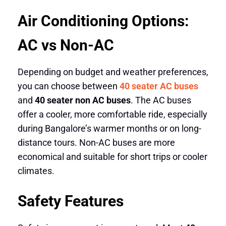
Air Conditioning Options:
AC vs Non-AC
Depending on budget and weather preferences,
you can choose between
40 seater AC buses
and
40 seater non AC buses
. The AC buses
offer a cooler, more comfortable ride, especially
during Bangalore’s warmer months or on long-
distance tours. Non-AC buses are more
economical and suitable for short trips or cooler
climates.
Safety Features