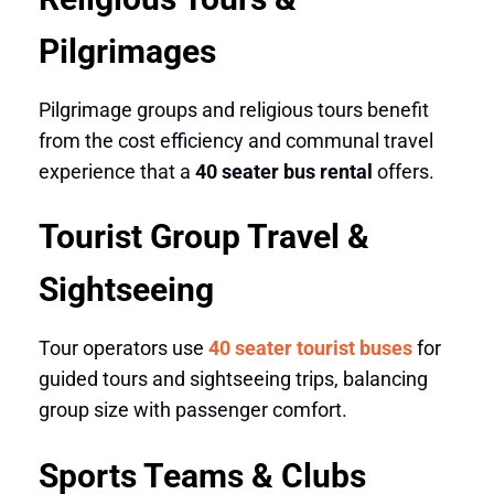
Pilgrimages
Pilgrimage groups and religious tours benefit
from the cost efficiency and communal travel
experience that a
40 seater bus rental
offers.
Tourist Group Travel &
Sightseeing
Tour operators use
40 seater tourist buses
for
guided tours and sightseeing trips, balancing
group size with passenger comfort.
Sports Teams & Clubs