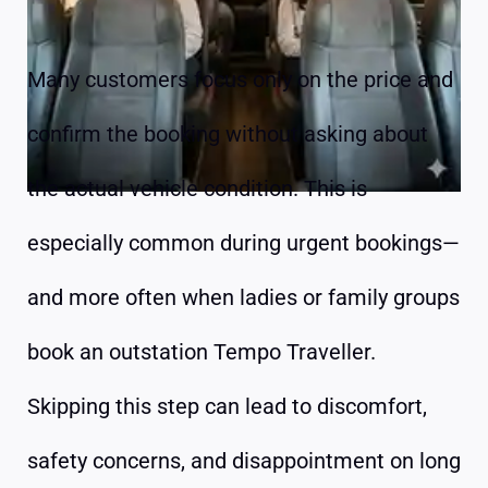
Many customers focus only on the price and
confirm the booking without asking about
the actual vehicle condition. This is
especially common during urgent bookings—
and more often when ladies or family groups
book an outstation Tempo Traveller.
Skipping this step can lead to discomfort,
safety concerns, and disappointment on long