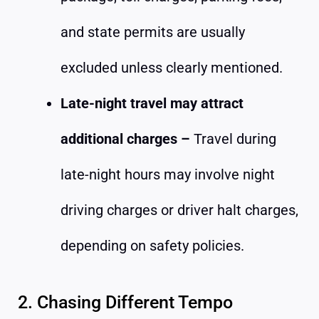
and state permits are usually
excluded unless clearly mentioned.
Late-night travel may attract
additional charges –
Travel during
late-night hours may involve night
driving charges or driver halt charges,
depending on safety policies.
2. Chasing Different Tempo