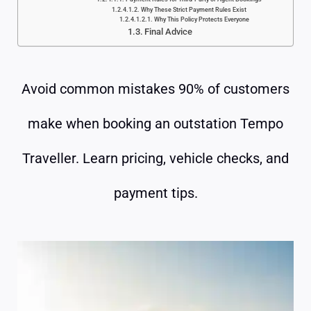
Why These Strict Payment Rules Exist
Why This Policy Protects Everyone
Final Advice
Avoid common mistakes 90% of customers
make when booking an outstation Tempo
Traveller. Learn pricing, vehicle checks, and
payment tips.