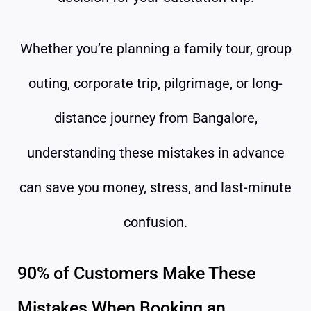
Whether you’re planning a family tour, group
outing, corporate trip, pilgrimage, or long-
distance journey from Bangalore,
understanding these mistakes in advance
can save you money, stress, and last-minute
confusion.
90% of Customers Make These
Mistakes When Booking an