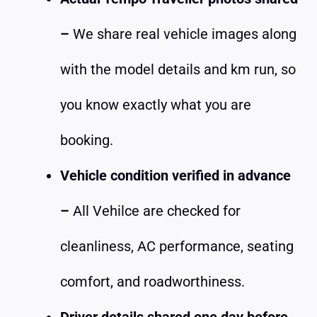
–
We share real vehicle images along
with the model details and km run, so
you know exactly what you are
booking.
Vehicle condition verified in advance
–
All Vehilce are checked for
cleanliness, AC performance, seating
comfort, and roadworthiness.
Driver details shared one day before