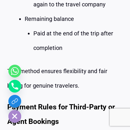
again to the travel company
Remaining balance
Paid at the end of the trip after
completion
This method ensures flexibility and fair
billing for genuine travelers.
chaty
Payment Rules for Third-Party or
Hide
Agent Bookings