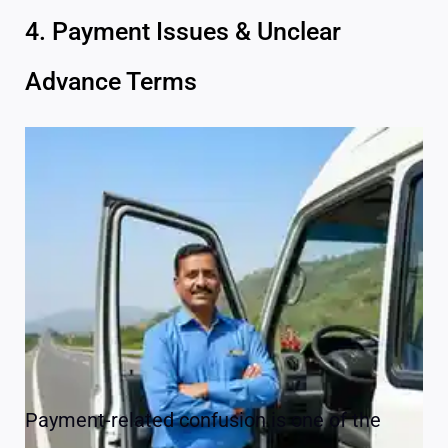
4. Payment Issues & Unclear
Advance Terms
Payment-related confusion is one of the