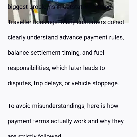
biggest problems in outstation Tempo
Traveller bookings. Many customers do not
clearly understand advance payment rules,
balance settlement timing, and fuel
responsibilities, which later leads to
disputes, trip delays, or vehicle stoppage.
To avoid misunderstandings, here is how
payment terms actually work and why they
are strictly followed.