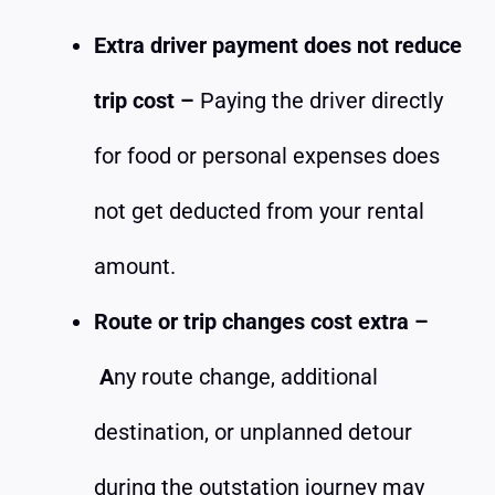
Extra driver payment does not reduce
trip cost –
Paying the driver directly
for food or personal expenses does
not get deducted from your rental
amount.
Route or trip changes cost extra –
A
ny route change, additional
destination, or unplanned detour
during the outstation journey may