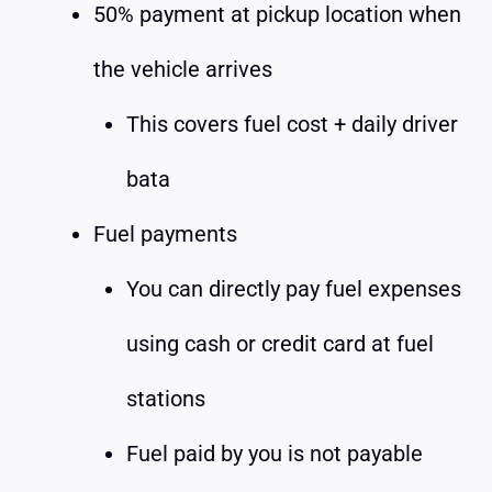
50% payment at pickup location when
the vehicle arrives
This covers fuel cost + daily driver
bata
Fuel payments
You can directly pay fuel expenses
using cash or credit card at fuel
stations
Fuel paid by you is not payable