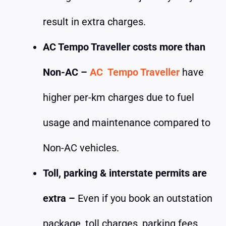
result in extra charges.
AC Tempo Traveller costs more than
Non-AC –
AC Tempo Traveller
have
higher per-km charges due to fuel
usage and maintenance compared to
Non-AC vehicles.
Toll, parking & interstate permits are
extra –
Even if you book an outstation
package, toll charges, parking fees,