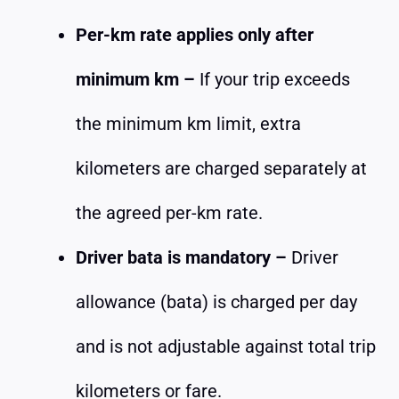
Per-km rate applies only after
minimum km –
If your trip exceeds
the minimum km limit, extra
kilometers are charged separately at
the agreed per-km rate.
Driver bata is mandatory –
Driver
allowance (bata) is charged per day
and is not adjustable against total trip
kilometers or fare.