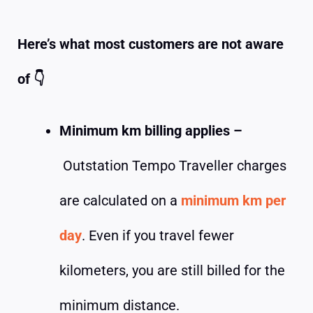
Here’s what most customers are not aware
of
👇
Minimum km billing applies –
Outstation Tempo Traveller charges
are calculated on a
minimum km per
day
. Even if you travel fewer
kilometers, you are still billed for the
minimum distance.