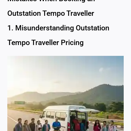
Outstation Tempo Traveller
1. Misunderstanding Outstation
Tempo Traveller Pricing