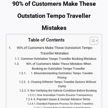
90% of Customers Make These
Outstation Tempo Traveller
Mistakes
Table of Contents
90% of Customers Make These Outstation Tempo
Traveller Mistakes
Common Outstation Tempo Traveller Booking Mistakes
90% of Customers Make These Mistakes When
Booking an Outstation Tempo Traveller
1. Misunderstanding Outstation Tempo Traveller
Pricing
2. Chasing Different Tempo Traveller Options Without
Clarity
3. Not Verifying the Vehicle Condition Before Booking
How Arunodaya Travels Ensures Transparency
4. Payment Issues & Unclear Advance Terms
Standard Payment Process for Direct Travelers
Payment Rules for Third-Party or Agent Bookings