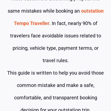
same mistakes while booking an
outstation
Tempo Traveller
. In fact, nearly 90% of
travelers face avoidable issues related to
pricing, vehicle type, payment terms, or
travel rules.
This guide is written to help you avoid those
common mistake and make a safe,
comfortable, and transparent booking
decision for your outstation trip.