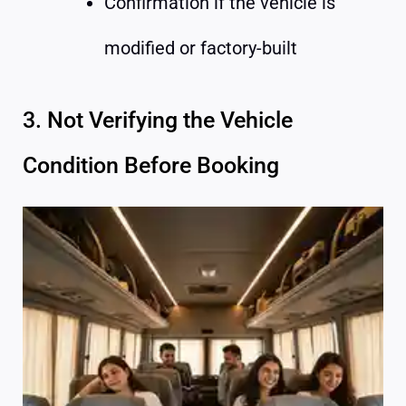
Confirmation if the vehicle is
modified or factory-built
3. Not Verifying the Vehicle
Condition Before Booking