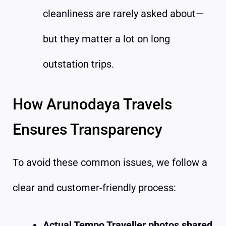
cleanliness are rarely asked about—
but they matter a lot on long
outstation trips.
How Arunodaya Travels
Ensures Transparency
To avoid these common issues, we follow a
clear and customer-friendly process:
Actual Tempo Traveller photos shared