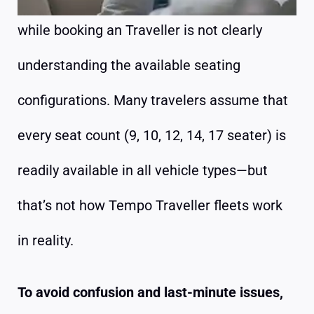
while booking an Traveller is not clearly
understanding the available seating
configurations. Many travelers assume that
every seat count (9, 10, 12, 14, 17 seater) is
readily available in all vehicle types—but
that’s not how Tempo Traveller fleets work
in reality.
To avoid confusion and last-minute issues,