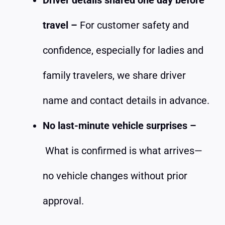
travel –
For customer safety and
confidence, especially for ladies and
family travelers, we share driver
name and contact details in advance.
No last-minute vehicle surprises –
What is confirmed is what arrives—
no vehicle changes without prior
approval.