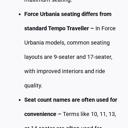
Force Urbania seating differs from
standard Tempo Traveller –
In Force
Urbania models, common seating
layouts are 9-seater and 17-seater,
with improved interiors and ride
quality.
Seat count names are often used for
convenience –
Terms like 10, 11, 13,