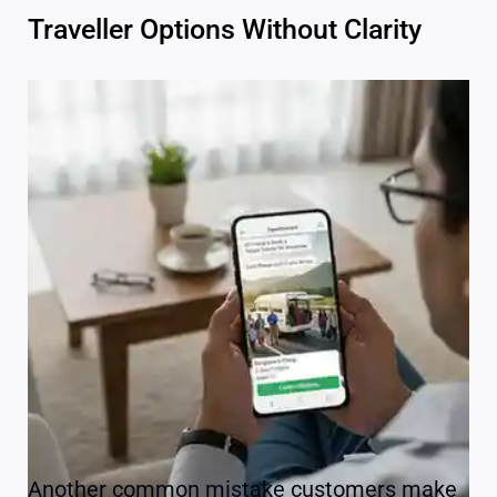
Traveller Options Without Clarity
Another common mistake customers make