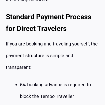
Standard Payment Process
for Direct Travelers
If you are booking and traveling yourself, the
payment structure is simple and
transparent:
5% booking advance is required to
block the Tempo Traveller