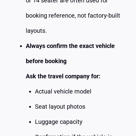
or 14 seater are often used for
booking reference, not factory-built
layouts.
Always confirm the exact vehicle
before booking
Ask the travel company for:
Actual vehicle model
Seat layout photos
Luggage capacity