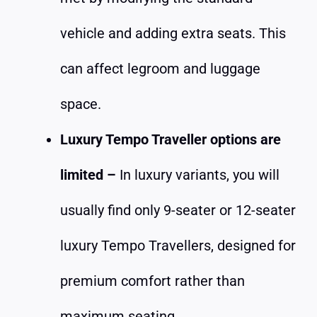
vehicle and adding extra seats. This
can affect legroom and luggage
space.
Luxury Tempo Traveller options are
limited –
In luxury variants, you will
usually find only 9-seater or 12-seater
luxury Tempo Travellers, designed for
premium comfort rather than
maximum seating.