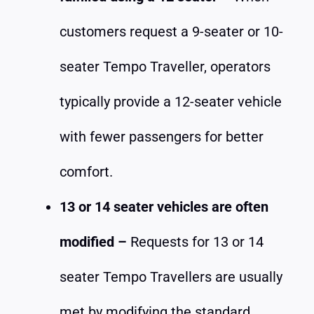
customers request a 9-seater or 10-
seater Tempo Traveller, operators
typically provide a 12-seater vehicle
with fewer passengers for better
comfort.
13 or 14 seater vehicles are often
modified –
Requests for 13 or 14
seater Tempo Travellers are usually
met by modifying the standard