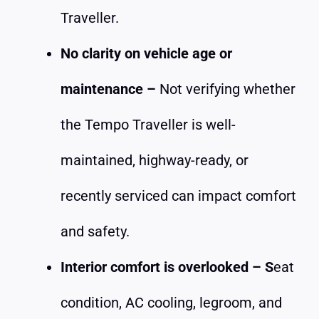
Traveller.
No clarity on vehicle age or
maintenance –
Not verifying whether
the Tempo Traveller is well-
maintained, highway-ready, or
recently serviced can impact comfort
and safety.
Interior comfort is overlooked – S
eat
condition, AC cooling, legroom, and