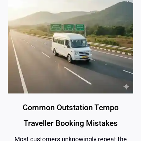
Common Outstation Tempo
Traveller Booking Mistakes
Most customers unknowingly repeat the