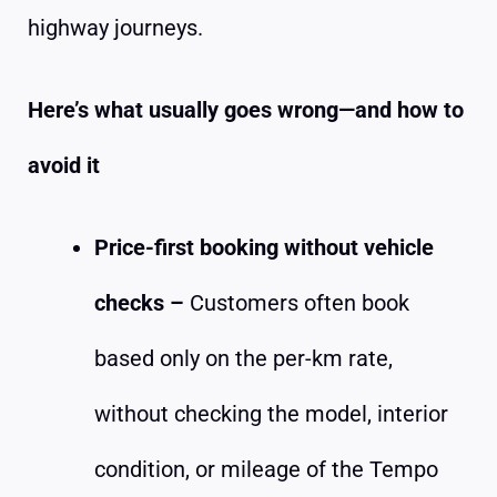
highway journeys.
Here’s what usually goes wrong—and how to
avoid it
Price-first booking without vehicle
checks –
Customers often book
based only on the per-km rate,
without checking the model, interior
condition, or mileage of the Tempo