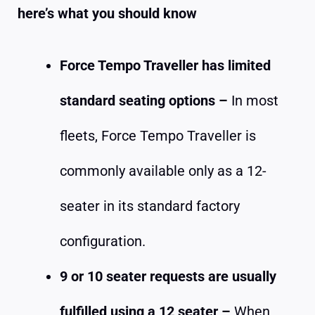
here’s what you should know
Force Tempo Traveller has limited
standard seating options –
In most
fleets, Force Tempo Traveller is
commonly available only as a 12-
seater in its standard factory
configuration.
9 or 10 seater requests are usually
fulfilled using a 12 seater –
When