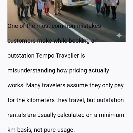
One of the most common mistakes
customers make while booking an
outstation Tempo Traveller is
misunderstanding how pricing actually
works. Many travelers assume they only pay
for the kilometers they travel, but outstation
rentals are usually calculated on a minimum
km basis, not pure usage.